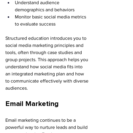
Understand audience 
demographics and behaviors
Monitor basic social media metrics 
to evaluate success
Structured education introduces you to 
social media marketing principles and 
tools, often through case studies and 
group projects. This approach helps you 
understand how social media fits into 
an integrated marketing plan and how 
to communicate effectively with diverse 
audiences.
Email Marketing
Email marketing continues to be a 
powerful way to nurture leads and build 