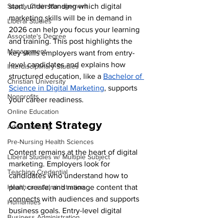
Supply Chain Management
start, understanding which digital 
marketing skills will be in demand in 
Liberal Studies
2026 can help you focus your learning 
Associate's Degree
and training. This post highlights the 
Management
key skills employers want from entry-
level candidates and explains how 
Interdisciplinary Studies
structured education, like a 
Bachelor of 
Christian University
Science in Digital Marketing
, supports 
Nonprofits
your career readiness.
Online Education
Content Strategy
Adult Learning
Pre-Nursing Health Sciences
Content remains at the heart of digital 
Liberal Studies w/ Multiple Subject
marketing. Employers look for 
Teaching Credential
candidates who understand how to 
Healthcare Administration
plan, create, and manage content that 
connects with audiences and supports 
Humanities
business goals. Entry-level digital 
Business Administration