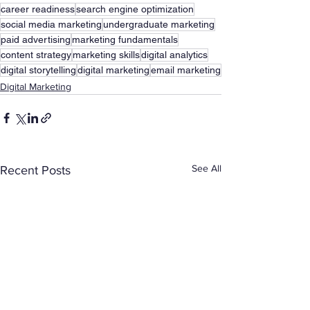
career readiness
search engine optimization
social media marketing
undergraduate marketing
paid advertising
marketing fundamentals
content strategy
marketing skills
digital analytics
digital storytelling
digital marketing
email marketing
Digital Marketing
See All
Recent Posts