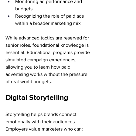
Monitoring ad performance and 
budgets
Recognizing the role of paid ads 
within a broader marketing mix
While advanced tactics are reserved for 
senior roles, foundational knowledge is 
essential. Educational programs provide 
simulated campaign experiences, 
allowing you to learn how paid 
advertising works without the pressure 
of real-world budgets.
Digital Storytelling
Storytelling helps brands connect 
emotionally with their audiences. 
Employers value marketers who can: