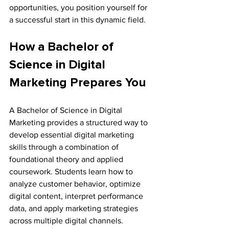
opportunities, you position yourself for 
a successful start in this dynamic field.
How a Bachelor of 
Science in Digital 
Marketing Prepares You
A Bachelor of Science in Digital 
Marketing provides a structured way to 
develop essential digital marketing 
skills through a combination of 
foundational theory and applied 
coursework. Students learn how to 
analyze customer behavior, optimize 
digital content, interpret performance 
data, and apply marketing strategies 
across multiple digital channels.