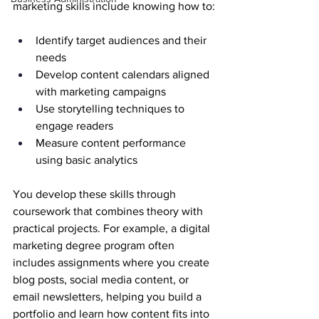
marketing skills include knowing how to:
Identify target audiences and their 
needs
Develop content calendars aligned 
with marketing campaigns
Use storytelling techniques to 
engage readers
Measure content performance 
using basic analytics
You develop these skills through 
coursework that combines theory with 
practical projects. For example, a digital 
marketing degree program often 
includes assignments where you create 
blog posts, social media content, or 
email newsletters, helping you build a 
portfolio and learn how content fits into 