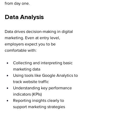
from day one.
Data Analysis
Data drives decision-making in digital 
marketing. Even at entry level, 
employers expect you to be 
comfortable with:
Collecting and interpreting basic 
marketing data
Using tools like Google Analytics to 
track website traffic
Understanding key performance 
indicators (KPIs)
Reporting insights clearly to 
support marketing strategies