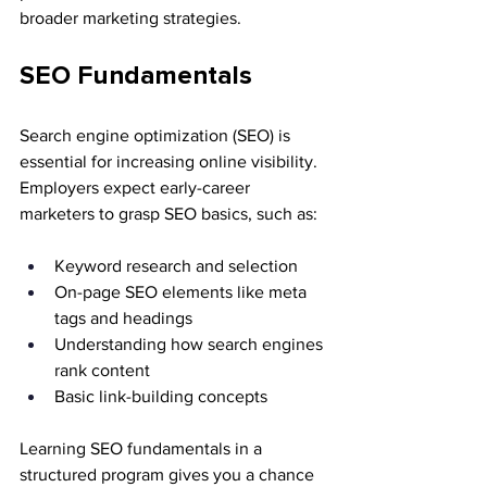
broader marketing strategies.
SEO Fundamentals
Search engine optimization (SEO) is 
essential for increasing online visibility. 
Employers expect early-career 
marketers to grasp SEO basics, such as:
Keyword research and selection
On-page SEO elements like meta 
tags and headings
Understanding how search engines 
rank content
Basic link-building concepts
Learning SEO fundamentals in a 
structured program gives you a chance 