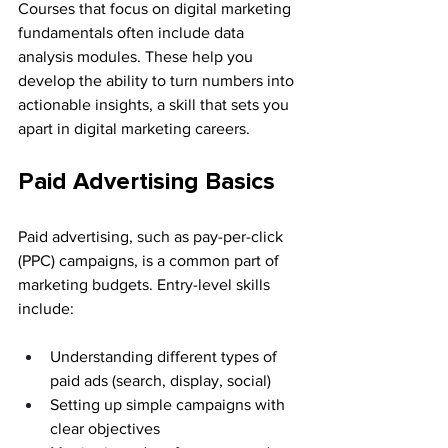
Courses that focus on digital marketing 
fundamentals often include data 
analysis modules. These help you 
develop the ability to turn numbers into 
actionable insights, a skill that sets you 
apart in digital marketing careers.
Paid Advertising Basics
Paid advertising, such as pay-per-click 
(PPC) campaigns, is a common part of 
marketing budgets. Entry-level skills 
include:
Understanding different types of 
paid ads (search, display, social)
Setting up simple campaigns with 
clear objectives