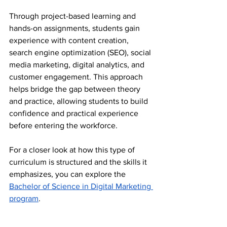
Through project-based learning and 
hands-on assignments, students gain 
experience with content creation, 
search engine optimization (SEO), social 
media marketing, digital analytics, and 
customer engagement. This approach 
helps bridge the gap between theory 
and practice, allowing students to build 
confidence and practical experience 
before entering the workforce.
For a closer look at how this type of 
curriculum is structured and the skills it 
emphasizes, you can explore the 
Bachelor of Science in Digital Marketing 
program
.