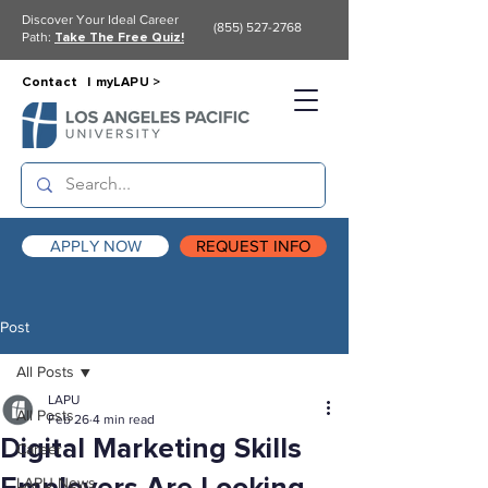
Discover Your Ideal Career
(855) 527-2768
Path:
Take The Free Quiz!
Contact |
myLAPU >
APPLY NOW
REQUEST INFO
Post
All Posts
LAPU
All Posts
Feb 26
4 min read
Digital Marketing Skills
Career
LAPU News