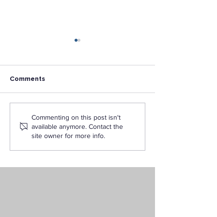
Comments
5 Reasons to Earn Your
What Can You D
Commenting on this post isn't
Business Degree Online
BS in Digital Ma
available anymore. Contact the
with LAPU
from LAPU?
site owner for more info.