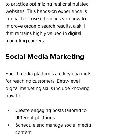
to practice optimizing real or simulated 
websites. This hands-on experience is 
crucial because it teaches you how to 
improve organic search results, a skill 
that remains highly valued in digital 
marketing careers.
Social Media Marketing
Social media platforms are key channels 
for reaching customers. Entry-level 
digital marketing skills include knowing 
how to:
Create engaging posts tailored to 
different platforms
Schedule and manage social media 
content