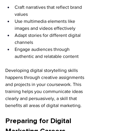
Craft narratives that reflect brand 
values
Use multimedia elements like 
images and videos effectively
Adapt stories for different digital 
channels
Engage audiences through 
authentic and relatable content
Developing digital storytelling skills 
happens through creative assignments 
and projects in your coursework. This 
training helps you communicate ideas 
clearly and persuasively, a skill that 
benefits all areas of digital marketing.
Preparing for Digital 