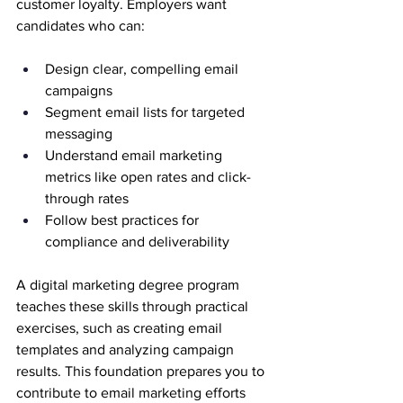
customer loyalty. Employers want 
candidates who can:
Design clear, compelling email 
campaigns
Segment email lists for targeted 
messaging
Understand email marketing 
metrics like open rates and click-
through rates
Follow best practices for 
compliance and deliverability
A digital marketing degree program 
teaches these skills through practical 
exercises, such as creating email 
templates and analyzing campaign 
results. This foundation prepares you to 
contribute to email marketing efforts 