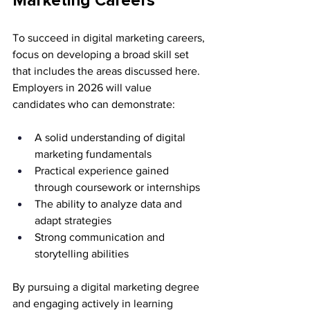
Marketing Careers
To succeed in digital marketing careers, 
focus on developing a broad skill set 
that includes the areas discussed here. 
Employers in 2026 will value 
candidates who can demonstrate:
A solid understanding of digital 
marketing fundamentals
Practical experience gained 
through coursework or internships
The ability to analyze data and 
adapt strategies
Strong communication and 
storytelling abilities
By pursuing a digital marketing degree 
and engaging actively in learning 