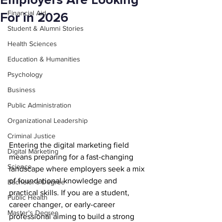
Employers Are Looking
Financial Aid
For in 2026
Student & Alumni Stories
Health Sciences
Education & Humanities
Psychology
Business
Public Administration
Organizational Leadership
Criminal Justice
Entering the digital marketing field 
Digital Marketing
means preparing for a fast-changing 
Science
landscape where employers seek a mix 
of foundational knowledge and 
Bachelor's Degree
practical skills. If you are a student, 
Public Health
career changer, or early-career 
Master's Degree
professional aiming to build a strong 