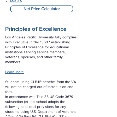
MyCAA
Net Price Calculator
Principles of Excellence
Los Angeles Pacific University fully complies
with Executive Order 13607 establishing
Principles of Excellence for educational
institutions serving service members,
veterans, spouses, and other family
members.
Learn More
Students using GI Bill® benefits from the VA
will not be charged out-of-state tuition and
fees.
In accordance with Title 38 US Code 3679
subsection (e), this school adopts the
following additional provisions for any
students using U.S. Department of Veterans
Affairs (VA) Post 9/11 G.I. Bill® (Ch. 33) or