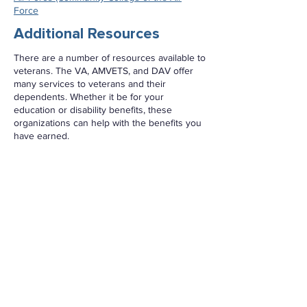
Force
Additional Resources
There are a number of resources available to
veterans. The VA, AMVETS, and DAV offer
many services to veterans and their
dependents. Whether it be for your
education or disability benefits, these
organizations can help with the benefits you
have earned.
VA (Department of Veterans Affairs)
Veterans Crisis Line
DAV (Disabled American Veterans)
Military OneSource:
This is a 24/7 resource
for military members, their spouses, and
veterans. Visit the
Military OneSource
website
for more information.
Transition Assistance Program (TAP):
The
Transition Assistance Program (TAP)
provides information, tools, and training to