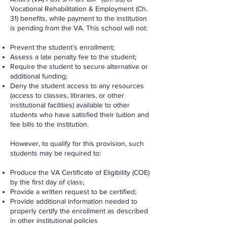
Vocational Rehabilitation & Employment (Ch.
31) benefits, while payment to the institution
is pending from the VA. This school will not:
Prevent the student’s enrollment;
Assess a late penalty fee to the student;
Require the student to secure alternative or
additional funding;
Deny the student access to any resources
(access to classes, libraries, or other
institutional facilities) available to other
students who have satisfied their tuition and
fee bills to the institution.
However, to qualify for this provision, such
students may be required to:
Produce the VA Certificate of Eligibility (COE)
by the first day of class;
Provide a written request to be certified;
Provide additional information needed to
properly certify the enrollment as described
in other institutional policies