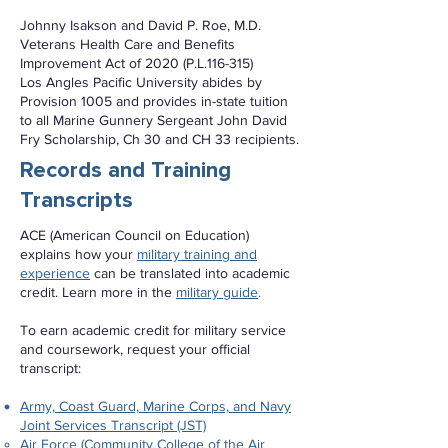
Johnny Isakson and David P. Roe, M.D.
Veterans Health Care and Benefits
Improvement Act of 2020 (P.L.116-315)
Los Angles Pacific University abides by
Provision 1005 and provides in-state tuition
to all Marine Gunnery Sergeant John David
Fry Scholarship, Ch 30 and CH 33 recipients.
Records and Training
Transcripts
ACE (American Council on Education)
explains how your
military training and
experience
can be translated into academic
credit. Learn more in the
military guide
.
To earn academic credit for military service
and coursework, request your official
transcript:
Army, Coast Guard, Marine Corps, and Navy
Joint Services Transcript (JST)
Air Force (Community College of the Air