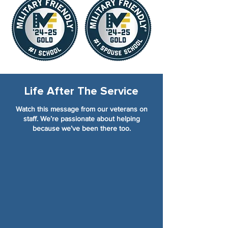
Life After The Service
Watch this message from our veterans on
staff. We’re passionate about helping
because we’ve been there too.