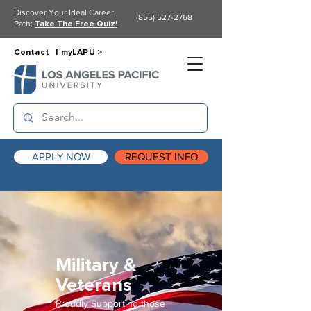
Discover Your Ideal Career
(855) 527-2768
Path:
Take The Free Quiz!
Contact |
myLAPU >
APPLY NOW
REQUEST INFO
Military &
Veterans
Proudly Supporting those