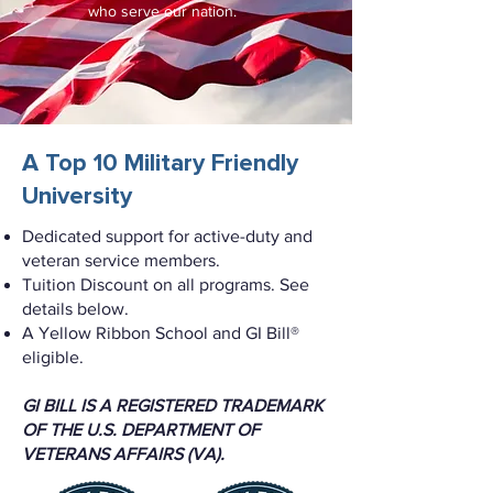
who serve our nation.
A Top 10 Military Friendly
University
Dedicated support for active-duty and
veteran service members.
Tuition Discount on all programs. See
details below.
A Yellow Ribbon School and GI Bill®
eligible.
GI BILL IS A REGISTERED TRADEMARK
OF THE U.S. DEPARTMENT OF
VETERANS AFFAIRS (VA).