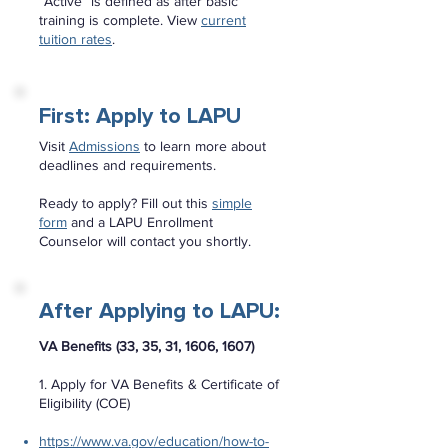
“Active” is defined as after basic
training is complete. View
current
tuition rates
.
First: Apply to LAPU
Visit
Admissions
to learn more about
deadlines and requirements.
Ready to apply? Fill out this
simple
form
and a LAPU Enrollment
Counselor will contact you shortly.
After Applying to LAPU:
VA Benefits (33, 35, 31, 1606, 1607)
1. Apply for VA Benefits & Certificate of
Eligibility (COE)
https://www.va.gov/education/how-to-