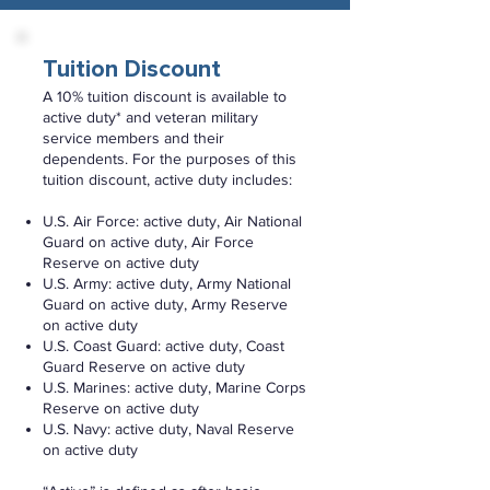
Tuition Discount
A 10% tuition discount is available to
active duty* and veteran military
service members and their
dependents. For the purposes of this
tuition discount, active duty includes:
U.S. Air Force: active duty, Air National
Guard on active duty, Air Force
Reserve on active duty
U.S. Army: active duty, Army National
Guard on active duty, Army Reserve
on active duty
U.S. Coast Guard: active duty, Coast
Guard Reserve on active duty
U.S. Marines: active duty, Marine Corps
Reserve on active duty
U.S. Navy: active duty, Naval Reserve
on active duty