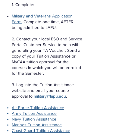
1. Complete:
Military and Veterans Application
Form:
Complete one time, AFTER
being admitted to LAPU.
2. Contact your local ESO and Service
Portal Customer Service to help with
generating your TA Voucher. Send a
copy of your Tuition Assistance or
MyCAA tuition approval for the
courses in which you will be enrolled
for the Semester.
3. Log into the Tuition Assistance
website and email your course
approval to
military@lapu.edu
.
Air Force Tuition Assistance
Army Tuition Assistance
Navy Tuition Assistance
Marines Tuition Assistance
Coast Guard Tuition Assistance