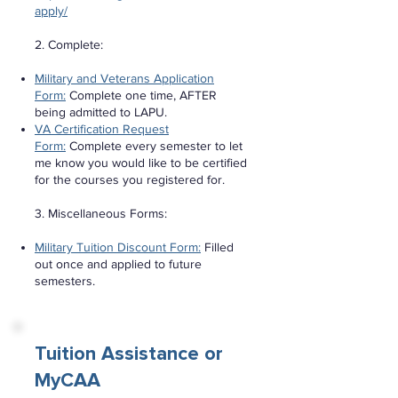
apply/
2. Complete:
Military and Veterans Application
Form:
Complete one time, AFTER
being admitted to LAPU.
VA Certification Request
Form:
Complete every semester to let
me know you would like to be certified
for the courses you registered for.
3. Miscellaneous Forms:
Military Tuition Discount Form:
Filled
out once and applied to future
semesters.
Tuition Assistance or
MyCAA