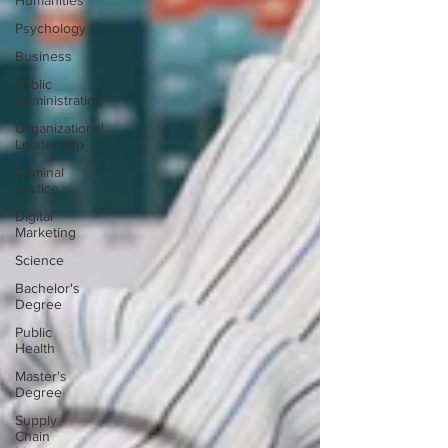
Humanities
Psychology
Business
Public
Administration
Organizational
Leadership
Criminal
Justice
Digital
Marketing
Science
Bachelor's
Degree
Public
Health
Master's
Degree
Supply
Chain