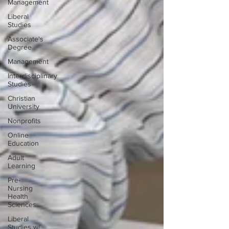
Management
Liberal
Studies
Associate's
Degree
Management
Interdisciplinary
Studies
Christian
University
Nonprofits
Online
Education
Adult
Learning
Pre-
Nursing
Health
Sciences
Liberal
Studies w/