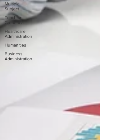
Multiple
Subject
Teaching
Credential
Healthcare
Administration
Humanities
Business
Administration