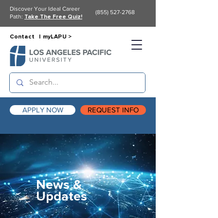
Discover Your Ideal Career
(855) 527-2768
Path:
Take The Free Quiz!
Contact |
myLAPU >
APPLY NOW
REQUEST INFO
News &
Updates