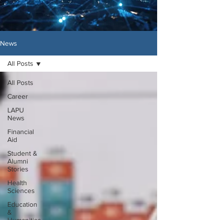
News
All Posts
All Posts
Career
LAPU
News
Financial
Aid
Student &
Alumni
Stories
Health
Sciences
Education
&