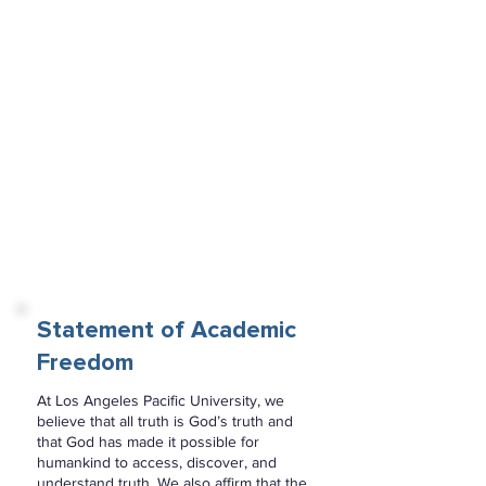
We believe in the present and
continuing ministry of sanctification by
the Holy Spirit by whose infilling the
believing Christian is cleansed and
empowered for a life of holiness and
service.
We believe in the resurrection of both
the saved and the lost; those who are
saved to the resurrection of life and
those who are lost to the resurrection
of damnation.
We believe in the spiritual unity of
believers in our Lord Jesus Christ.
Statement of Academic
Freedom
At Los Angeles Pacific University, we
believe that all truth is God’s truth and
that God has made it possible for
humankind to access, discover, and
understand truth. We also affirm that the