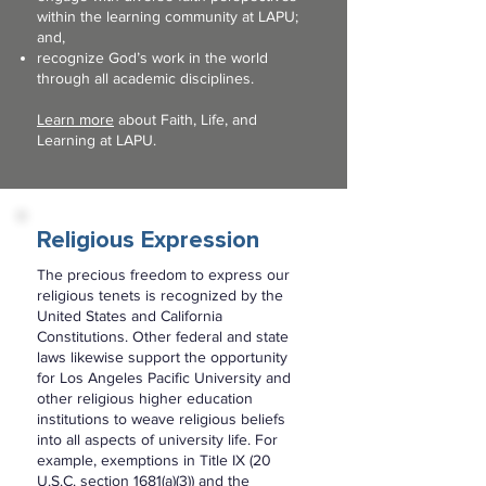
within the learning community at LAPU;
and,
recognize God’s work in the world
through all academic disciplines.
Learn more
about Faith, Life, and
Learning at LAPU.
Religious Expression
The precious freedom to express our
religious tenets is recognized by the
United States and California
Constitutions. Other federal and state
laws likewise support the opportunity
for Los Angeles Pacific University and
other religious higher education
institutions to weave religious beliefs
into all aspects of university life. For
example, exemptions in Title IX (20
U.S.C. section 1681(a)(3)) and the