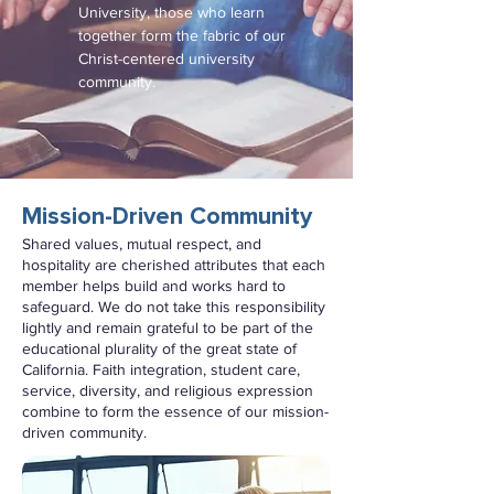
University, those who learn
together form the fabric of our
Christ-centered university
community.
Mission-Driven Community
Shared values, mutual respect, and
hospitality are cherished attributes that each
member helps build and works hard to
safeguard. We do not take this responsibility
lightly and remain grateful to be part of the
educational plurality of the great state of
California. Faith integration, student care,
service, diversity, and religious expression
combine to form the essence of our mission-
driven community.