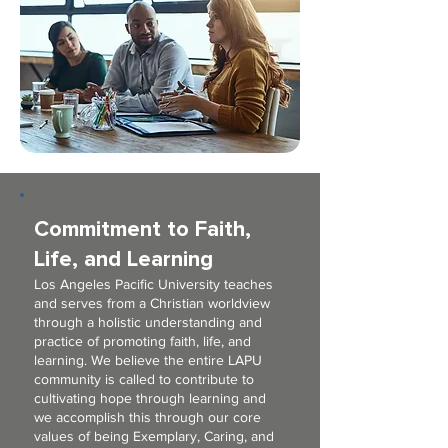
Commitment to Faith,
Life, and Learning
Los Angeles Pacific University teaches
and serves from a Christian worldview
through a holistic understanding and
practice of promoting faith, life, and
learning. We believe the entire LAPU
community is called to contribute to
cultivating hope through learning and
we accomplish this through our core
values of being Exemplary, Caring, and