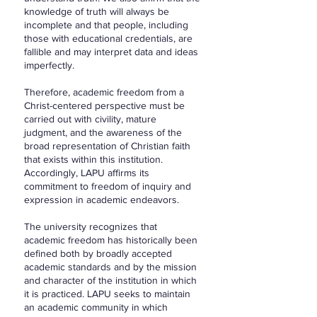
knowledge of truth will always be
incomplete and that people, including
those with educational credentials, are
fallible and may interpret data and ideas
imperfectly.
Therefore, academic freedom from a
Christ-centered perspective must be
carried out with civility, mature
judgment, and the awareness of the
broad representation of Christian faith
that exists within this institution.
Accordingly, LAPU affirms its
commitment to freedom of inquiry and
expression in academic endeavors.
The university recognizes that
academic freedom has historically been
defined both by broadly accepted
academic standards and by the mission
and character of the institution in which
it is practiced. LAPU seeks to maintain
an academic community in which