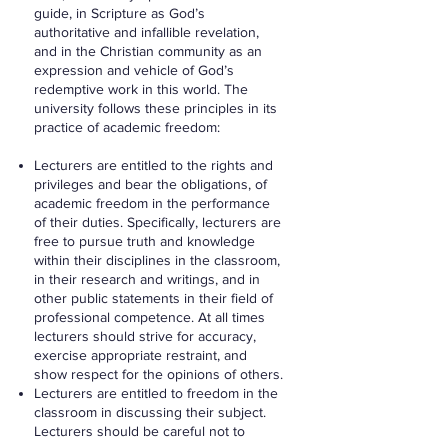
guide, in Scripture as God’s
authoritative and infallible revelation,
and in the Christian community as an
expression and vehicle of God’s
redemptive work in this world. The
university follows these principles in its
practice of academic freedom:
Lecturers are entitled to the rights and
privileges and bear the obligations, of
academic freedom in the performance
of their duties. Specifically, lecturers are
free to pursue truth and knowledge
within their disciplines in the classroom,
in their research and writings, and in
other public statements in their field of
professional competence. At all times
lecturers should strive for accuracy,
exercise appropriate restraint, and
show respect for the opinions of others.
Lecturers are entitled to freedom in the
classroom in discussing their subject.
Lecturers should be careful not to