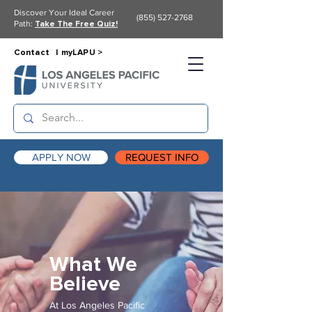
Discover Your Ideal Career
(855) 527-2768
Path:
Take The Free Quiz!
Contact |
myLAPU >
APPLY NOW
REQUEST INFO
What We
Believe
At Los Angeles Pacific