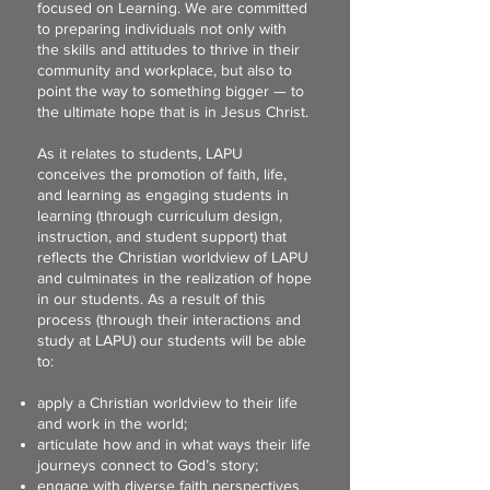
focused on Learning. We are committed
to preparing individuals not only with
the skills and attitudes to thrive in their
community and workplace, but also to
point the way to something bigger — to
the ultimate hope that is in Jesus Christ.
As it relates to students, LAPU
conceives the promotion of faith, life,
and learning as engaging students in
learning (through curriculum design,
instruction, and student support) that
reflects the Christian worldview of LAPU
and culminates in the realization of hope
in our students. As a result of this
process (through their interactions and
study at LAPU) our students will be able
to:
apply a Christian worldview to their life
and work in the world;
articulate how and in what ways their life
journeys connect to God’s story;
engage with diverse faith perspectives