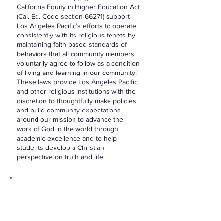
California Equity in Higher Education Act
(Cal. Ed. Code section 66271) support
Los Angeles Pacific’s efforts to operate
consistently with its religious tenets by
maintaining faith-based standards of
behaviors that all community members
voluntarily agree to follow as a condition
of living and learning in our community.
These laws provide Los Angeles Pacific
and other religious institutions with the
discretion to thoughtfully make policies
and build community expectations
around our mission to advance the
work of God in the world through
academic excellence and to help
students develop a Christian
perspective on truth and life.
Statement of Faith
As an educational institution with a
Wesleyan tradition at its core, it seems