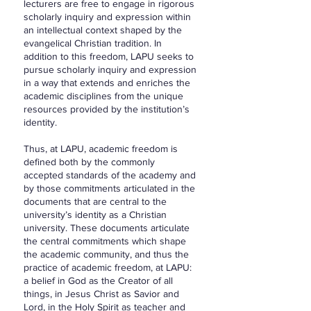
lecturers are free to engage in rigorous
scholarly inquiry and expression within
an intellectual context shaped by the
evangelical Christian tradition. In
addition to this freedom, LAPU seeks to
pursue scholarly inquiry and expression
in a way that extends and enriches the
academic disciplines from the unique
resources provided by the institution’s
identity.
Thus, at LAPU, academic freedom is
defined both by the commonly
accepted standards of the academy and
by those commitments articulated in the
documents that are central to the
university’s identity as a Christian
university. These documents articulate
the central commitments which shape
the academic community, and thus the
practice of academic freedom, at LAPU:
a belief in God as the Creator of all
things, in Jesus Christ as Savior and
Lord, in the Holy Spirit as teacher and