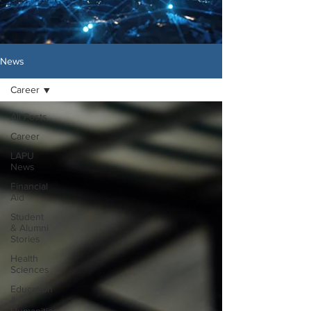
News
Career
All Posts
Career
LAPU
News
Financial
Aid
Student
& Alumni
Stories
Health
Sciences
Education
&