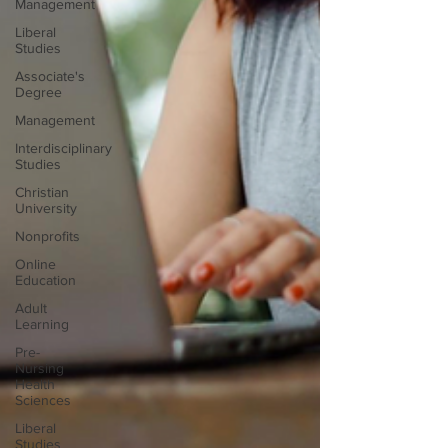
Management
Liberal
Studies
Associate's
Degree
Management
Interdisciplinary
Studies
Christian
University
Nonprofits
Online
Education
Adult
Learning
Pre-
Nursing
Health
Sciences
Liberal
Studies