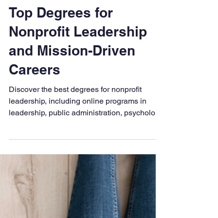
LAPU
Dec 4, 2025
5 min read
Top Degrees for
Nonprofit Leadership
and Mission-Driven
Careers
Discover the best degrees for nonprofit
leadership, including online programs in
leadership, public administration, psychology,
and business. Learn how to align your
education with mission-driven impact and
prepare for purpose-filled careers in the
nonprofit sector.