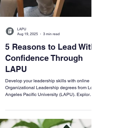
LAPU
Aug 19, 2025
3 min read
5 Reasons to Lead With
Confidence Through