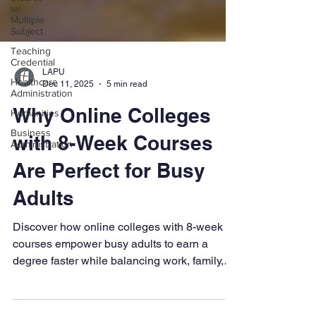
w/
Multiple
Subject
Teaching
Credential
Healthcare
Administration
LAPU
Dec 11, 2025
5 min read
Humanities
Business
Why Online Colleges
Administration
with 8-Week Courses
Are Perfect for Busy
Adults
Discover how online colleges with 8-week
courses empower busy adults to earn a
degree faster while balancing work, family,
and life. Learn the benefits of flexible,