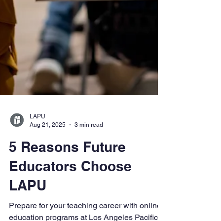
LAPU
Aug 21, 2025
3 min read