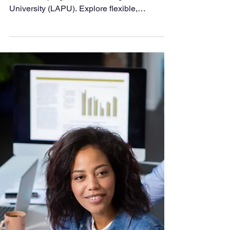
5 Reasons Future
Educators Choose
LAPU
Prepare for your teaching career with online
education programs at Los Angeles Pacific
University (LAPU). Explore flexible,
affordable degrees and credentials that equip
you to inspire the next generation with skill,
integrity, and purpose.