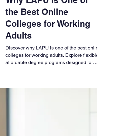
LAPU
Oct 23, 2025
6 min read
Why LAPU Is One of
the Best Online
Colleges for Working
Adults
Discover why LAPU is one of the best online
colleges for working adults. Explore flexible,
affordable degree programs designed for
busy professionals—offering 100% online
learning, transfer credit options, and faith-
based support.