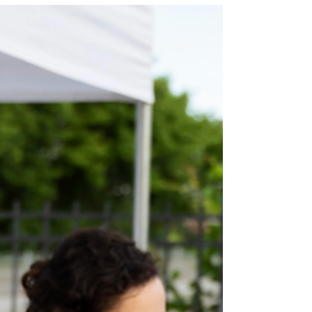
accelerated learning at schools like LAPU.