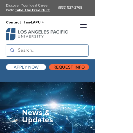
Discover Your Ideal Career
(855) 527-2768
Path:
Take The Free Quiz!
Contact |
myLAPU >
APPLY NOW
REQUEST INFO
News &
Updates