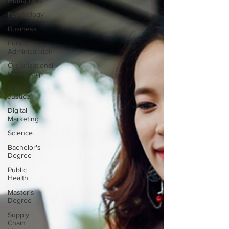
Humanities
Psychology
Business
Public
Administration
Organizational
Leadership
Criminal
Justice
Digital
Marketing
Science
Bachelor's
Degree
Public
Health
Master's
Degree
Supply
Chain