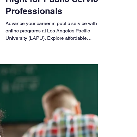
LAPU
Aug 22, 2025
3 min read
5 Reasons LAPU is
Right for Public Service
Professionals
Advance your career in public service with
online programs at Los Angeles Pacific
University (LAPU). Explore affordable
degrees in Criminal Justice and Public
Administration designed to prepare ethical
leaders for meaningful impact.