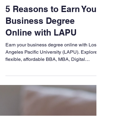
LAPU
Aug 17, 2025
4 min read
5 Reasons to Earn Your
Business Degree
Online with LAPU
Earn your business degree online with Los
Angeles Pacific University (LAPU). Explore