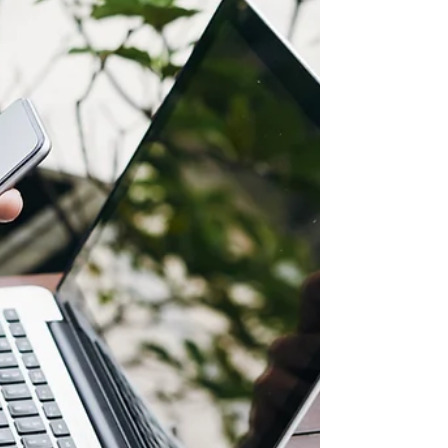
LAPU
Develop your leadership skills with online
Organizational Leadership degrees from Los
Angeles Pacific University (LAPU). Explore
BA and MA programs designed to equip you
with ethical, practical, and confidence-driven
leadership skills for real-world impact.