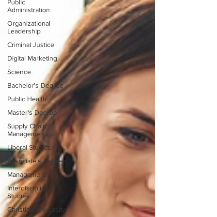
Public
Administration
Organizational
Leadership
Criminal Justice
Digital Marketing
Science
Bachelor's Degree
Public Health
Master's Degree
Supply Chain
Management
Liberal Studies
Associate's Degree
Management
Interdisciplinary
Studies
Christian University