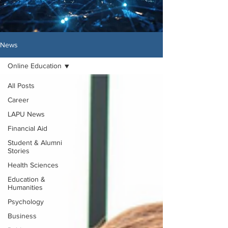
News
Online Education
All Posts
Career
LAPU News
Financial Aid
Student & Alumni
Stories
Health Sciences
Education &
Humanities
Psychology
Business