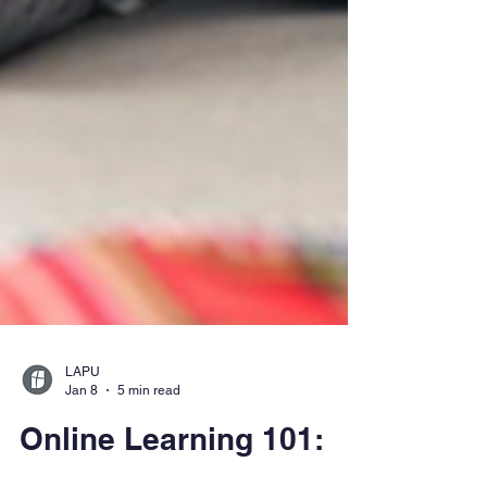
LAPU
Jan 8
5 min read
Online Learning 101: