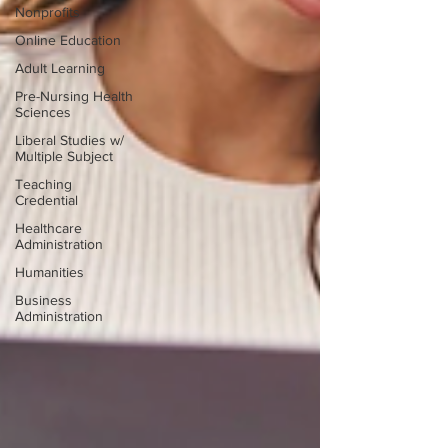
Nonprofits
Online Education
Adult Learning
Pre-Nursing Health
Sciences
Liberal Studies w/
Multiple Subject
Teaching
Credential
Healthcare
Administration
Humanities
Business
Administration