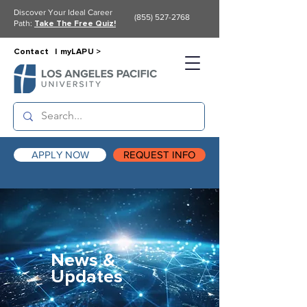
Discover Your Ideal Career
(855) 527-2768
Path:
Take The Free Quiz!
Contact |
myLAPU >
APPLY NOW
REQUEST INFO
News &
Updates