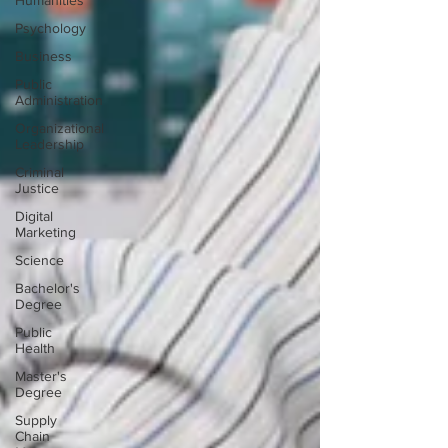
Humanities
Psychology
Business
Public
Administration
Organizational
Leadership
Criminal
Justice
Digital
Marketing
Science
Bachelor's
Degree
Public
Health
Master's
Degree
Supply
Chain