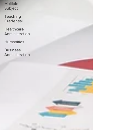
Multiple
Subject
Teaching
Credential
Healthcare
Administration
Humanities
Business
Administration