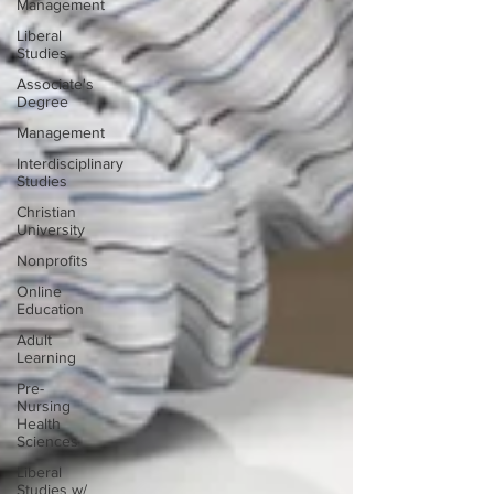
Management
Liberal
Studies
Associate's
Degree
Management
Interdisciplinary
Studies
Christian
University
Nonprofits
Online
Education
Adult
Learning
Pre-
Nursing
Health
Sciences
Liberal
Studies w/