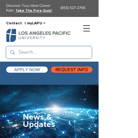
Discover Your Ideal Career
(855) 527-2768
Path:
Take The Free Quiz!
Contact |
myLAPU >
APPLY NOW
REQUEST INFO
News &
Updates