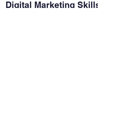
Feb 26
4 min read
Digital Marketing Skills
Employers Are Looking
For in 2026
Learn which digital marketing skills
employers will value in 2026 and how
students can prepare through foundational
education and hands-on experience.
Degrees & Programs