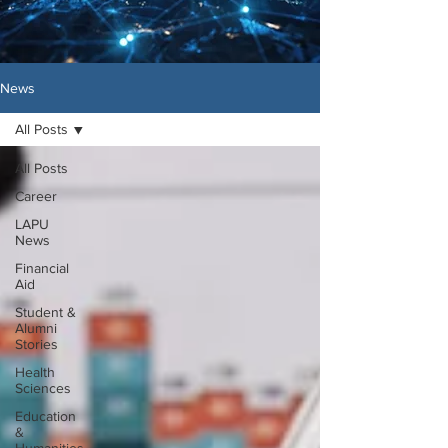
News
All Posts
All Posts
Career
LAPU
News
Financial
Aid
Student &
Alumni
Stories
Health
Sciences
Education
&