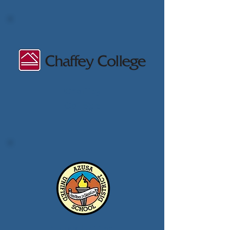
Chaffey
College
Azusa Unified