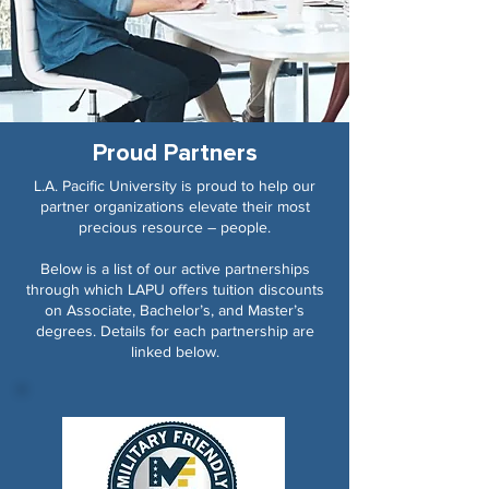
Proud Partners
L.A. Pacific University is proud to help our
partner organizations elevate their most
precious resource – people.
Below is a list of our active partnerships
through which LAPU offers tuition discounts
on Associate, Bachelor’s, and Master’s
degrees. Details for each partnership are
linked below.