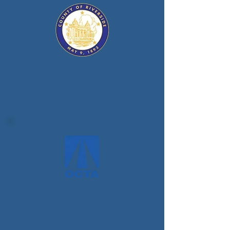
County
of Riverside
Orange County Transit
Authority (OCTA)
PARTNERSHIP DETAILS