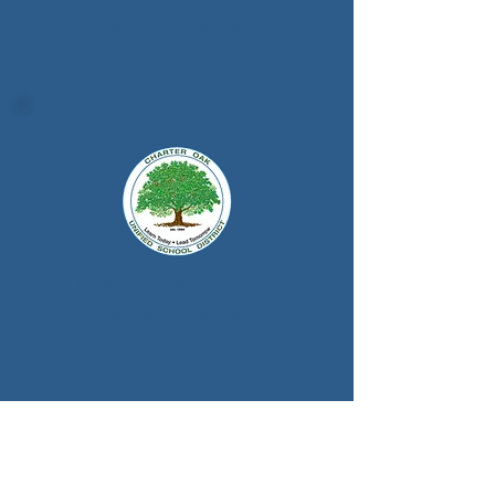
School District
Charter Oak Unified
School District