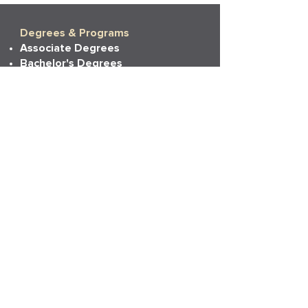
Degrees & Programs
Associate Degrees
Bachelor's Degrees
Master's Degrees
Non-Degree Options
More Info
Tuition
Financial Aid
Financial Aid Policies
Financial Aid FAQs
Admissions
Admissions
Transferring Credits
Prior Learning Experience
State Authorizations
Resources