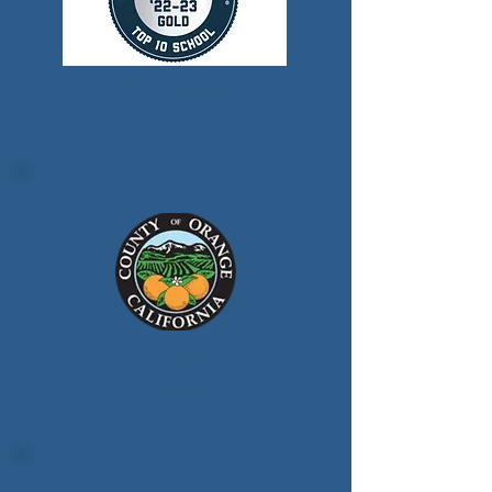
U.S. Military
LEARN MORE
County
of Orange