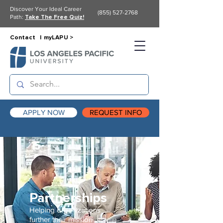
Discover Your Ideal Career
(855) 527-2768
Path:
Take The Free Quiz!
Contact |
myLAPU >
APPLY NOW
REQUEST INFO
Partnerships
Helping organizations
further their
mission