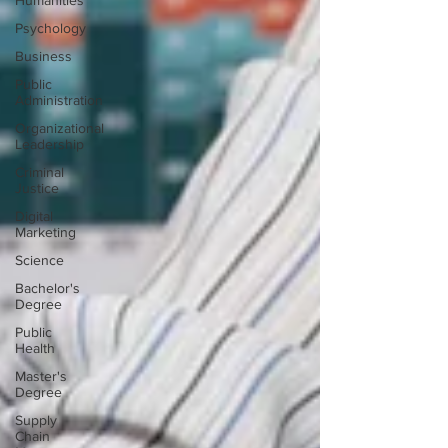
Humanities
Psychology
Business
Public
Administration
Organizational
Leadership
Criminal
Justice
Digital
Marketing
Science
Bachelor's
Degree
Public
Health
Master's
Degree
Supply
Chain