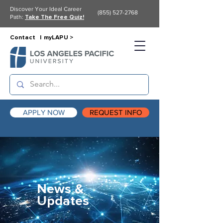
Discover Your Ideal Career
(855) 527-2768
Path:
Take The Free Quiz!
Contact |
myLAPU >
APPLY NOW
REQUEST INFO
News &
Updates