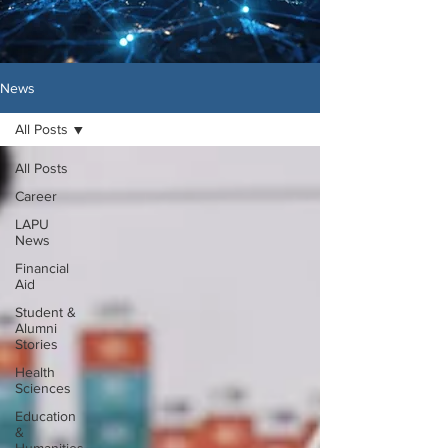
News
All Posts
All Posts
Career
LAPU
News
Financial
Aid
Student &
Alumni
Stories
Health
Sciences
Education
&