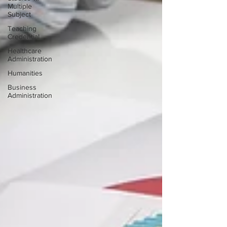
Multiple
Subject
Teaching
Credential
Healthcare
Administration
Humanities
Business
Administration