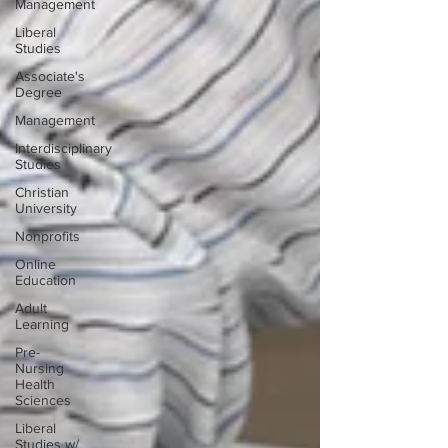
Management
Liberal
Studies
Associate's
Degree
Management
Interdisciplinary
Studies
Christian
University
Nonprofits
Online
Education
Adult
Learning
Pre-
Nursing
Health
Sciences
Liberal
Studies w/