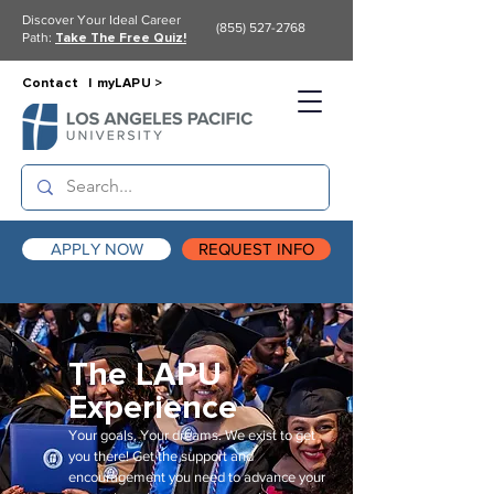
Discover Your Ideal Career
(855) 527-2768
Path:
Take The Free Quiz!
Contact |
myLAPU >
APPLY NOW
REQUEST INFO
The LAPU
Experience
Your goals. Your dreams. We exist to get
you there! Get the support and
encouragement you need to advance your