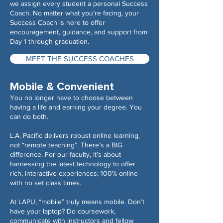
we assign every student a personal Success
Coach. No matter what you’re facing, your
Success Coach is here to offer
encouragement, guidance, and support from
Day 1 through graduation.
MEET THE SUCCESS COACHES
Mobile & Convenient
You no longer have to choose between
having a life and earning your degree. You
can do both.
L.A. Pacific delivers robust online learning,
not “remote teaching”. There’s a BIG
difference. For our faculty, it’s about
harnessing the latest technology to offer
rich, interactive experiences; 100% online
with no set class times.
At LAPU, “mobile” truly means mobile. Don’t
have your laptop? Do coursework,
communicate with instructors and fellow