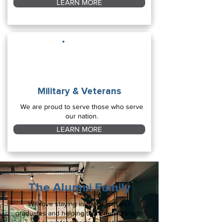
LEARN MORE
Military & Veterans
We are proud to serve those who serve
our nation.
LEARN MORE
The Alumni Family
We love staying in touch with our
graduates and helping them network with