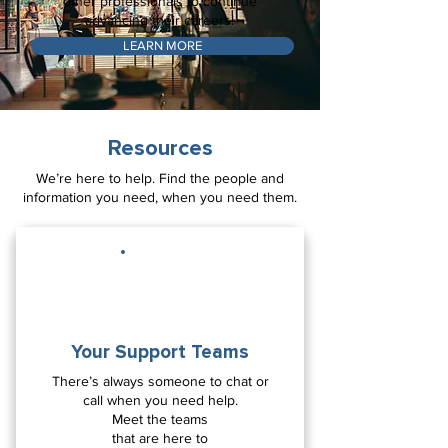
other professionals to continue
advancing their careers!
LEARN MORE
Resources
We’re here to help. Find the people and
information you need, when you need them.
Your Support Teams
There’s always someone to chat or
call when you need help.
Meet the teams
that are here to