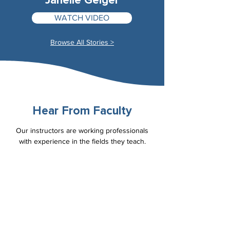
Janelle Geiger
WATCH VIDEO
Browse All Stories >
Hear From Faculty
Our instructors are working professionals
with experience in the fields they teach.