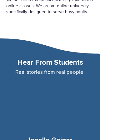
online classes. We are an online university
specifically designed to serve busy adults.
Hear From Students
Real stories from real people.