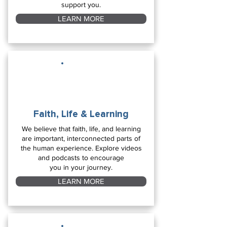
support you.
LEARN MORE
Faith, Life & Learning
We believe that faith, life, and learning
are important, interconnected parts of
the human experience. Explore videos
and podcasts to encourage
you in your journey.
LEARN MORE