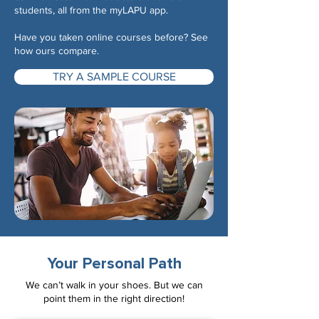
students, all from the myLAPU app.
Have you taken online courses before? See
how ours compare.
TRY A SAMPLE COURSE
Your Personal Path
We can’t walk in your shoes. But we can
point them in the right direction!