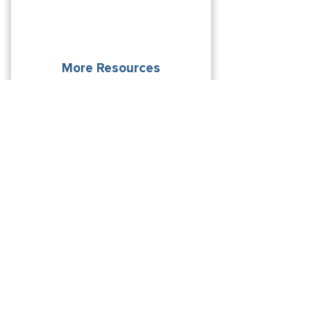
More Resources
Explore additional resources that exist
to help you on your journey.
From future students to
alumni, find what you’re
looking for.
LEARN MORE
Interested In Learning More?
Request Information