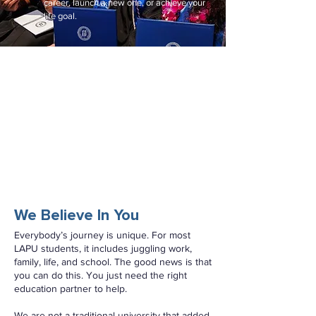
career, launch a new one, or achieve your
life goal.
We Believe In You
Everybody’s journey is unique. For most
LAPU students, it includes juggling work,
family, life, and school. The good news is that
you can do this. You just need the right
education partner to help.
We are not a traditional university that added