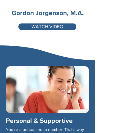
Gordon Jorgenson, M.A.
WATCH VIDEO
Personal & Supportive
You’re a person, not a number. That’s why