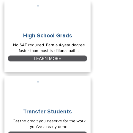
High School Grads
No SAT required. Earn a 4-year degree
faster than most traditional paths.
LEARN MORE
Transfer Students
Get the credit you deserve for the work
you’ve already done!