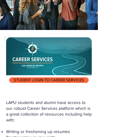
STUDENT LOGIN TO CAREER SERVICES
LAPU students and alumni have access to
our robust Career Services platform which is
a great collection of resources including help
with:
Writing or freshening up resumes