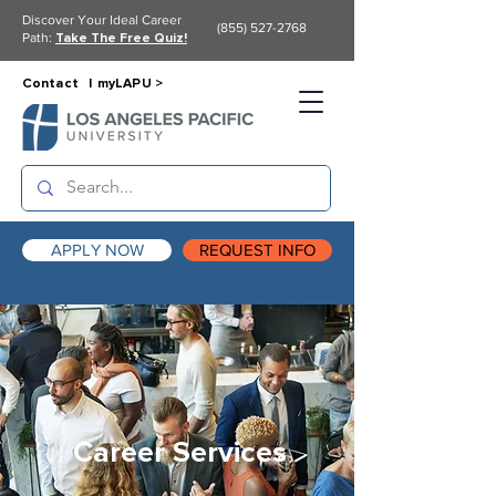
Discover Your Ideal Career
(855) 527-2768
Path:
Take The Free Quiz!
Contact |
myLAPU >
APPLY NOW
REQUEST INFO
Career Services