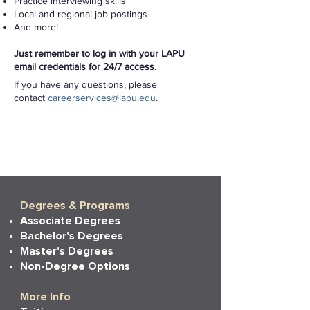
Practice interviewing skills
Local and regional job postings
And more!
Just remember to log in with your LAPU
email credentials for 24/7 access.
If you have any questions, please
contact
careerservices@lapu.edu
.
Degrees & Programs
Associate Degrees
Bachelor's Degrees
Master's Degrees
Non-Degree Options
More Info