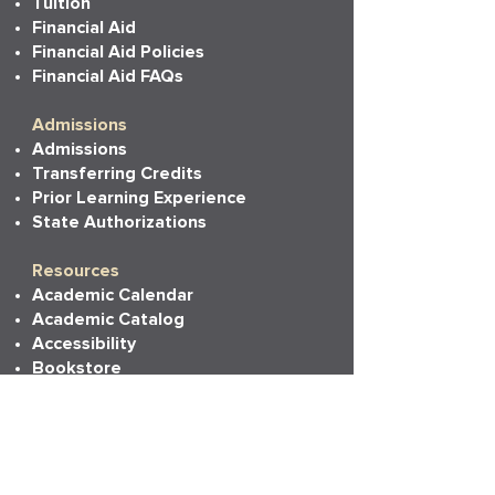
Tuition
Financial Aid
Financial Aid Policies
Financial Aid FAQs
Admissions
Admissions
Transferring Credits
Prior Learning Experience
State Authorizations
Resources
Academic Calendar
Academic Catalog
Accessibility
Bookstore
Career Services
Commencement
Faith, Life & Learning
LAPU Cares
LAPU Store