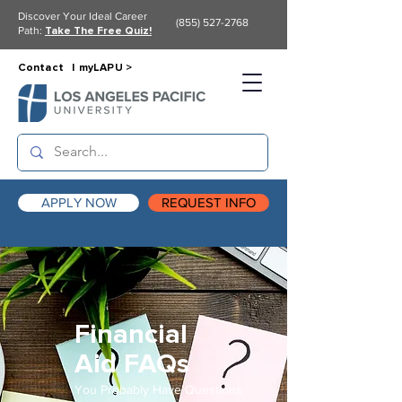
Discover Your Ideal Career
(855) 527-2768
Path:
Take The Free Quiz!
Contact |
myLAPU >
APPLY NOW
REQUEST INFO
Financial
Aid FAQs
You Probably Have Questions