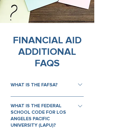
FINANCIAL AID
ADDITIONAL
FAQS
WHAT IS THE FAFSA?
The Free Application for Federal
Student Aid (FAFSA) is a form that
WHAT IS THE FEDERAL
students and their families
SCHOOL CODE FOR LOS
ANGELES PACIFIC
complete to apply for federal
UNIVERSITY (LAPU)?
financial aid to help pay for