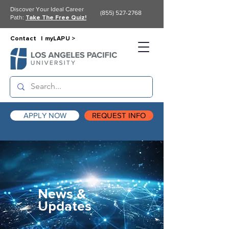
Discover Your Ideal Career
(855) 527-2768
Path:
Take The Free Quiz!
Contact |
myLAPU >
APPLY NOW
REQUEST INFO
News &
Updates