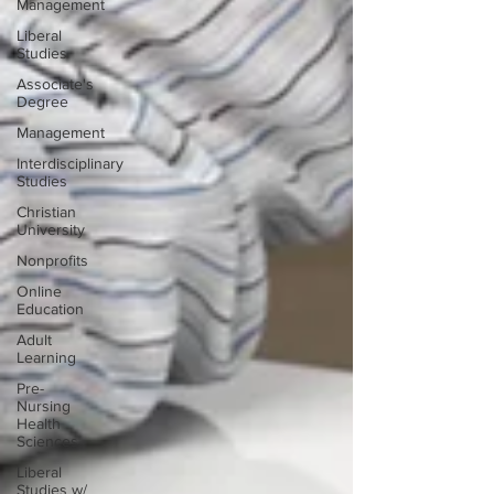
Management
Liberal
Studies
Associate's
Degree
Management
Interdisciplinary
Studies
Christian
University
Nonprofits
Online
Education
Adult
Learning
Pre-
Nursing
Health
Sciences
Liberal
Studies w/