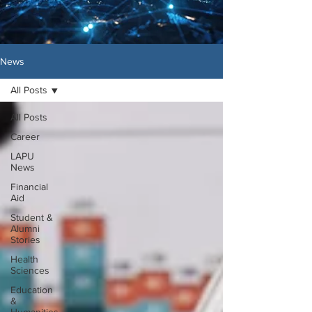
News
All Posts
All Posts
Career
LAPU
News
Financial
Aid
Student &
Alumni
Stories
Health
Sciences
Education
&