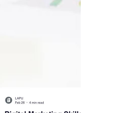
LAPU
Feb 26
4 min read