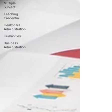
Multiple
Subject
Teaching
Credential
Healthcare
Administration
Humanities
Business
Administration