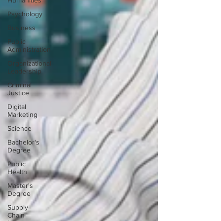
Humanities
Psychology
Business
Public
Administration
Organizational
Leadership
Criminal
Justice
Digital
Marketing
Science
Bachelor's
Degree
Public
Health
Master's
Degree
Supply
Chain