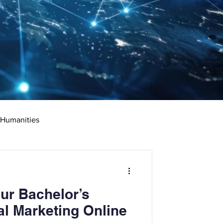
 Humanities
rketing
Science
ur Bachelor’s
ciate's Degree
al Marketing Online