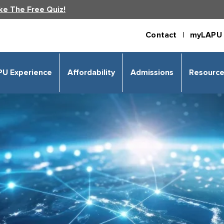
ke The Free Quiz!
Contact |
myLAPU 
PU Experience
Affordability
Admissions
Resourc