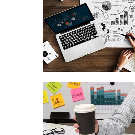
Management
Interdisciplinary Studies
Christian 
Pre-Nursing Health Sciences
Liberal Studies w/ Multi