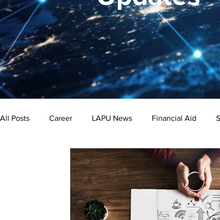
All Posts
Career
LAPU News
Financial Aid
S
Psychology
Business
Public Administration
Bachelor's Degree
Public Health
Master's Degre