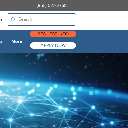
(855) 527-2768
>
REQUEST INFO
es
More
APPLY NOW