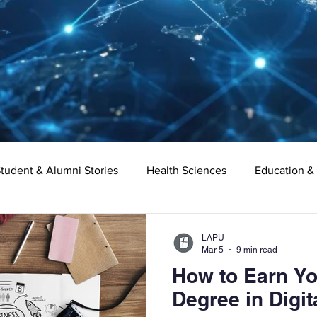
tudent & Alumni Stories
Health Sciences
Education &
Organizational Leadership
Criminal Justice
Digital Ma
LAPU
Mar 5
9 min read
How to Earn Yo
e
Supply Chain Management
Liberal Studies
Asso
Degree in Digit