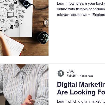
Learn how to earn your bache
University
Nonprofits
Online Education
Adult Lea
online with flexible scheduli
relevant coursework. Explore 
and how LAPU prepares worki
digital-first business environ
ple Subject
Teaching Credential
Healthcare Administra
LAPU
Feb 26
4 min read
Digital Marketi
Are Looking Fo
Learn which digital marketing