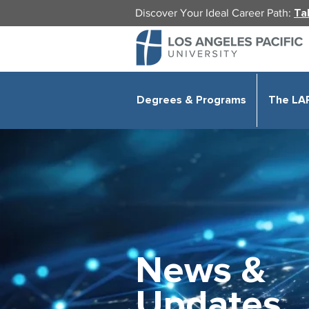
Discover Your Ideal Career Path:
Ta
Degrees & Programs
The LA
News &
Updates