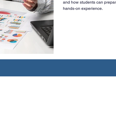
and how students can prepar
hands-on experience.