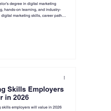
lor’s degree in digital marketing
rning
ng, hands-on learning, and industry-
digital marketing skills, career paths,
ng adults for success in today’s
ment.
tion
Humanities
ng Skills Employers
r in 2026
 skills employers will value in 2026