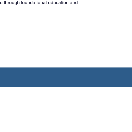
e through foundational education and