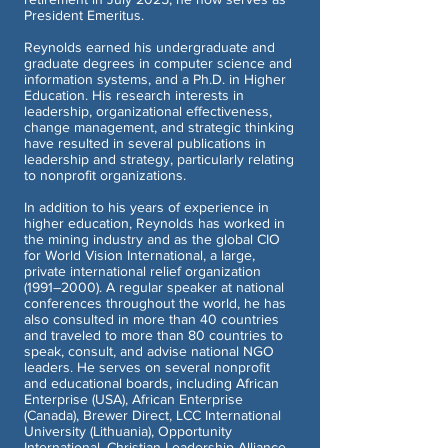
President Emeritus.
Reynolds earned his undergraduate and
graduate degrees in computer science and
information systems, and a Ph.D. in Higher
Education. His research interests in
leadership, organizational effectiveness,
change management, and strategic thinking
have resulted in several publications in
leadership and strategy, particularly relating
to nonprofit organizations.
In addition to his years of experience in
higher education, Reynolds has worked in
the mining industry and as the global CIO
for World Vision International, a large,
private international relief organization
(1991–2000). A regular speaker at national
conferences throughout the world, he has
also consulted in more than 40 countries
and traveled to more than 80 countries to
speak, consult, and advise national NGO
leaders. He serves on several nonprofit
and educational boards, including African
Enterprise (USA), African Enterprise
(Canada), Brewer Direct, LCC International
University (Lithuania), Opportunity
International, Christian Leadership Alliance,