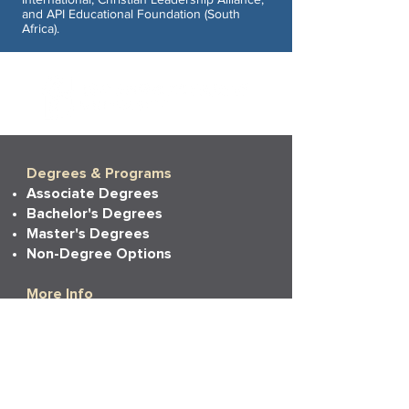
and API Educational Foundation (South
Africa).
Degrees & Programs
Associate Degrees
Bachelor's Degrees
Master's Degrees
Non-Degree Options
More Info
Tuition
Financial Aid
Financial Aid Policies
Financial Aid FAQs