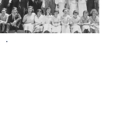
WSCUC serves as one of the premiere
accrediting agencies for educational
institutions in the western United States.
Committed to the development of
education, WSCUC emphasizes student
learning outcomes, quality teaching, and
rigorous scholarship among its
accredited colleges and universities.
With a heritage of putting God first since
1899, Azusa Pacific University and Los
Angeles Pacific University continue to
evolve and meet the needs of students
as they prepare to make a difference in
the world. As the newest chapter in this
121-year legacy, Los Angeles Pacific is an
online university dedicated to serving