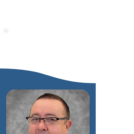
busy adults and is reviving the Los
Angeles Pacific name that played such a
vital role in the rich history of
Azusa
Pacific University.