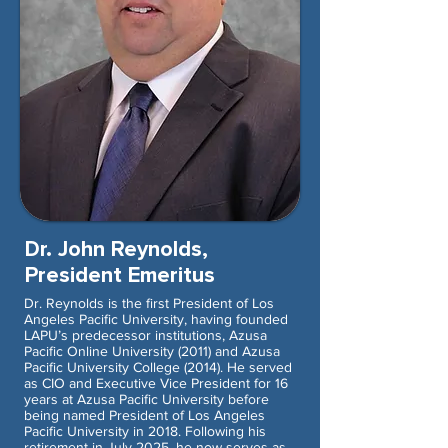
Dr. John Reynolds,
President Emeritus
Dr. Reynolds is the first President of Los
Angeles Pacific University, having founded
LAPU’s predecessor institutions, Azusa
Pacific Online University (2011) and Azusa
Pacific University College (2014). He served
as CIO and Executive Vice President for 16
years at Azusa Pacific University before
being named President of Los Angeles
Pacific University in 2018. Following his
retirement in July 2025, he now serves as