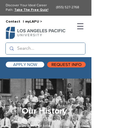
Discover Your Ideal Career
(855) 527-2768
Path:
Take The Free Quiz!
Contact |
myLAPU >
APPLY NOW
REQUEST INFO
Our History
Built on a rich heritage.
Designed for today.