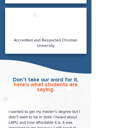
Accredited and Respected Christian
University
Don’t take our word for it,
here’s what students are
saying.
I wanted to get my master’s degree but I
didn’t want to be in debt. I heard about
LAPU and how affordable it is. It was
important to me because I still need to