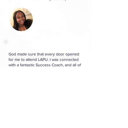
TIFFANY ROSS
B.A. In Liberal
Studies
God made sure that every door opened
for me to attend LAPU. I was connected
with a fantastic Success Coach, and all of
my classes have been great. I believe that
God is the key to my success here at
LAPU. I often pray over my schooling and
that I continue to walk in God’s will.
CHRISTINA LUIS
B.A. in Applied
Psychology Studies