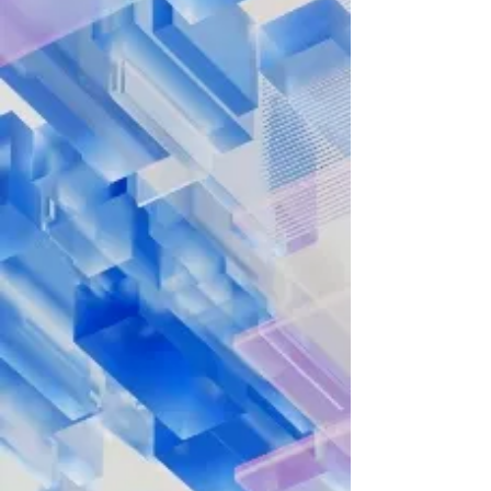
Journey, Today!
Discover how Los Angeles Pacific
University can help you achieve your
academic and career goals—get the
information you need to take the next
step.