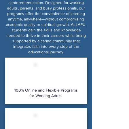
centered education. Designed for working
adults, parents, and busy professionals, our
programs offer the convenience of learning
anytime, anywhere—without compromising
academic quality or spiritual growth. At LAPU,
students gain the skills and knowledge
needed to thrive in their careers while being
supported by a caring community that
integrates faith into every step of the
educational journey.
100% Online and Flexible Programs
for Working Adults