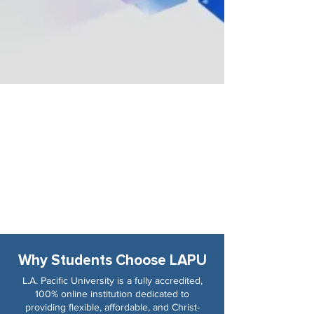
Why Students Choose LAPU
L.A. Pacific University is a fully accredited,
100% online institution dedicated to
providing flexible, affordable, and Christ-