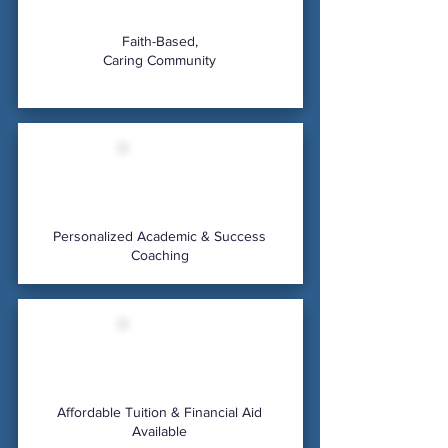
Faith-Based,
Caring Community
Personalized Academic & Success
Coaching
Affordable Tuition & Financial Aid
Available