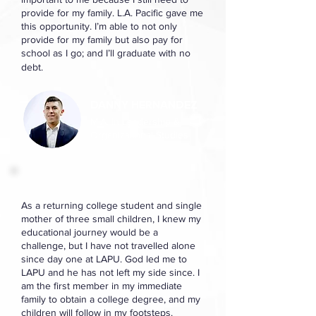
provide for my family. L.A. Pacific gave me
this opportunity. I’m able to not only
provide for my family but also pay for
school as I go; and I’ll graduate with no
debt.
DANNY HERNANDEZ
M.A. In Leadership &
Organizational Studies
As a returning college student and single
mother of three small children, I knew my
educational journey would be a
challenge, but I have not travelled alone
since day one at LAPU. God led me to
LAPU and he has not left my side since. I
am the first member in my immediate
family to obtain a college degree, and my
children will follow in my footsteps.