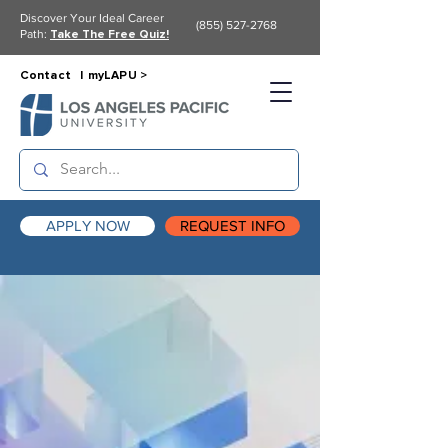
Discover Your Ideal Career
(855) 527-2768
Path:
Take The Free Quiz!
Contact |
myLAPU >
APPLY NOW
REQUEST INFO
Request Info
& Start Your