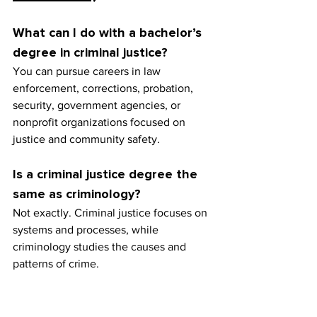
What can I do with a bachelor’s 
degree in criminal justice?
You can pursue careers in law 
enforcement, corrections, probation, 
security, government agencies, or 
nonprofit organizations focused on 
justice and community safety.
Is a criminal justice degree the 
same as criminology?
Not exactly. Criminal justice focuses on 
systems and processes, while 
criminology studies the causes and 
patterns of crime.
Do I need additional training 