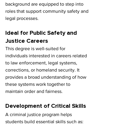
background are equipped to step into 
roles that support community safety and 
legal processes.
Ideal for Public Safety and 
Justice Careers
This degree is well-suited for 
individuals interested in careers related 
to law enforcement, legal systems, 
corrections, or homeland security. It 
provides a broad understanding of how 
these systems work together to 
maintain order and fairness.
Development of Critical Skills
A criminal justice program helps 
students build essential skills such as: