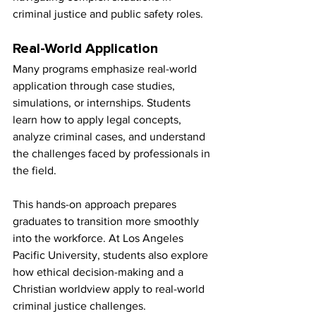
criminal justice and public safety roles.
Real-World Application
Many programs emphasize real-world 
application through case studies, 
simulations, or internships. Students 
learn how to apply legal concepts, 
analyze criminal cases, and understand 
the challenges faced by professionals in 
the field.
This hands-on approach prepares 
graduates to transition more smoothly 
into the workforce. At Los Angeles 
Pacific University, students also explore 
how ethical decision-making and a 
Christian worldview apply to real-world 
criminal justice challenges.