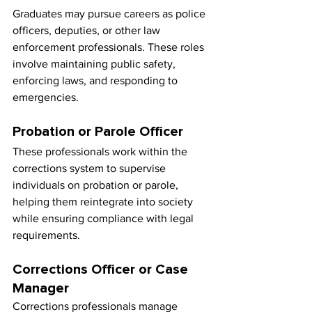
Graduates may pursue careers as police 
officers, deputies, or other law 
enforcement professionals. These roles 
involve maintaining public safety, 
enforcing laws, and responding to 
emergencies.
Probation or Parole Officer
These professionals work within the 
corrections system to supervise 
individuals on probation or parole, 
helping them reintegrate into society 
while ensuring compliance with legal 
requirements.
Corrections Officer or Case 
Manager
Corrections professionals manage 