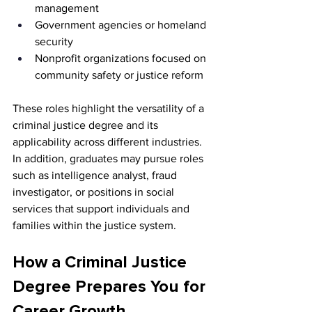
management
Government agencies or homeland 
security
Nonprofit organizations focused on 
community safety or justice reform
These roles highlight the versatility of a 
criminal justice degree and its 
applicability across different industries. 
In addition, graduates may pursue roles 
such as intelligence analyst, fraud 
investigator, or positions in social 
services that support individuals and 
families within the justice system.
How a Criminal Justice 
Degree Prepares You for 
Career Growth