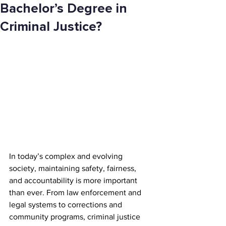
Bachelor’s Degree in
Criminal Justice?
In today’s complex and evolving 
society, maintaining safety, fairness, 
and accountability is more important 
than ever. From law enforcement and 
legal systems to corrections and 
community programs, criminal justice 