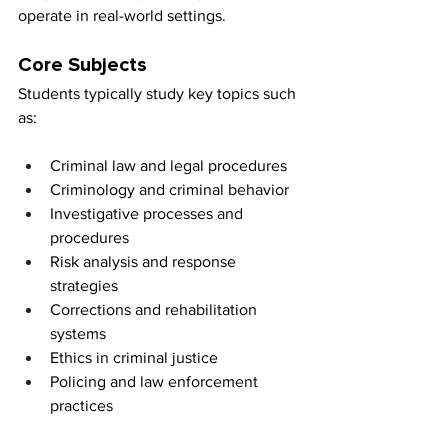
operate in real-world settings.
Core Subjects
Students typically study key topics such 
as:
Criminal law and legal procedures
Criminology and criminal behavior
Investigative processes and 
procedures
Risk analysis and response 
strategies
Corrections and rehabilitation 
systems
Ethics in criminal justice
Policing and law enforcement 
practices