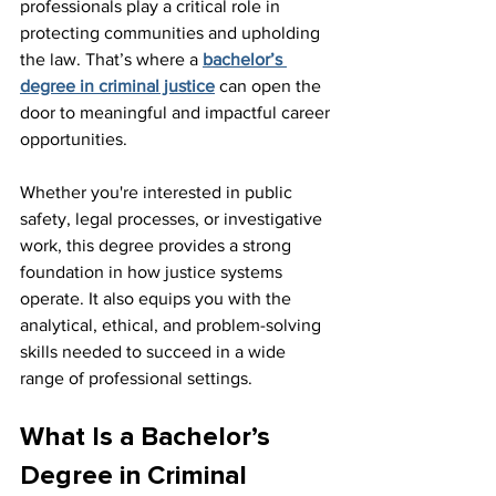
professionals play a critical role in 
protecting communities and upholding 
the law. That’s where a 
bachelor’s 
degree in criminal justice
 can open the 
door to meaningful and impactful career 
opportunities.
Whether you're interested in public 
safety, legal processes, or investigative 
work, this degree provides a strong 
foundation in how justice systems 
operate. It also equips you with the 
analytical, ethical, and problem-solving 
skills needed to succeed in a wide 
range of professional settings.
What Is a Bachelor’s 
Degree in Criminal 