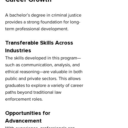
A bachelor’s degree in criminal justice 
provides a strong foundation for long-
term professional development.
Transferable Skills Across 
Industries
The skills developed in this program—
such as communication, analysis, and 
ethical reasoning—are valuable in both 
public and private sectors. This allows 
graduates to explore a variety of career 
paths beyond traditional law 
enforcement roles.
Opportunities for 
Advancement