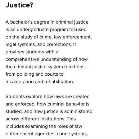
Justice?
A bachelor’s degree in criminal justice 
is an undergraduate program focused 
on the study of crime, law enforcement, 
legal systems, and corrections. It 
provides students with a 
comprehensive understanding of how 
the criminal justice system functions—
from policing and courts to 
incarceration and rehabilitation.
Students explore how laws are created 
and enforced, how criminal behavior is 
studied, and how justice is administered 
across different institutions. This 
includes examining the roles of law 
enforcement agencies, court systems, 