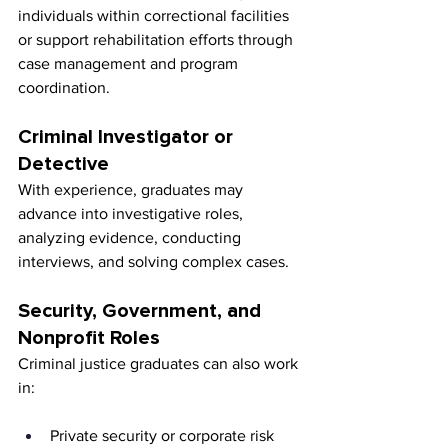
individuals within correctional facilities 
or support rehabilitation efforts through 
case management and program 
coordination.
Criminal Investigator or 
Detective
With experience, graduates may 
advance into investigative roles, 
analyzing evidence, conducting 
interviews, and solving complex cases.
Security, Government, and 
Nonprofit Roles
Criminal justice graduates can also work 
in:
Private security or corporate risk 