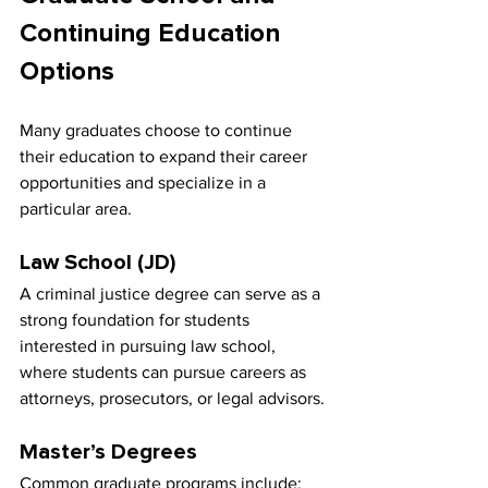
Continuing Education 
Options
Many graduates choose to continue 
their education to expand their career 
opportunities and specialize in a 
particular area.
Law School (JD)
A criminal justice degree can serve as a 
strong foundation for students 
interested in pursuing law school, 
where students can pursue careers as 
attorneys, prosecutors, or legal advisors.
Master’s Degrees
Common graduate programs include: