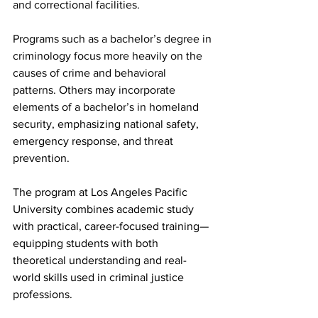
and correctional facilities.
Programs such as a bachelor’s degree in 
criminology focus more heavily on the 
causes of crime and behavioral 
patterns. Others may incorporate 
elements of a bachelor’s in homeland 
security, emphasizing national safety, 
emergency response, and threat 
prevention.
The program at Los Angeles Pacific 
University combines academic study 
with practical, career-focused training—
equipping students with both 
theoretical understanding and real-
world skills used in criminal justice 
professions.