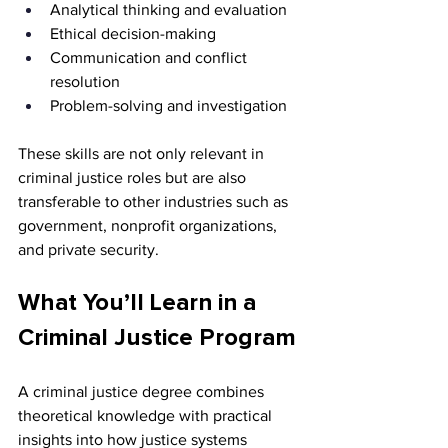
Analytical thinking and evaluation
Ethical decision-making
Communication and conflict 
resolution
Problem-solving and investigation
These skills are not only relevant in 
criminal justice roles but are also 
transferable to other industries such as 
government, nonprofit organizations, 
and private security.
What You’ll Learn in a 
Criminal Justice Program
A criminal justice degree combines 
theoretical knowledge with practical 
insights into how justice systems 