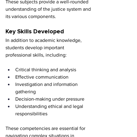
These subjects provide a well-rounded 
understanding of the justice system and 
its various components.
Key Skills Developed
In addition to academic knowledge, 
students develop important 
professional skills, including:
Critical thinking and analysis
Effective communication
Investigation and information 
gathering
Decision-making under pressure
Understanding ethical and legal 
responsibilities
These competencies are essential for 
navigating complex situations in 