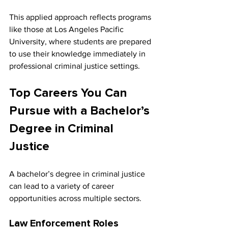
This applied approach reflects programs 
like those at Los Angeles Pacific 
University, where students are prepared 
to use their knowledge immediately in 
professional criminal justice settings.
Top Careers You Can 
Pursue with a Bachelor’s 
Degree in Criminal 
Justice
A bachelor’s degree in criminal justice 
can lead to a variety of career 
opportunities across multiple sectors.
Law Enforcement Roles