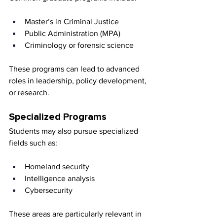
Master’s in Criminal Justice
Public Administration (MPA)
Criminology or forensic science
These programs can lead to advanced 
roles in leadership, policy development, 
or research.
Specialized Programs
Students may also pursue specialized 
fields such as:
Homeland security
Intelligence analysis
Cybersecurity
These areas are particularly relevant in 