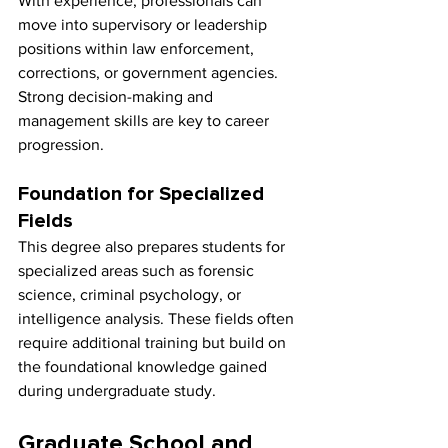
With experience, professionals can 
move into supervisory or leadership 
positions within law enforcement, 
corrections, or government agencies. 
Strong decision-making and 
management skills are key to career 
progression.
Foundation for Specialized 
Fields
This degree also prepares students for 
specialized areas such as forensic 
science, criminal psychology, or 
intelligence analysis. These fields often 
require additional training but build on 
the foundational knowledge gained 
during undergraduate study.
Graduate School and 