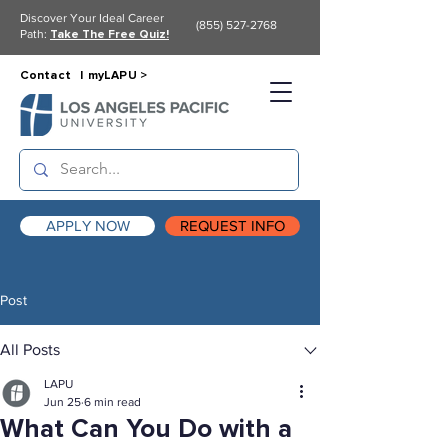
Discover Your Ideal Career
(855) 527-2768
Path:
Take The Free Quiz!
Contact |
myLAPU >
APPLY NOW
REQUEST INFO
Post
All Posts
LAPU
Jun 25
6 min read
What Can You Do with a