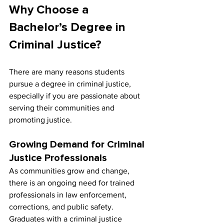
Why Choose a 
Bachelor’s Degree in 
Criminal Justice?
There are many reasons students 
pursue a degree in criminal justice, 
especially if you are passionate about 
serving their communities and 
promoting justice.
Growing Demand for Criminal 
Justice Professionals
As communities grow and change, 
there is an ongoing need for trained 
professionals in law enforcement, 
corrections, and public safety. 
Graduates with a criminal justice 