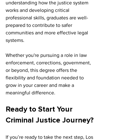
understanding how the justice system 
works and developing critical 
professional skills, graduates are well-
prepared to contribute to safer 
communities and more effective legal 
systems.
Whether you're pursuing a role in law 
enforcement, corrections, government, 
or beyond, this degree offers the 
flexibility and foundation needed to 
grow in your career and make a 
meaningful difference.
Ready to Start Your 
Criminal Justice Journey?
If you’re ready to take the next step, Los 