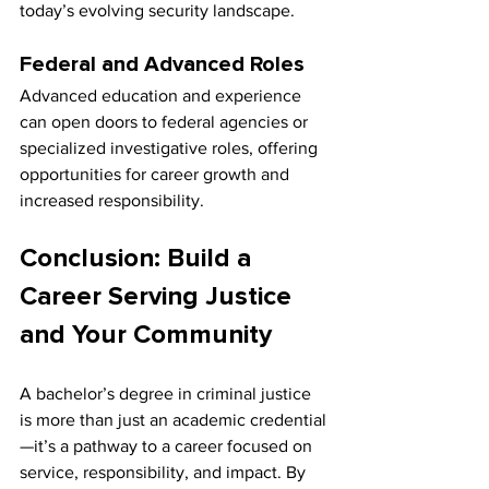
today’s evolving security landscape.
Federal and Advanced Roles
Advanced education and experience 
can open doors to federal agencies or 
specialized investigative roles, offering 
opportunities for career growth and 
increased responsibility.
Conclusion: Build a 
Career Serving Justice 
and Your Community
A bachelor’s degree in criminal justice 
is more than just an academic credential
—it’s a pathway to a career focused on 
service, responsibility, and impact. By 