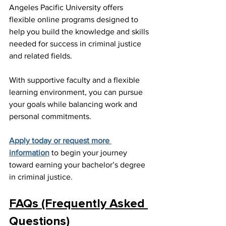
Angeles Pacific University offers 
flexible online programs designed to 
help you build the knowledge and skills 
needed for success in criminal justice 
and related fields.
With supportive faculty and a flexible 
learning environment, you can pursue 
your goals while balancing work and 
personal commitments.
Apply today or request more 
information
 to begin your journey 
toward earning your bachelor’s degree 
in criminal justice.
FAQs (Frequently Asked 
Questions)