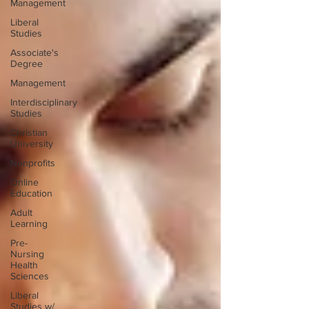
Management
Liberal
Studies
Associate's
Degree
Management
Interdisciplinary
Studies
Christian
University
Nonprofits
Online
Education
Adult
Learning
Pre-
Nursing
Health
Sciences
Liberal
Studies w/