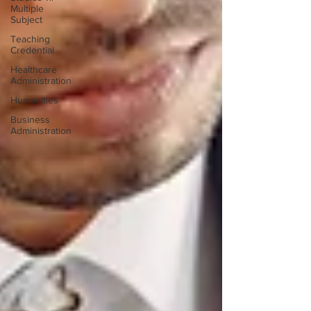
Multiple
Subject
Teaching
Credential
Healthcare
Administration
Humanities
Business
Administration