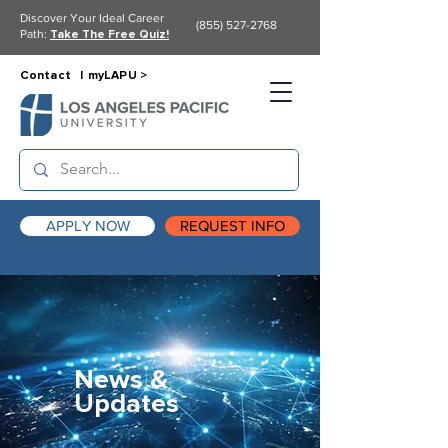
Discover Your Ideal Career
(855) 527-2768
Path:
Take The Free Quiz!
Contact |
myLAPU >
APPLY NOW
REQUEST INFO
News &
Updates