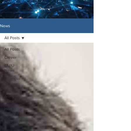
News
All Posts
All Posts
Career
LAPU
News
Financial
Aid
Student &
Alumni
Stories
Health
Sciences
Education
&