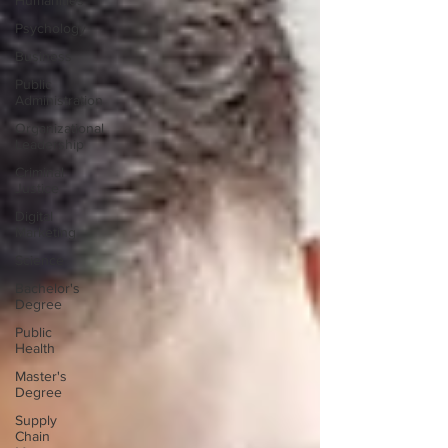
Humanities
Psychology
Business
Public
Administration
Organizational
Leadership
Criminal
Justice
Digital
Marketing
Science
Bachelor's
Degree
Public
Health
Master's
Degree
Supply
Chain