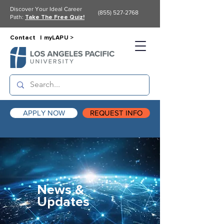
Discover Your Ideal Career
(855) 527-2768
Path:
Take The Free Quiz!
Contact |
myLAPU >
APPLY NOW
REQUEST INFO
News &
Updates