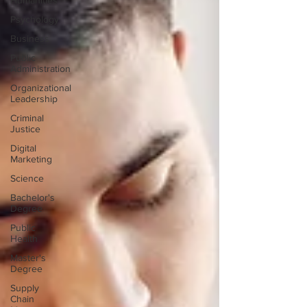
Humanities
Psychology
Business
Public
Administration
Organizational
Leadership
Criminal
Justice
Digital
Marketing
Science
Bachelor's
Degree
Public
Health
Master's
Degree
Supply
Chain