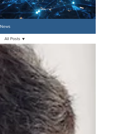
News
All Posts
All Posts
Career
LAPU
News
Financial
Aid
Student &
Alumni
Stories
Health
Sciences
Education
&