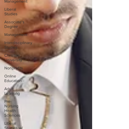
Management
Liberal
Studies
Associate's
Degree
Management
Interdisciplinary
Studies
Christian
University
Nonprofits
Online
Education
Adult
Learning
Pre-
Nursing
Health
Sciences
Liberal
Studies w/