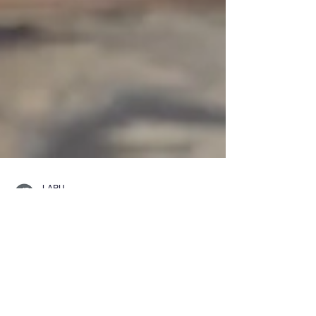
LAPU
Jun 25
6 min read
What Can You Do with a
Bachelor’s Degree in
Criminal Justice?