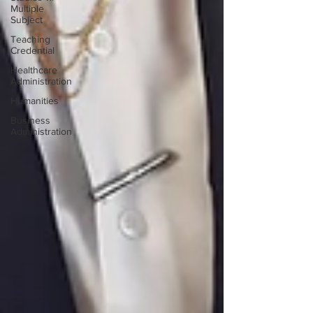
Multiple
Subject
Teaching
Credential
Healthcare
Administration
Humanities
Business
Administration