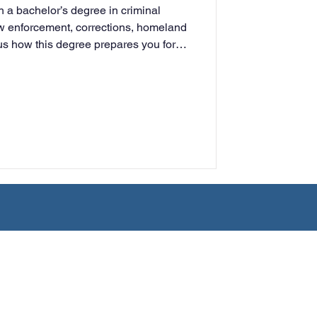
h a bachelor’s degree in criminal
rning
law enforcement, corrections, homeland
plus how this degree prepares you for
tudy.
tion
Humanities