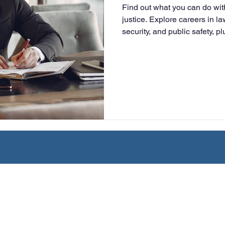
Find out what you can do wit
University
Nonprofits
Online Education
Adult Lea
justice. Explore careers in 
security, and public safety, 
advancement and graduate s
ple Subject
Teaching Credential
Healthcare Administra