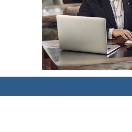
Management
Interdisciplinary Studies
Christian 
Pre-Nursing Health Sciences
Liberal Studies w/ Multi