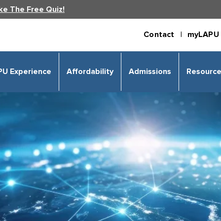
ke The Free Quiz!
Contact |
myLAPU 
PU Experience
Affordability
Admissions
Resourc