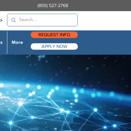
(855) 527-2768
>
REQUEST INFO
es
More
APPLY NOW