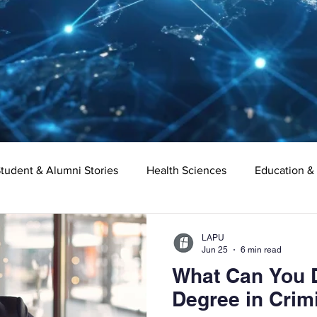
tudent & Alumni Stories
Health Sciences
Education &
Organizational Leadership
Criminal Justice
Digital Ma
LAPU
Jun 25
6 min read
What Can You D
e
Supply Chain Management
Liberal Studies
Asso
Degree in Crim