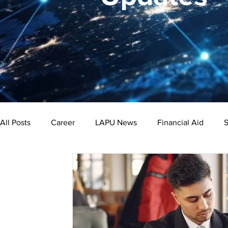
All Posts
Career
LAPU News
Financial Aid
S
Psychology
Business
Public Administration
Bachelor's Degree
Public Health
Master's Degre