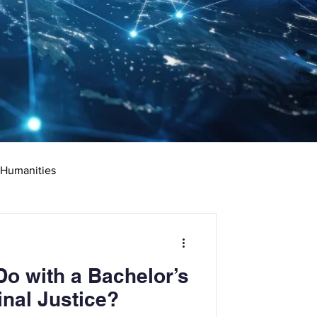
 Humanities
rketing
Science
o with a Bachelor’s
ciate's Degree
inal Justice?