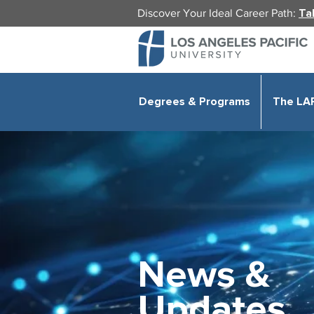
Discover Your Ideal Career Path:
Ta
Degrees & Programs
The LA
News &
Updates