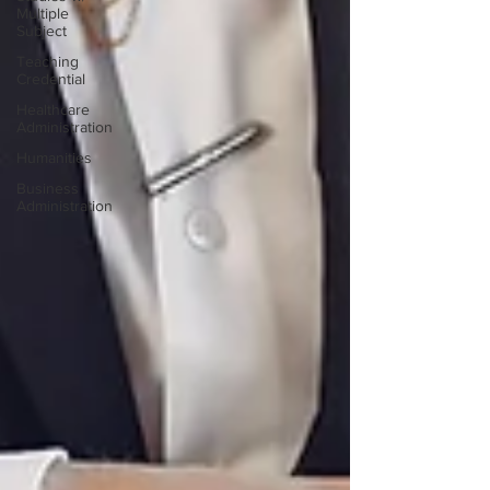
Multiple
Subject
Teaching
Credential
Healthcare
Administration
Humanities
Business
Administration