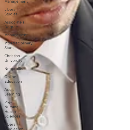
Management
Liberal
Studies
Associate's
Degree
Management
Interdisciplinary
Studies
Christian
University
Nonprofits
Online
Education
Adult
Learning
Pre-
Nursing
Health
Sciences
Liberal
Studies w/