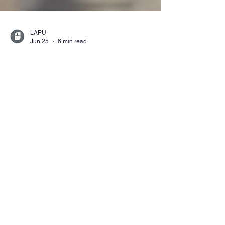
LAPU
Jun 25
6 min read
What Can You Do with a
Bachelor’s Degree in
Criminal Justice?
Find out what you can do with a bachelor’s
degree in criminal justice. Explore careers in
law enforcement, corrections, homeland
security, and public safety, plus how this
degree prepares you for advancement and
graduate study.