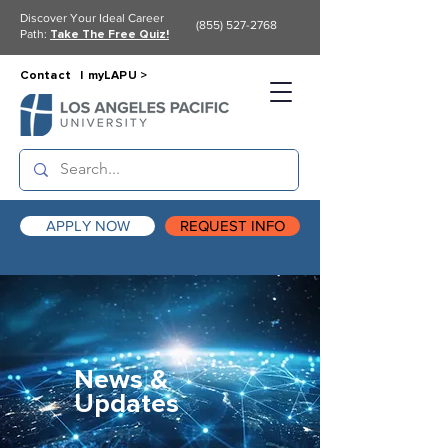
Discover Your Ideal Career
(855) 527-2768
Path:
Take The Free Quiz!
Contact |
myLAPU >
APPLY NOW
REQUEST INFO
News &
Updates