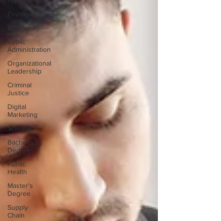
Humanities
Psychology
Business
Public
Administration
Organizational
Leadership
Criminal
Justice
Digital
Marketing
Science
Bachelor's
Degree
Public
Health
Master's
Degree
Supply
Chain