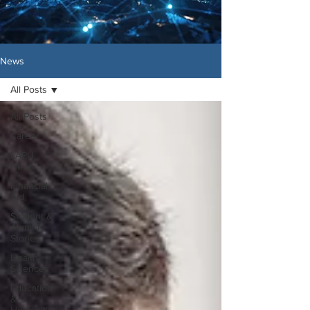
News
All Posts
All Posts
Career
LAPU
News
Financial
Aid
Student &
Alumni
Stories
Health
Sciences
Education
&