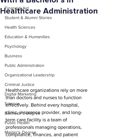
With a Bachelor’s in
Financial Aid
Healthcare Administration
Student & Alumni Stories
Health Sciences
Education & Humanities
Psychology
Business
Public Administration
Organizational Leadership
Criminal Justice
Healthcare organizations rely on more 
Digital Marketing
than doctors and nurses to function 
Science
effectively. Behind every hospital, 
clinic, insurance provider, and long-
Bachelor's Degree
term care facility is a team of 
Public Health
professionals managing operations, 
Master's Degree
compliance, finances, and patient 