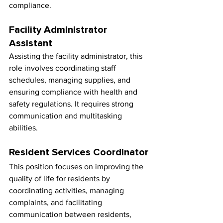
compliance.
Facility Administrator 
Assistant
Assisting the facility administrator, this 
role involves coordinating staff 
schedules, managing supplies, and 
ensuring compliance with health and 
safety regulations. It requires strong 
communication and multitasking 
abilities.
Resident Services Coordinator
This position focuses on improving the 
quality of life for residents by 
coordinating activities, managing 
complaints, and facilitating 
communication between residents, 