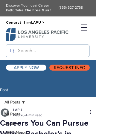
Discover Your Ideal Career
(855) 527-2768
Path:
Take The Free Quiz!
Contact |
myLAPU >
APPLY NOW
REQUEST INFO
Post
All Posts
LAPU
All Posts
Feb 26
4 min read
Careers You Can Pursue
Career
LAPU News