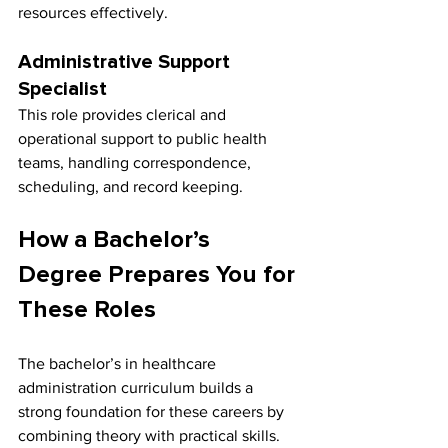
resources effectively.
Administrative Support 
Specialist
This role provides clerical and 
operational support to public health 
teams, handling correspondence, 
scheduling, and record keeping.
How a Bachelor’s 
Degree Prepares You for 
These Roles
The bachelor’s in healthcare 
administration curriculum builds a 
strong foundation for these careers by 
combining theory with practical skills. 