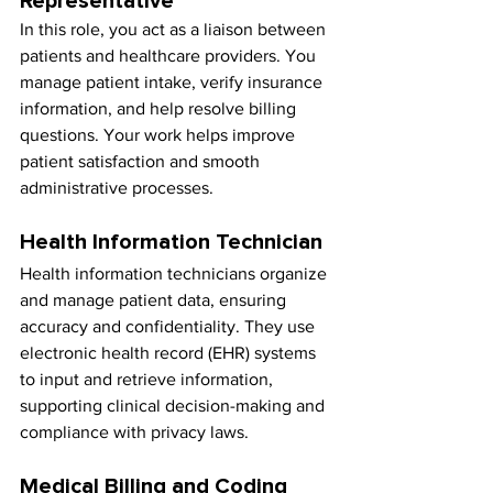
Representative
In this role, you act as a liaison between 
patients and healthcare providers. You 
manage patient intake, verify insurance 
information, and help resolve billing 
questions. Your work helps improve 
patient satisfaction and smooth 
administrative processes.
Health Information Technician
Health information technicians organize 
and manage patient data, ensuring 
accuracy and confidentiality. They use 
electronic health record (EHR) systems 
to input and retrieve information, 
supporting clinical decision-making and 
compliance with privacy laws.
Medical Billing and Coding 