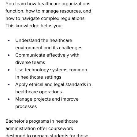
You learn how healthcare organizations 
function, how to manage resources, and 
how to navigate complex regulations. 
This knowledge helps you:
Understand the healthcare 
environment and its challenges
Communicate effectively with 
diverse teams
Use technology systems common 
in healthcare settings
Apply ethical and legal standards in 
healthcare operations
Manage projects and improve 
processes
Bachelor’s programs in healthcare 
administration offer coursework 
designed to prepare students for these 