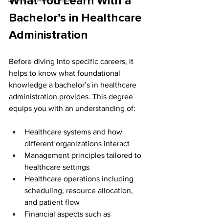
What You Learn With a 
Bachelor’s in Healthcare 
Administration
Before diving into specific careers, it 
helps to know what foundational 
knowledge a bachelor’s in healthcare 
administration provides. This degree 
equips you with an understanding of:
Healthcare systems and how 
different organizations interact
Management principles tailored to 
healthcare settings
Healthcare operations including 
scheduling, resource allocation, 
and patient flow
Financial aspects such as 