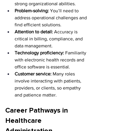
strong organizational abilities.
Problem-solving:
 You’ll need to 
address operational challenges and 
find efficient solutions.
Attention to detail:
 Accuracy is 
critical in billing, compliance, and 
data management.
Technology proficiency:
 Familiarity 
with electronic health records and 
office software is essential.
Customer service:
 Many roles 
involve interacting with patients, 
providers, or clients, so empathy 
and patience matter.
Career Pathways in 
Healthcare 