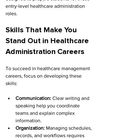
entry-level healthcare administration 
roles.
Skills That Make You 
Stand Out in Healthcare 
Administration Careers
To succeed in healthcare management 
careers, focus on developing these 
skills:
Communication:
 Clear writing and 
speaking help you coordinate 
teams and explain complex 
information.
Organization:
 Managing schedules, 
records, and workflows requires 