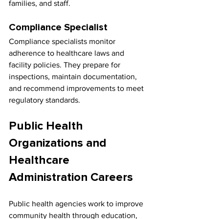
families, and staff.
Compliance Specialist
Compliance specialists monitor 
adherence to healthcare laws and 
facility policies. They prepare for 
inspections, maintain documentation, 
and recommend improvements to meet 
regulatory standards.
Public Health 
Organizations and 
Healthcare 
Administration Careers
Public health agencies work to improve 
community health through education, 