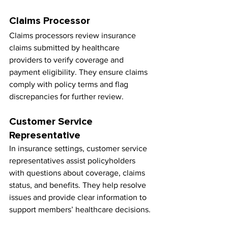
Claims Processor
Claims processors review insurance 
claims submitted by healthcare 
providers to verify coverage and 
payment eligibility. They ensure claims 
comply with policy terms and flag 
discrepancies for further review.
Customer Service 
Representative
In insurance settings, customer service 
representatives assist policyholders 
with questions about coverage, claims 
status, and benefits. They help resolve 
issues and provide clear information to 
support members’ healthcare decisions.