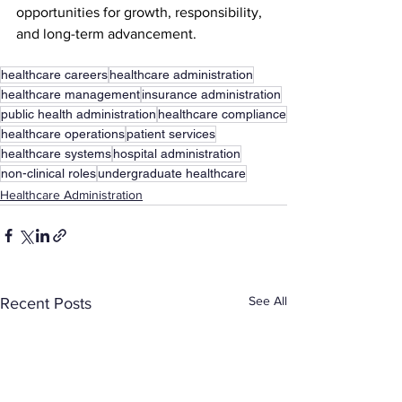
opportunities for growth, responsibility, 
and long-term advancement.
healthcare careers
healthcare administration
healthcare management
insurance administration
public health administration
healthcare compliance
healthcare operations
patient services
healthcare systems
hospital administration
non-clinical roles
undergraduate healthcare
Healthcare Administration
See All
Recent Posts