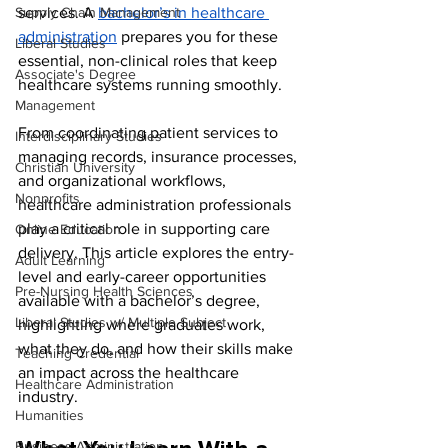
Supply Chain Management
services. A 
bachelor’s in healthcare 
administration
 prepares you for these 
Liberal Studies
essential, non-clinical roles that keep 
Associate's Degree
healthcare systems running smoothly.
Management
From coordinating patient services to 
Interdisciplinary Studies
managing records, insurance processes, 
Christian University
and organizational workflows, 
Nonprofits
healthcare administration professionals 
play a critical role in supporting care 
Online Education
delivery. This article explores the entry-
Adult Learning
level and early-career opportunities 
Pre-Nursing Health Sciences
available with a bachelor’s degree, 
Liberal Studies w/ Multiple Subject
highlighting where graduates work, 
what they do, and how their skills make 
Teaching Credential
an impact across the healthcare 
Healthcare Administration
industry.
Humanities
Business Administration