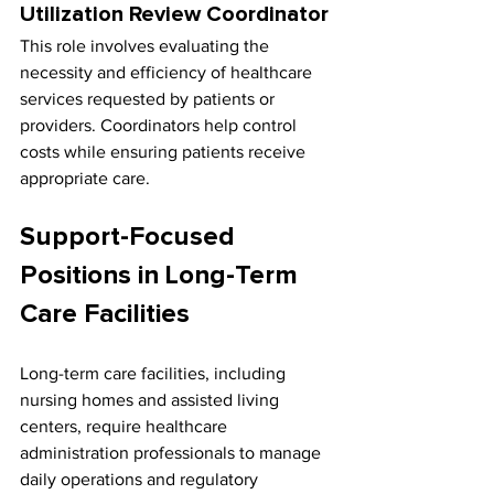
Utilization Review Coordinator
This role involves evaluating the 
necessity and efficiency of healthcare 
services requested by patients or 
providers. Coordinators help control 
costs while ensuring patients receive 
appropriate care.
Support-Focused 
Positions in Long-Term 
Care Facilities
Long-term care facilities, including 
nursing homes and assisted living 
centers, require healthcare 
administration professionals to manage 
daily operations and regulatory 