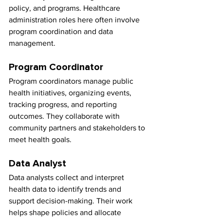
policy, and programs. Healthcare 
administration roles here often involve 
program coordination and data 
management.
Program Coordinator
Program coordinators manage public 
health initiatives, organizing events, 
tracking progress, and reporting 
outcomes. They collaborate with 
community partners and stakeholders to 
meet health goals.
Data Analyst
Data analysts collect and interpret 
health data to identify trends and 
support decision-making. Their work 
helps shape policies and allocate 