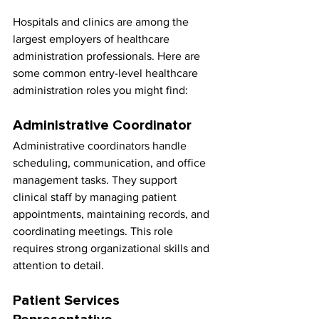
Hospitals and clinics are among the 
largest employers of healthcare 
administration professionals. Here are 
some common entry-level healthcare 
administration roles you might find:
Administrative Coordinator
Administrative coordinators handle 
scheduling, communication, and office 
management tasks. They support 
clinical staff by managing patient 
appointments, maintaining records, and 
coordinating meetings. This role 
requires strong organizational skills and 
attention to detail.
Patient Services 