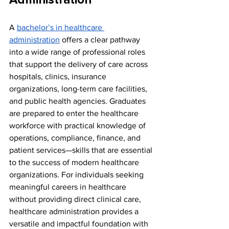
Administration
A 
bachelor’s in healthcare 
administration
 offers a clear pathway 
into a wide range of professional roles 
that support the delivery of care across 
hospitals, clinics, insurance 
organizations, long-term care facilities, 
and public health agencies. Graduates 
are prepared to enter the healthcare 
workforce with practical knowledge of 
operations, compliance, finance, and 
patient services—skills that are essential 
to the success of modern healthcare 
organizations. For individuals seeking 
meaningful careers in healthcare 
without providing direct clinical care, 
healthcare administration provides a 
versatile and impactful foundation with 