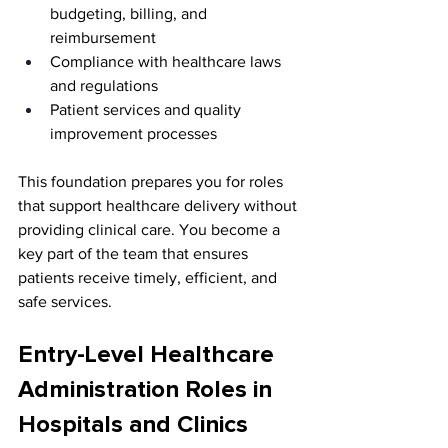
budgeting, billing, and 
reimbursement
Compliance with healthcare laws 
and regulations
Patient services and quality 
improvement processes
This foundation prepares you for roles 
that support healthcare delivery without 
providing clinical care. You become a 
key part of the team that ensures 
patients receive timely, efficient, and 
safe services.
Entry-Level Healthcare 
Administration Roles in 
Hospitals and Clinics