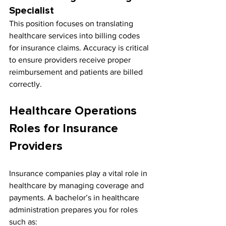
Specialist
This position focuses on translating 
healthcare services into billing codes 
for insurance claims. Accuracy is critical 
to ensure providers receive proper 
reimbursement and patients are billed 
correctly.
Healthcare Operations 
Roles for Insurance 
Providers
Insurance companies play a vital role in 
healthcare by managing coverage and 
payments. A bachelor’s in healthcare 
administration prepares you for roles 
such as: