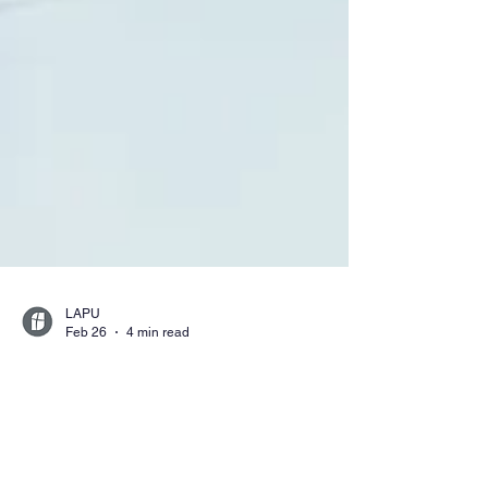
LAPU
Feb 26
4 min read
Careers You Can
Pursue With a