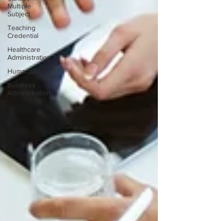
Multiple
Subject
Teaching
Credential
Healthcare
Administration
Humanities
Business
Administration