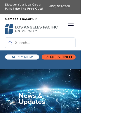
Discover Your Ideal Career
(855) 527-2768
Path:
Take The Free Quiz!
Contact |
myLAPU >
APPLY NOW
REQUEST INFO
News &
Updates