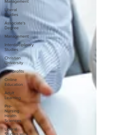
Management
Liberal
Studies
Associate's
Degree
Management
Interdisciplinary
Studies
Christian
University
Nonprofits
Online
Education
Adult
Learning
Pre-
Nursing
Health
Sciences
Liberal
Studies w/