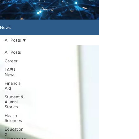
News
All Posts
All Posts
Career
LAPU
News
Financial
Aid
Student &
Alumni
Stories
Health
Sciences
Education
&