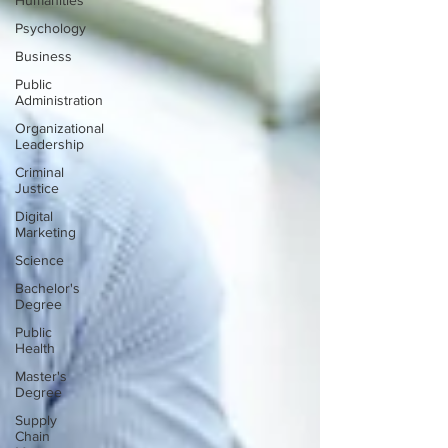
Humanities
Psychology
Business
Public
Administration
Organizational
Leadership
Criminal
Justice
Digital
Marketing
Science
Bachelor's
Degree
Public
Health
Master's
Degree
Supply
Chain