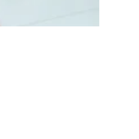
LAPU
Feb 26
4 min read
Careers You Can