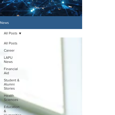
News
All Posts
All Posts
Career
LAPU
News
Financial
Aid
Student &
Alumni
Stories
Health
Sciences
Education
&