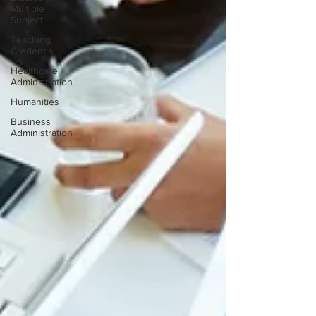
Multiple
Subject
Teaching
Credential
Healthcare
Administration
Humanities
Business
Administration