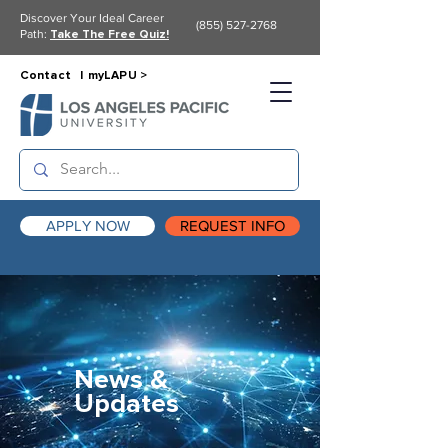
Discover Your Ideal Career
(855) 527-2768
Path:
Take The Free Quiz!
Contact |
myLAPU >
APPLY NOW
REQUEST INFO
News &
Updates