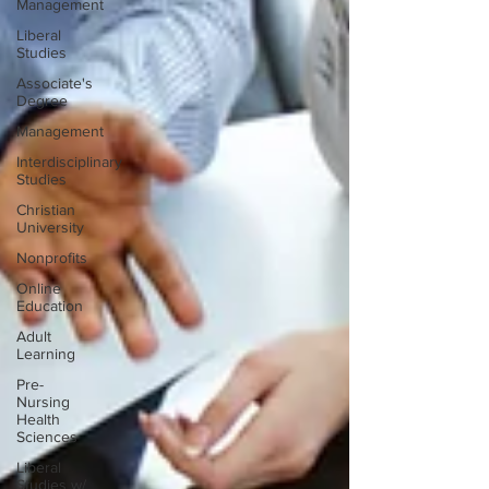
Management
Liberal
Studies
Associate's
Degree
Management
Interdisciplinary
Studies
Christian
University
Nonprofits
Online
Education
Adult
Learning
Pre-
Nursing
Health
Sciences
Liberal
Studies w/