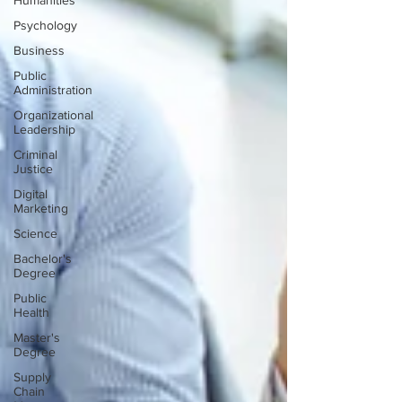
Humanities
Psychology
Business
Public
Administration
Organizational
Leadership
Criminal
Justice
Digital
Marketing
Science
Bachelor's
Degree
Public
Health
Master's
Degree
Supply
Chain