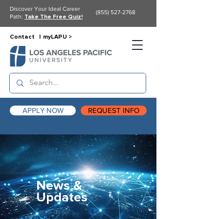
Discover Your Ideal Career
(855) 527-2768
Path:
Take The Free Quiz!
Contact |
myLAPU >
APPLY NOW
REQUEST INFO
News &
Updates