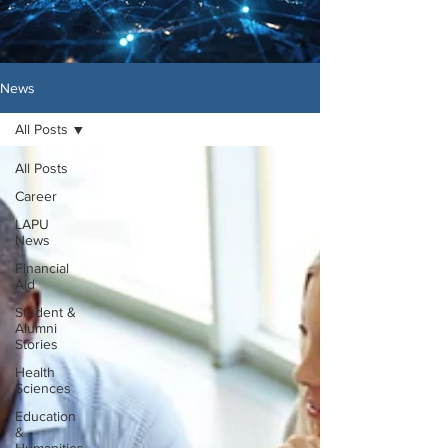
News
All Posts
All Posts
Career
LAPU
News
Financial
Aid
Student &
Alumni
Stories
Health
Sciences
Education
&