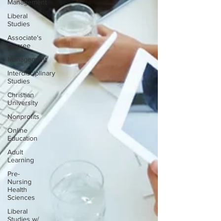
Management
Liberal
Studies
Associate's
Degree
Management
Interdisciplinary
Studies
Christian
University
Nonprofits
Online
Education
Adult
Learning
Pre-
Nursing
Health
Sciences
Liberal
Studies w/