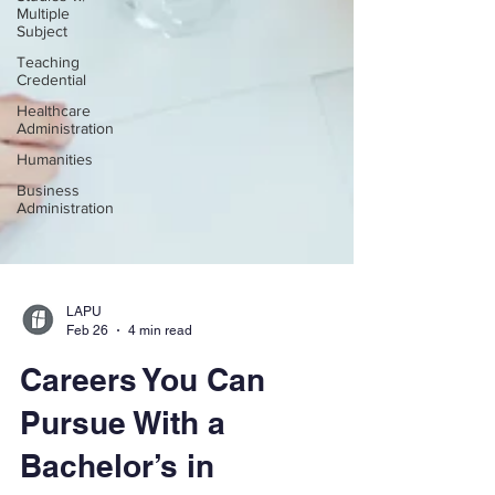
Multiple
Subject
Teaching
Credential
Healthcare
Administration
Humanities
Business
Administration
LAPU
Feb 26
4 min read
Careers You Can
Pursue With a