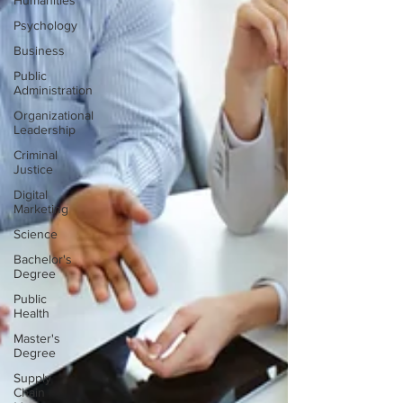
Humanities
Psychology
Business
Public
Administration
Organizational
Leadership
Criminal
Justice
Digital
Marketing
Science
Bachelor's
Degree
Public
Health
Master's
Degree
Supply
Chain