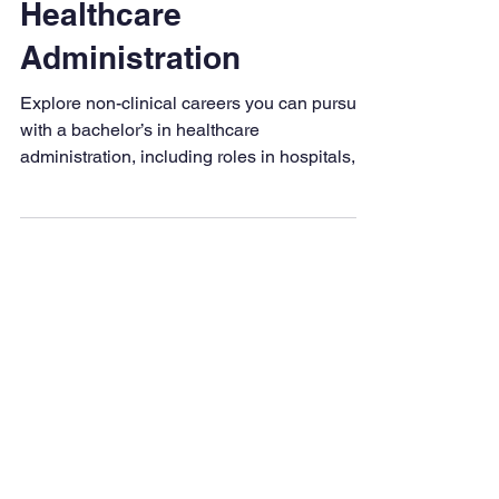
Bachelor’s in
Healthcare
Administration
Explore non-clinical careers you can pursue
with a bachelor’s in healthcare
administration, including roles in hospitals,
insurance, and public health.
Degrees & Programs
Associate Degrees