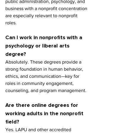
public administration, psychology, and 
business with a nonprofit concentration 
are especially relevant to nonprofit 
roles.
Can I work in nonprofits with a 
psychology or liberal arts 
degree?
Absolutely. These degrees provide a 
strong foundation in human behavior, 
ethics, and communication—key for 
roles in community engagement, 
counseling, and program management.
Are there online degrees for 
working adults in the nonprofit 
field?
Yes. LAPU and other accredited 