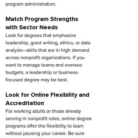
program administration.
Match Program Strengths 
with Sector Needs
Look for degrees that emphasize 
leadership, grant writing, ethics, or data 
analysis—skills that are in high demand 
across nonprofit organizations. If you 
want to manage teams and oversee 
budgets, a leadership or business-
focused degree may be best.
Look for Online Flexibility and 
Accreditation
For working adults or those already 
serving in nonprofit roles, online degree 
programs offer the flexibility to learn 
without pausing your career. Be sure 