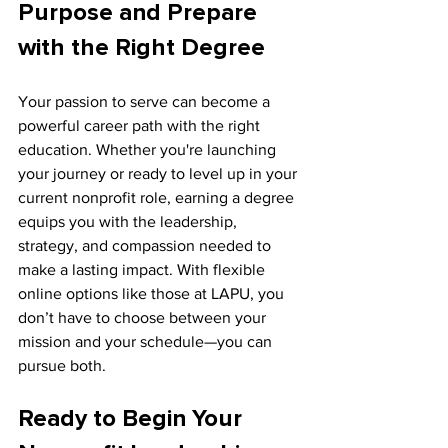
Purpose and Prepare 
with the Right Degree
Your passion to serve can become a 
powerful career path with the right 
education. Whether you're launching 
your journey or ready to level up in your 
current nonprofit role, earning a degree 
equips you with the leadership, 
strategy, and compassion needed to 
make a lasting impact. With flexible 
online options like those at LAPU, you 
don’t have to choose between your 
mission and your schedule—you can 
pursue both.
Ready to Begin Your 