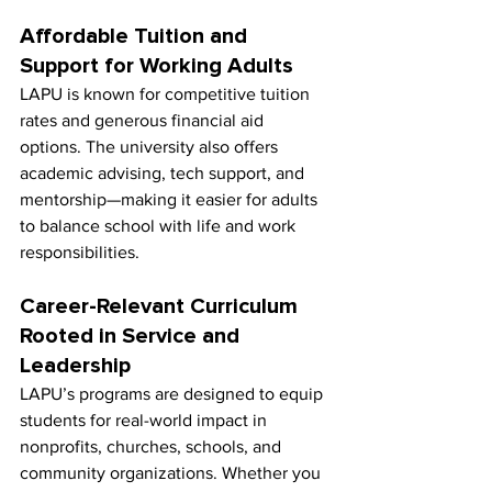
Affordable Tuition and 
Support for Working Adults
LAPU is known for competitive tuition 
rates and generous financial aid 
options. The university also offers 
academic advising, tech support, and 
mentorship—making it easier for adults 
to balance school with life and work 
responsibilities.
Career-Relevant Curriculum 
Rooted in Service and 
Leadership
LAPU’s programs are designed to equip 
students for real-world impact in 
nonprofits, churches, schools, and 
community organizations. Whether you 