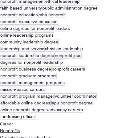
nonprofit management
ethical leadership
faith-based university
public administration degree
nonprofit education
mba nonprofit
nonprofit executive education
online degrees for nonprofit leaders
online leadership programs
community leadership degree
leadership and service
christian leadership
nonprofit leadership degree
nonprofit jobs
degrees for nonprofit leadership
nonprofit business degree
nonprofit careers
nonprofit graduate programs
nonprofit management programs
mission-based careers
nonprofit program manager
volunteer coordinator
affordable online degrees
lapu nonprofit degree
online nonprofit degrees
advocacy careers
fundraising officer
Career
Nonprofits
Organizational Leadership