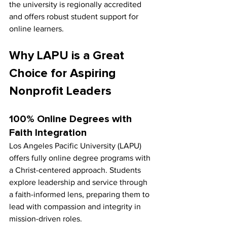
the university is regionally accredited 
and offers robust student support for 
online learners.
Why LAPU is a Great 
Choice for Aspiring 
Nonprofit Leaders
100% Online Degrees with 
Faith Integration
Los Angeles Pacific University (LAPU) 
offers fully online degree programs with 
a Christ-centered approach. Students 
explore leadership and service through 
a faith-informed lens, preparing them to 
lead with compassion and integrity in 
mission-driven roles.