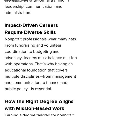
professionals with formal training in 
leadership, communication, and 
administration.
Impact-Driven Careers 
Require Diverse Skills
Nonprofit professionals wear many hats. 
From fundraising and volunteer 
coordination to budgeting and 
advocacy, leaders must balance mission 
with operations. That’s why having an 
educational foundation that covers 
multiple disciplines—from management 
and communication to finance and 
public policy—is essential.
How the Right Degree Aligns 
with Mission-Based Work
Earning a degree tailored for nonprofit 