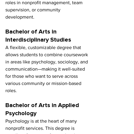
roles in nonprofit management, team 
supervision, or community 
development.
Bachelor of Arts in 
Interdisciplinary Studies
A flexible, customizable degree that 
allows students to combine coursework 
in areas like psychology, sociology, and 
communication—making it well-suited 
for those who want to serve across 
various community or mission-based 
roles.
Bachelor of Arts in Applied 
Psychology
Psychology is at the heart of many 
nonprofit services. This degree is 