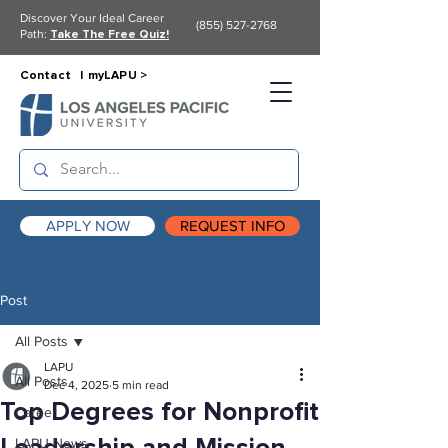
Discover Your Ideal Career
(855) 527-2768
Path:
Take The Free Quiz!
Contact |
myLAPU >
APPLY NOW
REQUEST INFO
Post
All Posts
LAPU
All Posts
Dec 4, 2025
5 min read
Top Degrees for Nonprofit
Career
LAPU News