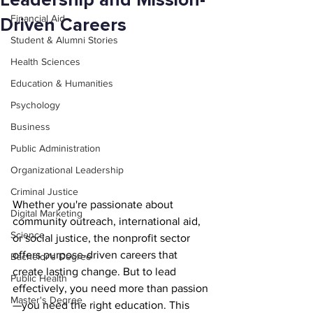
Leadership and Mission-
Financial Aid
Driven Careers
Student & Alumni Stories
Health Sciences
Education & Humanities
Psychology
Business
Public Administration
Organizational Leadership
Criminal Justice
Whether you're passionate about 
Digital Marketing
community outreach, international aid, 
Science
or social justice, the nonprofit sector 
offers purpose-driven careers that 
Bachelor's Degree
create lasting change. But to lead 
Public Health
effectively, you need more than passion
Master's Degree
—you need the right education. This 