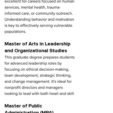
excellent for careers focused on human 
services, mental health, trauma-
informed care, or community outreach. 
Understanding behavior and motivation 
is key to effectively serving vulnerable 
populations.
Master of Arts in Leadership 
and Organizational Studies
This graduate degree prepares students 
for advanced leadership roles by 
focusing on ethical decision-making, 
team development, strategic thinking, 
and change management. It's ideal for 
nonprofit directors and managers 
looking to lead with both heart and skill.
Master of Public 
Administration (MPA)