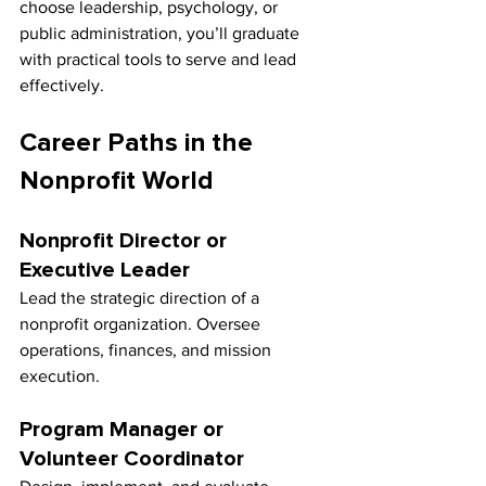
choose leadership, psychology, or 
public administration, you’ll graduate 
with practical tools to serve and lead 
effectively.
Career Paths in the 
Nonprofit World
Nonprofit Director or 
Executive Leader
Lead the strategic direction of a 
nonprofit organization. Oversee 
operations, finances, and mission 
execution.
Program Manager or 
Volunteer Coordinator