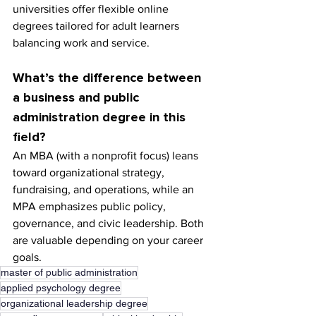
universities offer flexible online 
degrees tailored for adult learners 
balancing work and service.
What’s the difference between 
a business and public 
administration degree in this 
field?
An MBA (with a nonprofit focus) leans 
toward organizational strategy, 
fundraising, and operations, while an 
MPA emphasizes public policy, 
governance, and civic leadership. Both 
are valuable depending on your career 
goals.
master of public administration
applied psychology degree
organizational leadership degree