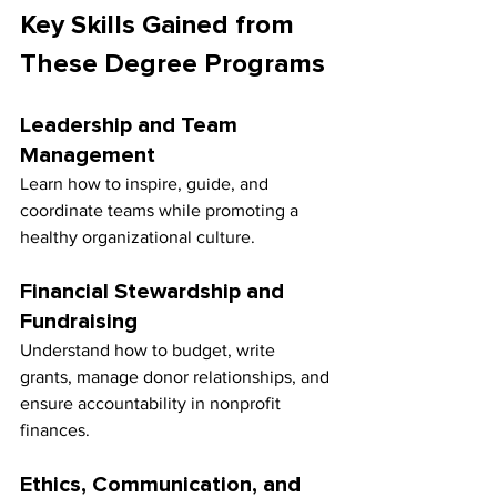
Key Skills Gained from 
These Degree Programs
Leadership and Team 
Management
Learn how to inspire, guide, and 
coordinate teams while promoting a 
healthy organizational culture.
Financial Stewardship and 
Fundraising
Understand how to budget, write 
grants, manage donor relationships, and 
ensure accountability in nonprofit 
finances.
Ethics, Communication, and 