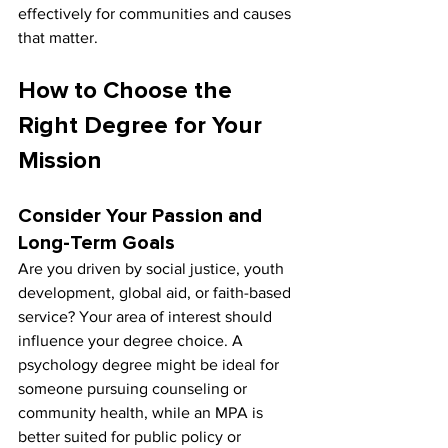
effectively for communities and causes 
that matter.
How to Choose the 
Right Degree for Your 
Mission
Consider Your Passion and 
Long-Term Goals
Are you driven by social justice, youth 
development, global aid, or faith-based 
service? Your area of interest should 
influence your degree choice. A 
psychology degree might be ideal for 
someone pursuing counseling or 
community health, while an MPA is 
better suited for public policy or 