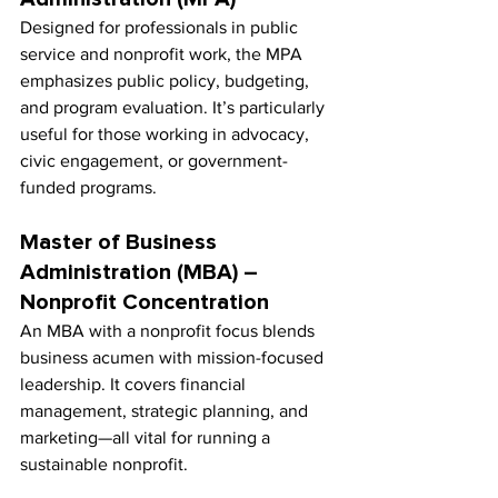
Designed for professionals in public 
service and nonprofit work, the MPA 
emphasizes public policy, budgeting, 
and program evaluation. It’s particularly 
useful for those working in advocacy, 
civic engagement, or government-
funded programs.
Master of Business 
Administration (MBA) – 
Nonprofit Concentration
An MBA with a nonprofit focus blends 
business acumen with mission-focused 
leadership. It covers financial 
management, strategic planning, and 
marketing—all vital for running a 
sustainable nonprofit.