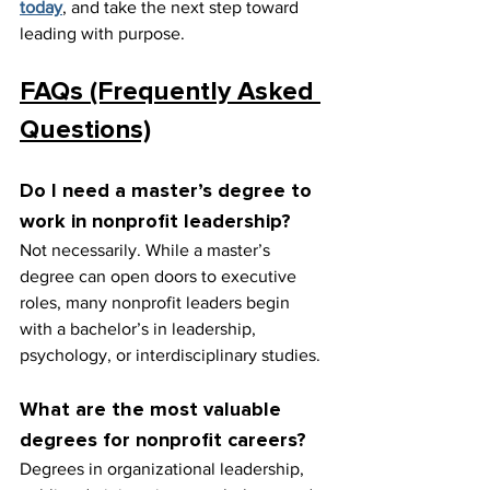
today
, and take the next step toward 
leading with purpose.
FAQs (Frequently Asked 
Questions)
Do I need a master’s degree to 
work in nonprofit leadership?
Not necessarily. While a master’s 
degree can open doors to executive 
roles, many nonprofit leaders begin 
with a bachelor’s in leadership, 
psychology, or interdisciplinary studies.
What are the most valuable 
degrees for nonprofit careers?
Degrees in organizational leadership, 