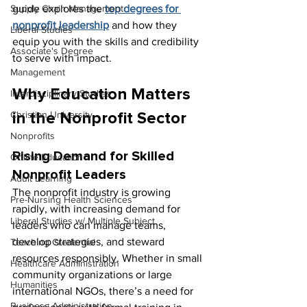
Supply Chain Management
guide explores the 
top degrees for 
nonprofit leadership
 and how they 
Liberal Studies
equip you with the skills and credibility 
Associate's Degree
to serve with impact.
Management
Why Education Matters 
Interdisciplinary Studies
Christian University
in the Nonprofit Sector
Nonprofits
Rising Demand for Skilled 
Online Education
Nonprofit Leaders
Adult Learning
The nonprofit industry is growing 
Pre-Nursing Health Sciences
rapidly, with increasing demand for 
Liberal Studies w/ Multiple Subject
leaders who can manage teams, 
develop strategies, and steward 
Teaching Credential
resources responsibly. Whether in small 
Healthcare Administration
community organizations or large 
Humanities
international NGOs, there’s a need for 
Business Administration