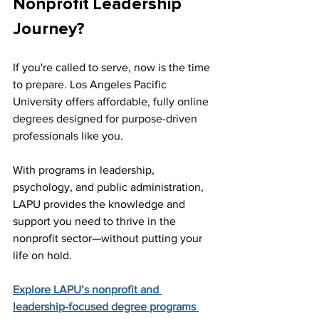
Nonprofit Leadership 
Journey?
If you're called to serve, now is the time 
to prepare. Los Angeles Pacific 
University offers affordable, fully online 
degrees designed for purpose-driven 
professionals like you.
With programs in leadership, 
psychology, and public administration, 
LAPU provides the knowledge and 
support you need to thrive in the 
nonprofit sector—without putting your 
life on hold.
Explore LAPU’s nonprofit and 
leadership-focused degree programs 