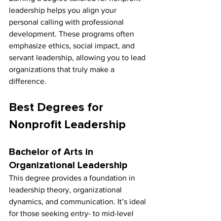
leadership helps you align your 
personal calling with professional 
development. These programs often 
emphasize ethics, social impact, and 
servant leadership, allowing you to lead 
organizations that truly make a 
difference.
Best Degrees for 
Nonprofit Leadership
Bachelor of Arts in 
Organizational Leadership
This degree provides a foundation in 
leadership theory, organizational 
dynamics, and communication. It’s ideal 
for those seeking entry- to mid-level 