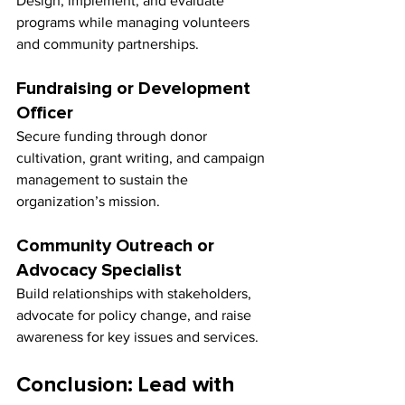
Design, implement, and evaluate 
programs while managing volunteers 
and community partnerships.
Fundraising or Development 
Officer
Secure funding through donor 
cultivation, grant writing, and campaign 
management to sustain the 
organization’s mission.
Community Outreach or 
Advocacy Specialist
Build relationships with stakeholders, 
advocate for policy change, and raise 
awareness for key issues and services.
Conclusion: Lead with 