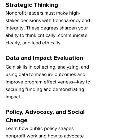
Strategic Thinking
Nonprofit leaders must make high-
stakes decisions with transparency and 
integrity. These degrees sharpen your 
ability to think critically, communicate 
clearly, and lead ethically.
Data and Impact Evaluation
Gain skills in collecting, analyzing, and 
using data to measure outcomes and 
improve program effectiveness—key to 
securing funding and demonstrating 
impact.
Policy, Advocacy, and Social 
Change
Learn how public policy shapes 
nonprofit work and how to advocate 