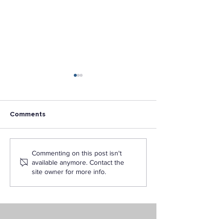
Comments
How to Become a
Exploring the F
Commenting on this post isn't
Certified Teacher in
AI in Education
available anymore. Contact the
California Through LAPU
Featuring Drs.
site owner for more info.
Hanshaw and J
Vance