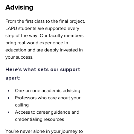
Advising
From the first class to the final project, 
LAPU students are supported every 
step of the way. Our faculty members 
bring real-world experience in 
education and are deeply invested in 
your success.
Here’s what sets our support 
apart:
One-on-one academic advising
Professors who care about your 
calling
Access to career guidance and 
credentialing resources
You're never alone in your journey to 