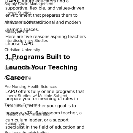
(LAPU)
, future educators find a 
Supply Chain Management
supportive, flexible, and values-driven 
Liberal Studies
environment that prepares them to 
Associate's Degree
thrive in both traditional and modern 
learning spaces.
Management
Here are five reasons aspiring teachers 
Interdisciplinary Studies
choose LAPU:
Christian University
1. Programs Built to 
Nonprofits
Launch Your Teaching 
Online Education
Career
Adult Learning
Pre-Nursing Health Sciences
LAPU offers fully online programs that 
Liberal Studies w/ Multiple Subject
prepare you for meaningful roles in 
Teaching Credential
education, whether your goal is to 
become a TK–6 classroom teacher, a 
Healthcare Administration
curriculum leader, or a support 
Humanities
specialist in the field of education and 
Business Administration