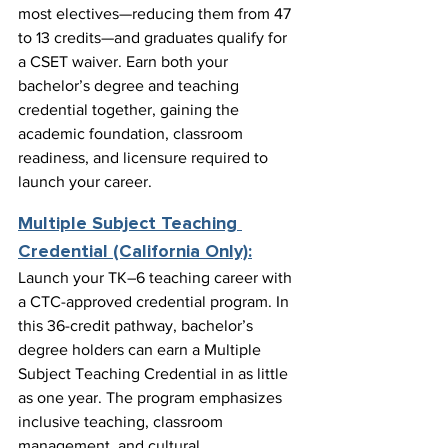
most electives—reducing them from 47 
to 13 credits—and graduates qualify for 
a CSET waiver. Earn both your 
bachelor’s degree and teaching 
credential together, gaining the 
academic foundation, classroom 
readiness, and licensure required to 
launch your career.
Multiple Subject Teaching 
Credential (California Only):
Launch your TK–6 teaching career with 
a CTC-approved credential program. In 
this 36-credit pathway, bachelor’s 
degree holders can earn a Multiple 
Subject Teaching Credential in as little 
as one year. The program emphasizes 
inclusive teaching, classroom 
management, and cultural 