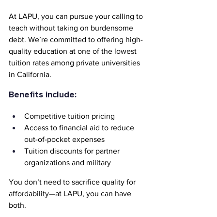
At LAPU, you can pursue your calling to 
teach without taking on burdensome 
debt. We’re committed to offering high-
quality education at one of the lowest 
tuition rates among private universities 
in California.
Benefits include:
Competitive tuition pricing
Access to financial aid to reduce 
out-of-pocket expenses
Tuition discounts for partner 
organizations and military
You don’t need to sacrifice quality for 
affordability—at LAPU, you can have 
both.