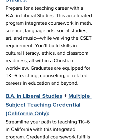
Studies:
Prepare for a teaching career with a 
B.A. in Liberal Studies. This accelerated 
program integrates coursework in math, 
science, language arts, social studies, 
art, and music—while waiving the CSET 
requirement. You’ll build skills in 
cultural literacy, ethics, and classroom 
readiness, all within a Christian 
worldview. Graduates are equipped for 
TK–6 teaching, counseling, or related 
careers in education and beyond.
B.A. in Liberal Studies
 + 
Multiple 
Subject Teaching Credential 
(California Only):
Streamline your path to teaching TK–6 
in California with this integrated 
program. Credential coursework fulfills 