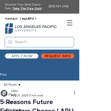
Discover Your Ideal Career
(855) 527-2768
Path:
Take The Free Quiz!
Contact |
myLAPU >
APPLY NOW
REQUEST INFO
Post
All Posts
LAPU
All Posts
Aug 21, 2025
3 min read
5 Reasons Future
Career
LAPU News