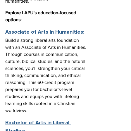
humanities.
Explore LAPU’s education-focused 
options:
Associate of Arts in Humanities:
Build a strong liberal arts foundation 
with an Associate of Arts in Humanities. 
Through courses in communication, 
culture, biblical studies, and the natural 
sciences, you’ll strengthen your critical 
thinking, communication, and ethical 
reasoning. This 60-credit program 
prepares you for bachelor’s-level 
studies and equips you with lifelong 
learning skills rooted in a Christian 
worldview.
Bachelor of Arts in Liberal 