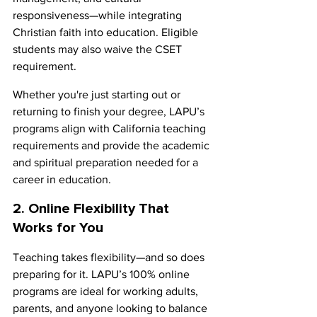
responsiveness—while integrating 
Christian faith into education. Eligible 
students may also waive the CSET 
requirement.
Whether you're just starting out or 
returning to finish your degree, LAPU’s 
programs align with California teaching 
requirements and provide the academic 
and spiritual preparation needed for a 
career in education.
2. Online Flexibility That 
Works for You
Teaching takes flexibility—and so does 
preparing for it. LAPU’s 100% online 
programs are ideal for working adults, 
parents, and anyone looking to balance 