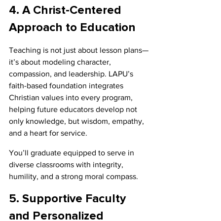
4. A Christ-Centered 
Approach to Education
Teaching is not just about lesson plans—
it’s about modeling character, 
compassion, and leadership. LAPU’s 
faith-based foundation integrates 
Christian values into every program, 
helping future educators develop not 
only knowledge, but wisdom, empathy, 
and a heart for service.
You’ll graduate equipped to serve in 
diverse classrooms with integrity, 
humility, and a strong moral compass.
5. Supportive Faculty 
and Personalized 