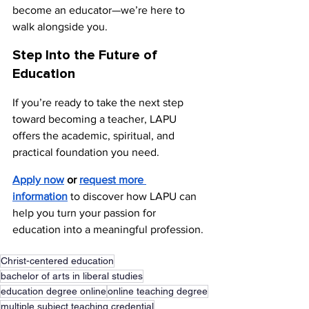
become an educator—we’re here to 
walk alongside you.
Step Into the Future of 
Education
If you’re ready to take the next step 
toward becoming a teacher, LAPU 
offers the academic, spiritual, and 
practical foundation you need.
Apply now
 or 
request more 
information
to discover how LAPU can 
help you turn your passion for 
education into a meaningful profession.
Christ-centered education
bachelor of arts in liberal studies
education degree online
online teaching degree
multiple subject teaching credential