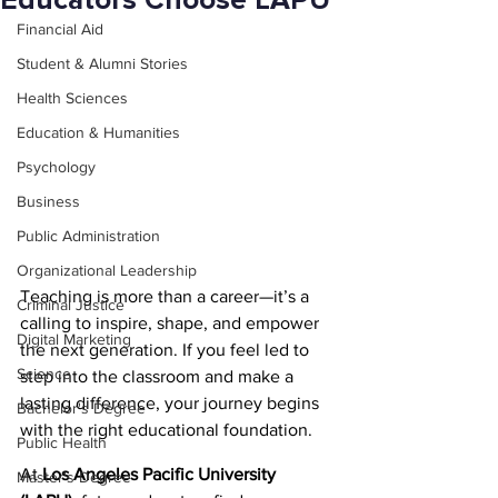
Educators Choose LAPU
Financial Aid
Student & Alumni Stories
Health Sciences
Education & Humanities
Psychology
Business
Public Administration
Organizational Leadership
Teaching is more than a career—it’s a 
Criminal Justice
calling to inspire, shape, and empower 
Digital Marketing
the next generation. If you feel led to 
Science
step into the classroom and make a 
lasting difference, your journey begins 
Bachelor's Degree
with the right educational foundation.
Public Health
At 
Los Angeles Pacific University 
Master's Degree