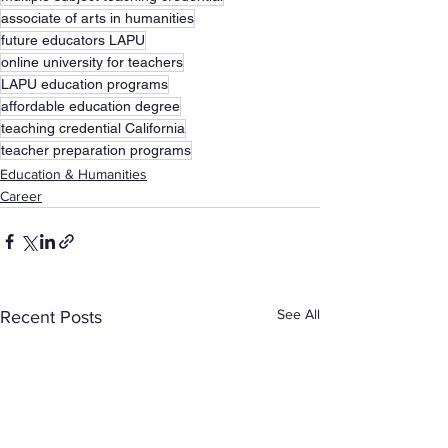
associate of arts in humanities
future educators LAPU
online university for teachers
LAPU education programs
affordable education degree
teaching credential California
teacher preparation programs
Education & Humanities
Career
See All
Recent Posts