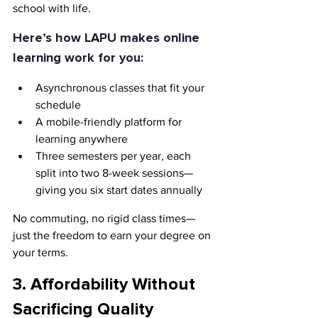
school with life.
Here’s how LAPU makes online 
learning work for you:
Asynchronous classes that fit your 
schedule
A mobile-friendly platform for 
learning anywhere
Three semesters per year, each 
split into two 8-week sessions—
giving you six start dates annually
No commuting, no rigid class times—
just the freedom to earn your degree on 
your terms.
3. Affordability Without 
Sacrificing Quality