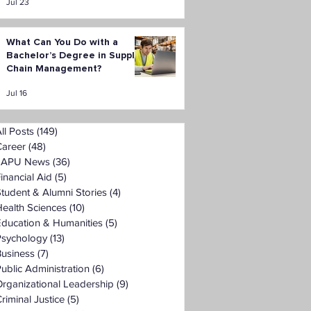
Jul 23
What Can You Do with a
Bachelor’s Degree in Supply
Chain Management?
Jul 16
ll Posts
(149)
149 posts
Career
(48)
48 posts
LAPU News
(36)
36 posts
inancial Aid
(5)
5 posts
tudent & Alumni Stories
(4)
4 posts
ealth Sciences
(10)
10 posts
Education & Humanities
(5)
5 posts
Psychology
(13)
13 posts
Business
(7)
7 posts
ublic Administration
(6)
6 posts
rganizational Leadership
(9)
9 posts
riminal Justice
(5)
5 posts