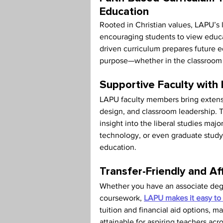
Education
Rooted in Christian values, LAPU’s l
encouraging students to view educa
driven curriculum prepares future 
purpose—whether in the classroom 
Supportive Faculty with
LAPU faculty members bring extensi
design, and classroom leadership. T
insight into the liberal studies maj
technology, or even graduate study i
education.
Transfer-Friendly and Af
Whether you have an associate degree
coursework, 
LAPU makes it easy to 
tuition and financial aid options, m
attainable for aspiring teachers acr