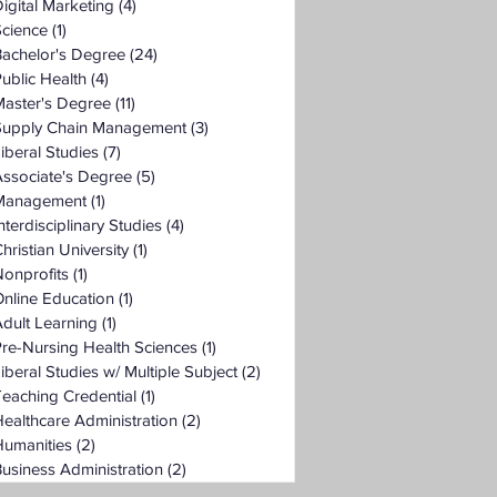
igital Marketing
(4)
4 posts
Science
(1)
1 post
Bachelor's Degree
(24)
24 posts
ublic Health
(4)
4 posts
Master's Degree
(11)
11 posts
Supply Chain Management
(3)
3 posts
iberal Studies
(7)
7 posts
ssociate's Degree
(5)
5 posts
Management
(1)
1 post
nterdisciplinary Studies
(4)
4 posts
hristian University
(1)
1 post
onprofits
(1)
1 post
nline Education
(1)
1 post
dult Learning
(1)
1 post
re-Nursing Health Sciences
(1)
1 post
iberal Studies w/ Multiple Subject
(2)
2 posts
eaching Credential
(1)
1 post
ealthcare Administration
(2)
2 posts
Humanities
(2)
2 posts
usiness Administration
(2)
2 posts