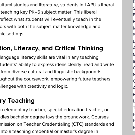
D
ural studies and literature, students in LAPU’s liberal 
teaching key PK–6 subject matter. This liberal 
eflect what students will eventually teach in the 
P
ors with both the subject matter knowledge and 
ic settings.
L
A
n, Literacy, and Critical Thinking
nguage literacy skills are vital in any teaching 
I
dents’ ability to express ideas clearly, read and write 
C
rom diverse cultural and linguistic backgrounds. 
N
roughout the coursework, empowering future teachers 
O
lenges with creativity and logic.
A
P
ry Teaching
L
T
 elementary teacher, special education teacher, or 
H
tudies bachelor degree lays the groundwork. Courses 
mmission on Teacher Credentialing (CTC) standards and 
B
into a teaching credential or master's degree in 