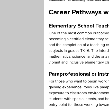
Career Pathways wi
Elementary School Teac
One of the most common outcomes fo
becoming a certified elementary scho
and the completion of a teaching cr
subjects in grades TK–6. The interd
mathematics, science, and the arts
vibrant and inclusive elementary c
Paraprofessional or Inst
For those who want to begin working
gaining experience, roles like parap
exposure to classroom environments.
students with special needs, and h
entry point for those working towar