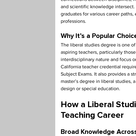
and scientific knowledge intersect. 
graduates for various career paths
professions.
Why It’s a Popular Choic
The liberal studies degree is one
aspiring teachers, particularly thos
interdisciplinary nature and focus o
California teacher credential requi
Subject Exams. It also provides a s
master’s degree in liberal studies, a
design or special education.
How a Liberal Stud
Teaching Career
Broad Knowledge Across 