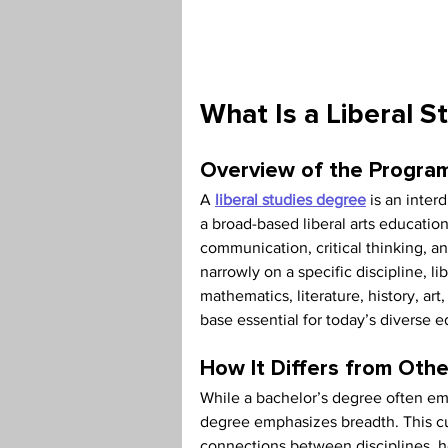
Teaching Credential
Health
What Is a Liberal S
Overview of the Program
A 
liberal studies degree
 is an inter
a broad-based liberal arts education
communication, critical thinking, an
narrowly on a specific discipline, l
mathematics, literature, history, a
base essential for today’s diverse 
How It Differs from Ot
While a bachelor’s degree often emp
degree emphasizes breadth. This cur
connections between disciplines, he