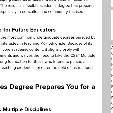
The result is a flexible academic degree that prepares 
, especially in education and community-focused 
e for Future Educators
 of the most common undergraduate degrees pursued by 
e interested in teaching PK - 6th grade. Because of its 
A
n core academic content, it aligns closely with 
rements and waives the need to take the CSET Multiple 
trong foundation for those who intend to pursue a 
F
 teaching credential, or enter the field of instructional 
S
H
ies Degree Prepares You for a 
P
O
C
Multiple Disciplines