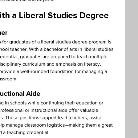
th a Liberal Studies Degree
her
r graduates of a liberal studies degree program is 
ol teacher. With a bachelor of arts in liberal studies 
edential, graduates are prepared to teach multiple 
isciplinary curriculum and emphasis on literacy, 
 provide a well-rounded foundation for managing a 
lassroom.
ructional Aide
 in schools while continuing their education or 
rofessional or instructional aide offer valuable 
 These positions support lead teachers, assist 
elp manage classroom logistics—making them a great 
d a teaching credential.