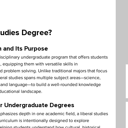
care Administration
Humanities
tudies Degree?
 and Its Purpose
disciplinary undergraduate program that offers students 
, equipping them with versatile skills in 
d problem solving. Unlike traditional majors that focus 
iberal studies spans multiple subject areas—science, 
rt, and language—to build a well-rounded knowledge 
educational landscape.
her Undergraduate Degrees
hasizes depth in one academic field, a liberal studies 
riculum is intentionally designed to explore 
lping students understand how cultural, historical, 