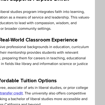
iberal studies program integrates faith into learning, 
tion as a means of service and leadership. This values-
educators to lead with compassion, wisdom, and 
or broader community settings.
 Real-World Classroom Experience
ve professional backgrounds in education, curriculum 
heir mentorship provides students with relevant 
or, preparing them for careers in teaching, educational 
n fields like library and information science or justice 
fordable Tuition Options
, associate of arts in liberal studies, or prior college 
transfer credit
.
 The university also offers competitive 
aking a bachelor of liberal studies more accessible and 
oss California and beyond.