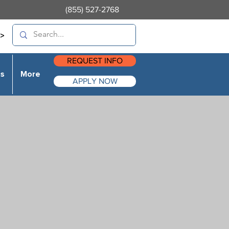
(855) 527-2768
>
REQUEST INFO
es
More
APPLY NOW