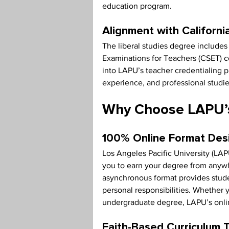
education program.
Alignment with Californ
The liberal studies degree includes 
Examinations for Teachers (CSET) c
into LAPU’s teacher credentialing p
experience, and professional studie
Why Choose LAPU’s
100% Online Format Des
Los Angeles Pacific University (LAPU
you to earn your degree from anyw
asynchronous format provides studen
personal responsibilities. Whether y
undergraduate degree, LAPU’s onlin
Faith-Based Curriculum 