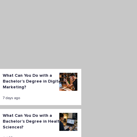
What Can You Do with a
Bachelor’s Degree in Digital
Marketing?
7 days ago
What Can You Do with a
Bachelor’s Degree in Health
Sciences?