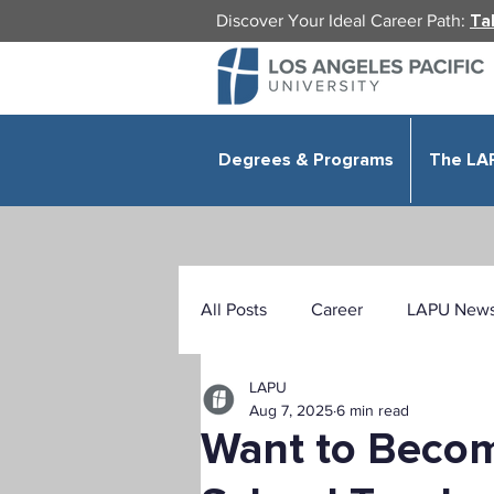
Discover Your Ideal Career Path:
Ta
Degrees & Programs
The LA
All Posts
Career
LAPU New
LAPU
Health Sciences
Education
Aug 7, 2025
6 min read
Want to Beco
Public Administration
Organ