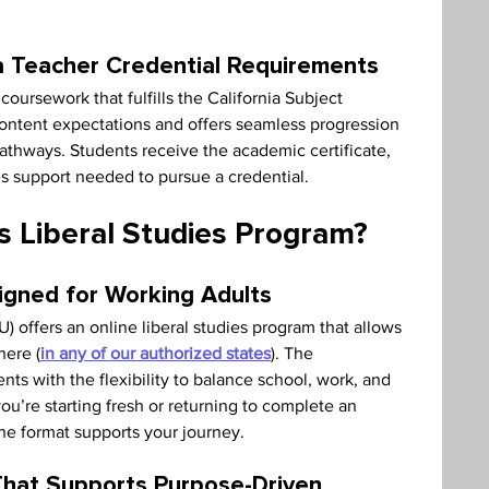
ia Teacher Credential Requirements
coursework that fulfills the California Subject 
ontent expectations and offers seamless progression 
athways. Students receive the academic certificate, 
s support needed to pursue a credential.
 Liberal Studies Program?
igned for Working Adults
) offers an online liberal studies program that allows 
here (
in any of our authorized states
). The 
ts with the flexibility to balance school, work, and 
ou’re starting fresh or returning to complete an 
e format supports your journey.
That Supports Purpose-Driven 