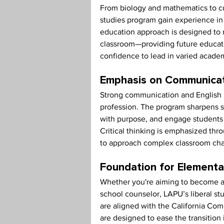
From biology and mathematics to cult
studies program gain experience in 
education approach is designed to r
classroom—providing future educat
confidence to lead in varied academ
Emphasis on Communicatio
Strong communication and English la
profession. The program sharpens stu
with purpose, and engage students f
Critical thinking is emphasized th
to approach complex classroom chal
Foundation for Elementa
Whether you're aiming to become an
school counselor, LAPU’s liberal s
are aligned with the California Co
are designed to ease the transition 