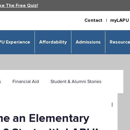
ke The Free Quiz!
Contact |
myLAPU 
PU Experience
Affordability
Admissions
Resourc
s
Financial Aid
Student & Alumni Stories
 & Humanities
Psychology
Business
me an Elementary
izational Leadership
Criminal Justice