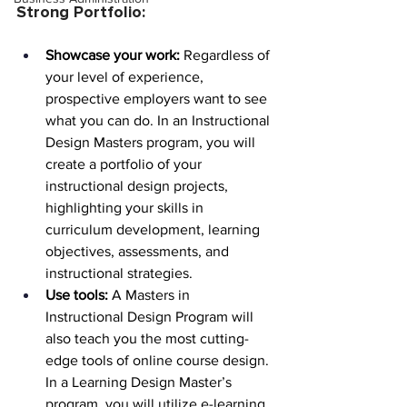
Strong Portfolio:
Showcase your work:
 Regardless of 
your level of experience, 
prospective employers want to see 
what you can do. In an Instructional 
Design Masters program, you will 
create a portfolio of your 
instructional design projects, 
highlighting your skills in 
curriculum development, learning 
objectives, assessments, and 
instructional strategies.
Use tools:
 A Masters in 
Instructional Design Program will 
also teach you the most cutting-
edge tools of online course design. 
In a Learning Design Master’s 
program, you will utilize e-learning 