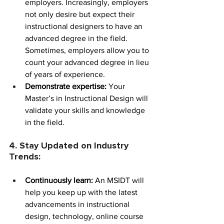
employers. Increasingly, employers 
not only desire but expect their 
instructional designers to have an 
advanced degree in the field. 
Sometimes, employers allow you to 
count your advanced degree in lieu 
of years of experience.
Demonstrate expertise:
 Your 
Master’s in Instructional Design will 
validate your skills and knowledge 
in the field.
4. Stay Updated on Industry 
Trends:
Continuously learn:
 An MSIDT will 
help you keep up with the latest 
advancements in instructional 
design, technology, online course 