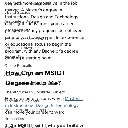
yourself more competitive in the job 
Supply Chain Management
market. A Master’s degree in 
Liberal Studies
Instructional Design and Technology 
Associate's Degree
can significantly boost your career 
Management
prospects. Many programs do not even 
require you to have specific experience 
Interdisciplinary Studies
or educational focus to begin the 
Christian University
program, with any Bachelor’s degree 
Nonprofits
offering a starting point.
Online Education
How Can an MSIDT 
Adult Learning
Degree Help Me?
Pre-Nursing Health Sciences
Liberal Studies w/ Multiple Subject
Here are some reasons why a 
Master’s 
Teaching Credential
in Instructional Design & Technology
Healthcare Administration
can move your career forward:
Humanities
1. An MSIDT will help you build a 
Business Administration