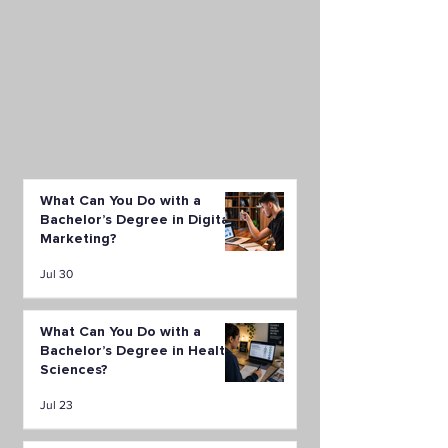
What Can You Do with a
Bachelor’s Degree in Digital
Marketing?
Jul 30
What Can You Do with a
Bachelor’s Degree in Health
Sciences?
Jul 23