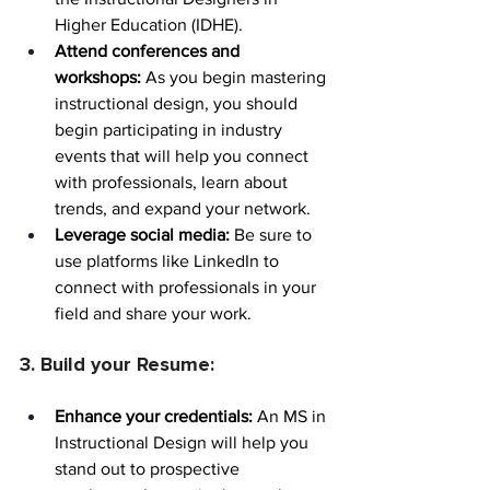
Higher Education (IDHE).
Attend conferences and 
workshops:
 As you begin mastering 
instructional design, you should 
begin participating in industry 
events that will help you connect 
with professionals, learn about 
trends, and expand your network.
Leverage social media:
 Be sure to 
use platforms like LinkedIn to 
connect with professionals in your 
field and share your work.
3. Build your Resume:
Enhance your credentials:
 An MS in 
Instructional Design will help you 
stand out to prospective 