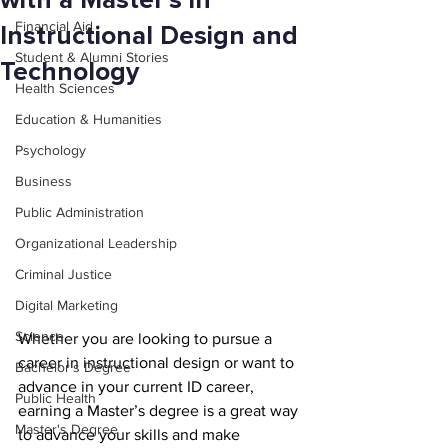
with a Master’s in
Financial Aid
Instructional Design and
Student & Alumni Stories
Technology
Health Sciences
Education & Humanities
Psychology
Business
Public Administration
Organizational Leadership
Criminal Justice
Digital Marketing
Science
Whether you are looking to pursue a 
career in instructional design or want to 
Bachelor's Degree
advance in your current ID career, 
Public Health
earning a Master’s degree is a great way 
Master's Degree
to advance your skills and make 