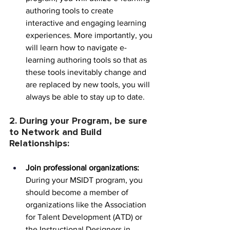
authoring tools to create 
interactive and engaging learning 
experiences. More importantly, you 
will learn how to navigate e-
learning authoring tools so that as 
these tools inevitably change and 
are replaced by new tools, you will 
always be able to stay up to date.
2. During your Program, be sure 
to Network and Build 
Relationships:
Join professional organizations:
During your MSIDT program, you 
should become a member of 
organizations like the Association 
for Talent Development (ATD) or 
the Instructional Designers in 