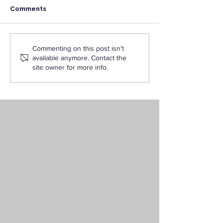
Comments
Careers in Instructional
What’s the Dif
Commenting on this post isn't
Design and Educational
Between a Sch
available anymore. Contact the
Technology
Psychologist an
site owner for more info.
Counseling
Psychologist?