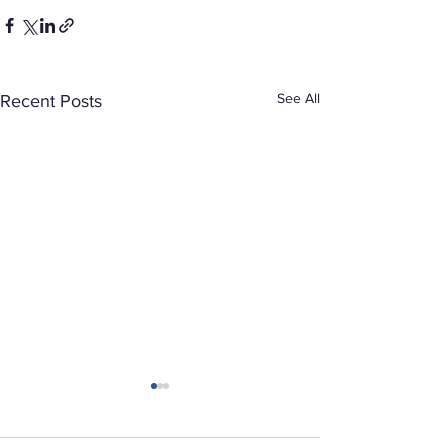
See All
Recent Posts