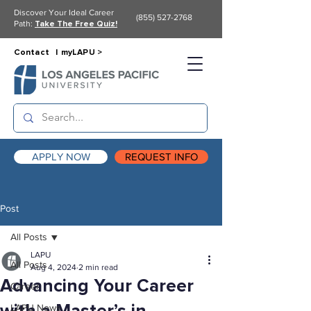
Discover Your Ideal Career
(855) 527-2768
Path:
Take The Free Quiz!
Contact |
myLAPU >
APPLY NOW
REQUEST INFO
Post
All Posts
LAPU
All Posts
Aug 4, 2024
2 min read
Advancing Your Career
Career
LAPU News