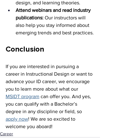
design, and learning theories.
Attend webinars and read industry 
publications:
 Our instructors will 
also help you stay informed about 
emerging trends and best practices.
Conclusion
If you are interested in pursuing a 
career in Instructional Design or want to 
advance your ID career, we encourage 
you to learn more about what our 
MSIDT program
 can offer you. And yes, 
you can qualify with a Bachelor’s 
degree in any discipline or field, so 
apply now
! We are so excited to 
welcome you aboard!
Career