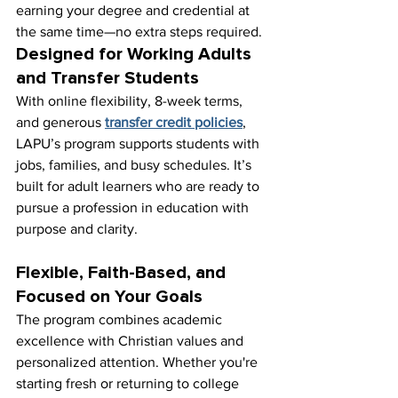
earning your degree and credential at 
the same time—no extra steps required.
Designed for Working Adults 
and Transfer Students
With online flexibility, 8-week terms, 
and generous 
transfer credit policies
, 
LAPU’s program supports students with 
jobs, families, and busy schedules. It’s 
built for adult learners who are ready to 
pursue a profession in education with 
purpose and clarity.
Flexible, Faith-Based, and 
Focused on Your Goals
The program combines academic 
excellence with Christian values and 
personalized attention. Whether you're 
starting fresh or returning to college 