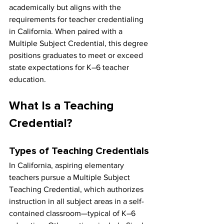
academically but aligns with the 
requirements for teacher credentialing 
in California. When paired with a 
Multiple Subject Credential, this degree 
positions graduates to meet or exceed 
state expectations for K–6 teacher 
education.
What Is a Teaching 
Credential?
Types of Teaching Credentials
In California, aspiring elementary 
teachers pursue a Multiple Subject 
Teaching Credential, which authorizes 
instruction in all subject areas in a self-
contained classroom—typical of K–6 