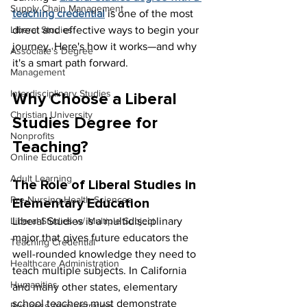
Supply Chain Management
teaching credential
is one of the most 
direct and effective ways to begin your 
Liberal Studies
journey. Here's how it works—and why 
Associate's Degree
it's a smart path forward.
Management
Interdisciplinary Studies
Why Choose a Liberal 
Christian University
Studies Degree for 
Nonprofits
Teaching?
Online Education
Adult Learning
The Role of Liberal Studies in 
Pre-Nursing Health Sciences
Elementary Education
Liberal Studies is a multidisciplinary 
Liberal Studies w/ Multiple Subject
major that gives future educators the 
Teaching Credential
well-rounded knowledge they need to 
Healthcare Administration
teach multiple subjects. In California 
Humanities
and many other states, elementary 
school teachers must demonstrate 
Business Administration