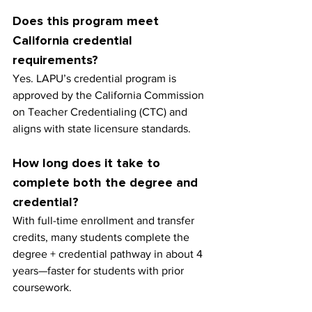
Does this program meet 
California credential 
requirements?
Yes. LAPU’s credential program is 
approved by the California Commission 
on Teacher Credentialing (CTC) and 
aligns with state licensure standards.
How long does it take to 
complete both the degree and 
credential?
With full-time enrollment and transfer 
credits, many students complete the 
degree + credential pathway in about 4 
years—faster for students with prior 
coursework.