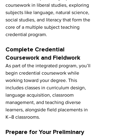
coursework in liberal studies, exploring 
subjects like language, natural science, 
social studies, and literacy that form the 
core of a multiple subject teaching 
credential program.
Complete Credential 
Coursework and Fieldwork
As part of the integrated program, you’ll 
begin credential coursework while 
working toward your degree. This 
includes classes in curriculum design, 
language acquisition, classroom 
management, and teaching diverse 
learners, alongside field placements in 
K–8 classrooms.
Prepare for Your Preliminary 