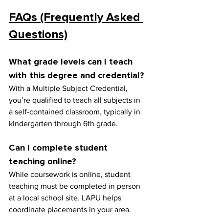
FAQs (Frequently Asked 
Questions)
What grade levels can I teach 
with this degree and credential?
With a Multiple Subject Credential, 
you’re qualified to teach all subjects in 
a self-contained classroom, typically in 
kindergarten through 6th grade.
Can I complete student 
teaching online?
While coursework is online, student 
teaching must be completed in person 
at a local school site. LAPU helps 
coordinate placements in your area.