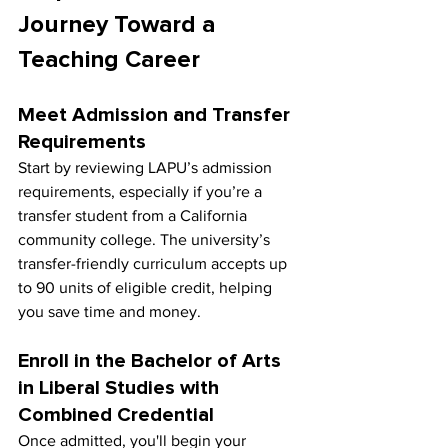
Journey Toward a 
Teaching Career
Meet Admission and Transfer 
Requirements
Start by reviewing LAPU’s admission 
requirements, especially if you’re a 
transfer student from a California 
community college. The university’s 
transfer-friendly curriculum accepts up 
to 90 units of eligible credit, helping 
you save time and money.
Enroll in the Bachelor of Arts 
in Liberal Studies with 
Combined Credential
Once admitted, you'll begin your 