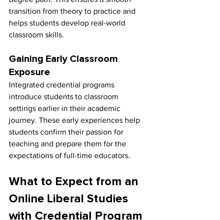
transition from theory to practice and 
helps students develop real-world 
classroom skills.
Gaining Early Classroom 
Exposure
Integrated credential programs 
introduce students to classroom 
settings earlier in their academic 
journey. These early experiences help 
students confirm their passion for 
teaching and prepare them for the 
expectations of full-time educators.
What to Expect from an 
Online Liberal Studies 
with Credential Program