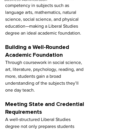
competency in subjects such as 
language arts, mathematics, natural 
science, social science, and physical 
education—making a Liberal Studies 
degree an ideal academic foundation.
Building a Well-Rounded 
Academic Foundation
Through coursework in social science, 
art, literature, psychology, reading, and 
more, students gain a broad 
understanding of the subjects they’ll 
one day teach.
Meeting State and Credential 
Requirements
A well-structured Liberal Studies 
degree not only prepares students 