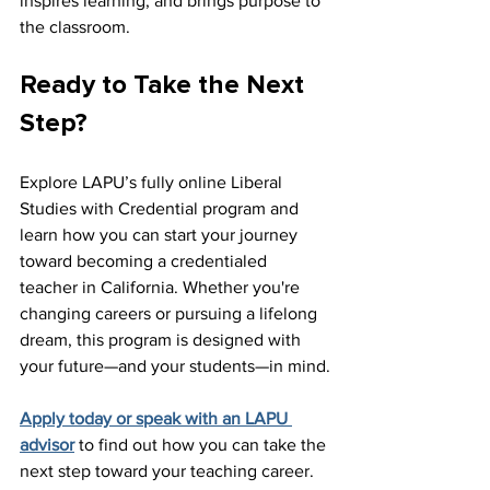
inspires learning, and brings purpose to 
the classroom.
Ready to Take the Next 
Step?
Explore LAPU’s fully online Liberal 
Studies with Credential program and 
learn how you can start your journey 
toward becoming a credentialed 
teacher in California. Whether you're 
changing careers or pursuing a lifelong 
dream, this program is designed with 
your future—and your students—in mind.
Apply today or speak with an LAPU 
advisor
 to find out how you can take the 
next step toward your teaching career.