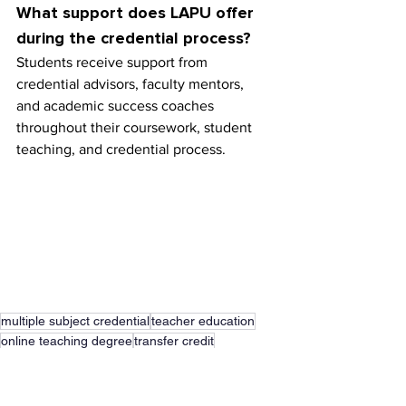
What support does LAPU offer 
during the credential process?
Students receive support from 
credential advisors, faculty mentors, 
and academic success coaches 
throughout their coursework, student 
teaching, and credential process.
multiple subject credential
teacher education
online teaching degree
transfer credit
teaching credential
liberal studies degree
student teaching
school of education
elementary education degree