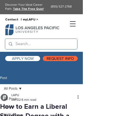
Discover Your Ideal Career
(855) 527-2768
Path:
Take The Free Quiz!
Contact |
myLAPU >
APPLY NOW
REQUEST INFO
Post
All Posts
LAPU
All Posts
Jan 22
6 min read
How to Earn a Liberal
Career
LAPU News