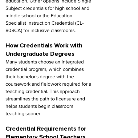
education. Other options include Single 
Subject credentials for high school and 
middle school or the Education 
Specialist Instruction Credential (CL-
808CA) for inclusive classrooms.
How Credentials Work with 
Undergraduate Degrees
Many students choose an integrated 
credential program, which combines 
their bachelor's degree with the 
coursework and fieldwork required for a 
teaching credential. This approach 
streamlines the path to licensure and 
helps students begin classroom 
teaching sooner.
Credential Requirements for 
Elementary School Teachers