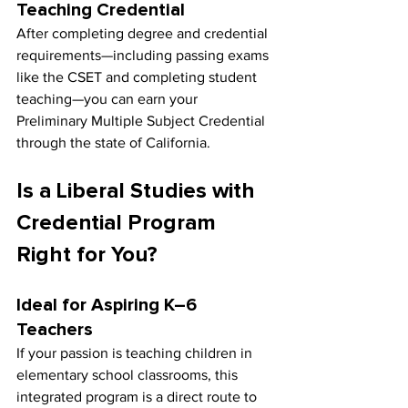
Teaching Credential
After completing degree and credential 
requirements—including passing exams 
like the CSET and completing student 
teaching—you can earn your 
Preliminary Multiple Subject Credential 
through the state of California.
Is a Liberal Studies with 
Credential Program 
Right for You?
Ideal for Aspiring K–6 
Teachers
If your passion is teaching children in 
elementary school classrooms, this 
integrated program is a direct route to 