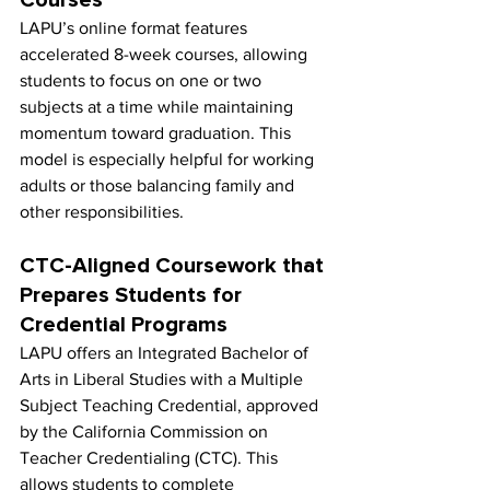
LAPU’s online format features 
accelerated 8-week courses, allowing 
students to focus on one or two 
subjects at a time while maintaining 
momentum toward graduation. This 
model is especially helpful for working 
adults or those balancing family and 
other responsibilities.
CTC-Aligned Coursework that 
Prepares Students for 
Credential Programs
LAPU offers an Integrated Bachelor of 
Arts in Liberal Studies with a Multiple 
Subject Teaching Credential, approved 
by the California Commission on 
Teacher Credentialing (CTC). This 
allows students to complete 