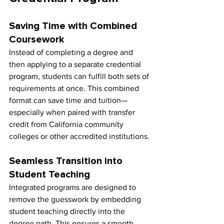
Saving Time with Combined 
Coursework
Instead of completing a degree and 
then applying to a separate credential 
program, students can fulfill both sets of 
requirements at once. This combined 
format can save time and tuition—
especially when paired with transfer 
credit from California community 
colleges or other accredited institutions.
Seamless Transition into 
Student Teaching
Integrated programs are designed to 
remove the guesswork by embedding 
student teaching directly into the 
degree path. This ensures a smooth 