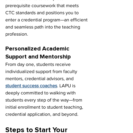
prerequisite coursework that meets 
CTC standards and positions you to 
enter a credential program—an efficient 
and seamless path into the teaching 
profession.
Personalized Academic 
Support and Mentorship
From day one, students receive 
individualized support from faculty 
mentors, credential advisors, and 
student success coaches
. LAPU is 
deeply committed to walking with 
students every step of the way—from 
initial enrollment to student teaching, 
credential application, and beyond.
Steps to Start Your 