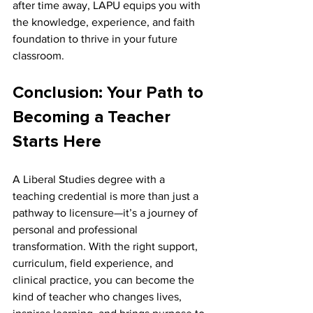
after time away, LAPU equips you with 
the knowledge, experience, and faith 
foundation to thrive in your future 
classroom.
Conclusion: Your Path to 
Becoming a Teacher 
Starts Here
A Liberal Studies degree with a 
teaching credential is more than just a 
pathway to licensure—it’s a journey of 
personal and professional 
transformation. With the right support, 
curriculum, field experience, and 
clinical practice, you can become the 
kind of teacher who changes lives, 