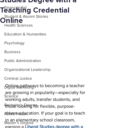
Studies Degree with a
Financial Aid
Teaching Credential
Student & Alumni Stories
Online
Health Sciences
Education & Humanities
Psychology
Business
Public Administration
Organizational Leadership
Criminal Justice
Online pathways to becoming a teacher 
Digital Marketing
are growing in popularity—especially for 
Science
working adults, transfer students, and 
Bachelor's Degree
those looking for flexible, purpose-
driven education. If your goal is to teach 
Public Health
in an elementary school classroom, 
Master's Degree
earning a 
Liberal Studies degree with a 