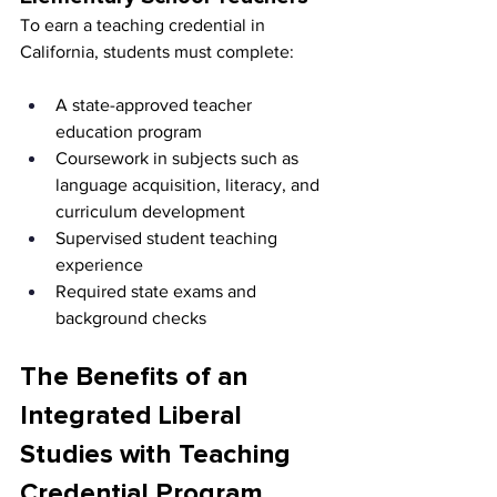
To earn a teaching credential in 
California, students must complete:
A state-approved teacher 
education program
Coursework in subjects such as 
language acquisition, literacy, and 
curriculum development
Supervised student teaching 
experience
Required state exams and 
background checks
The Benefits of an 
Integrated Liberal 
Studies with Teaching 
Credential Program