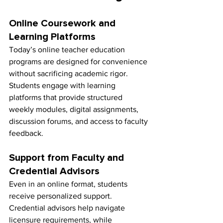
Online Coursework and 
Learning Platforms
Today’s online teacher education 
programs are designed for convenience 
without sacrificing academic rigor. 
Students engage with learning 
platforms that provide structured 
weekly modules, digital assignments, 
discussion forums, and access to faculty 
feedback.
Support from Faculty and 
Credential Advisors
Even in an online format, students 
receive personalized support. 
Credential advisors help navigate 
licensure requirements, while 