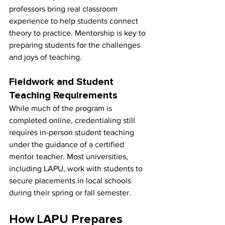
professors bring real classroom 
experience to help students connect 
theory to practice. Mentorship is key to 
preparing students for the challenges 
and joys of teaching.
Fieldwork and Student 
Teaching Requirements
While much of the program is 
completed online, credentialing still 
requires in-person student teaching 
under the guidance of a certified 
mentor teacher. Most universities, 
including LAPU, work with students to 
secure placements in local schools 
during their spring or fall semester.
How LAPU Prepares 