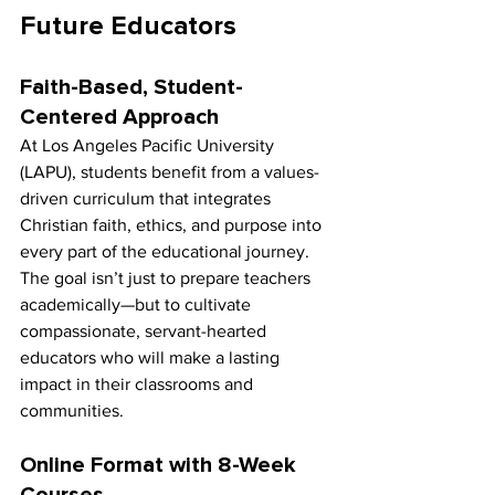
Future Educators
Faith-Based, Student-
Centered Approach
At Los Angeles Pacific University 
(LAPU), students benefit from a values-
driven curriculum that integrates 
Christian faith, ethics, and purpose into 
every part of the educational journey. 
The goal isn’t just to prepare teachers 
academically—but to cultivate 
compassionate, servant-hearted 
educators who will make a lasting 
impact in their classrooms and 
communities.
Online Format with 8-Week 
Courses