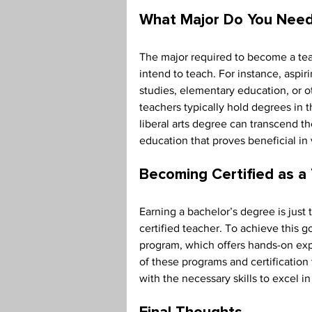
What Major Do You Need
The major required to become a tea
intend to teach. For instance, aspir
studies, elementary education, or ot
teachers typically hold degrees in t
liberal arts degree can transcend t
education that proves beneficial in 
Becoming Certified as a
Earning a bachelor’s degree is just
certified teacher. To achieve this g
program, which offers hands-on exp
of these programs and certification
with the necessary skills to excel i