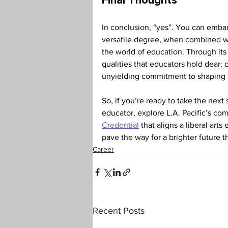
Final Thoughts 
In conclusion, “yes”. You can embark
versatile degree, when combined wit
the world of education. Through its 
qualities that educators hold dear: 
unyielding commitment to shaping f
So, if you’re ready to take the next
educator, explore L.A. Pacific’s co
Credential
 that aligns a liberal art
pave the way for a brighter future 
Career
Recent Posts