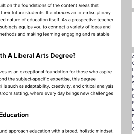
 built on the foundations of the content areas that 
heir future students. It embraces an interdisciplinary 
ed nature of education itself. As a prospective teacher, 
 subjects equips you to connect a variety of ideas and 
methods and making learning engaging and relatable 
th A Liberal Arts Degree? 
A
rves as an exceptional foundation for those who aspire 
F
ond the subject-specific expertise, this degree 
S
ls such as adaptability, creativity, and critical analysis. 
H
ssroom setting, where every day brings new challenges 
 Education 
P
O
C
ound approach education with a broad, holistic mindset. 