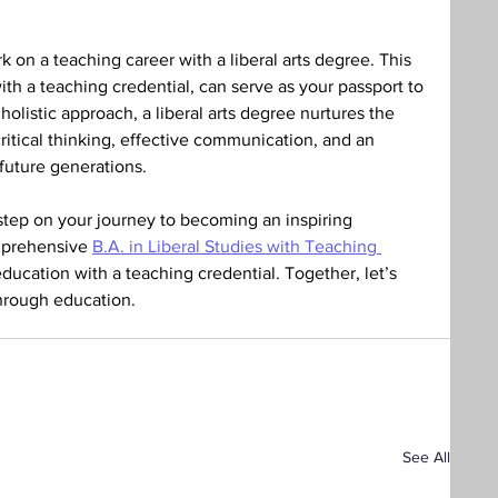
 on a teaching career with a liberal arts degree. This 
h a teaching credential, can serve as your passport to 
holistic approach, a liberal arts degree nurtures the 
critical thinking, effective communication, and an 
uture generations. 
 step on your journey to becoming an inspiring 
mprehensive 
B.A. in Liberal Studies with Teaching 
s education with a teaching credential. Together, let’s 
through education. 
See All