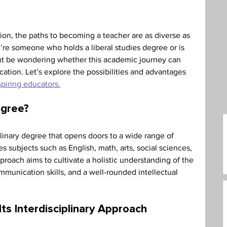
care Administration
Humanities
on, the paths to becoming a teacher are as diverse as 
u’re someone who holds a liberal studies degree or is 
ht be wondering whether this academic journey can 
ucation. Let’s explore the possibilities and advantages 
spiring educators.
egree? 
iplinary degree that opens doors to a wide range of 
 subjects such as English, math, arts, social sciences, 
roach aims to cultivate a holistic understanding of the 
ommunication skills, and a well-rounded intellectual 
ts Interdisciplinary Approach 