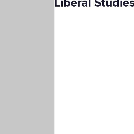
Liberal Studie
Digital Marketing
Science
Master's Degree
Supply C
Associate's Degree
Manag
Christian University
Nonpro
Pre-Nursing Health Sciences