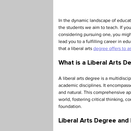
Teaching Credential
Health
In the dynamic landscape of educati
the students we aim to teach. If yo
considering pursuing one, you mig
lead you to a fulfilling career in ed
that a liberal arts 
degree offers to a
What is a Liberal Arts D
A liberal arts degree is a multidisc
academic disciplines. It encompasses
and natural. This comprehensive app
world, fostering critical thinking, c
foundation. 
Liberal Arts Degree and I