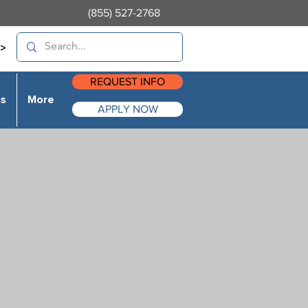
(855) 527-2768
>
REQUEST INFO
es
More
APPLY NOW