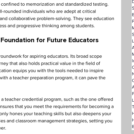
D
 confined to memorization and standardized testing. 
l-rounded individuals who are adept at critical 
 and collaborative problem-solving. They see education 
P
ess and progressive thinking among students. 
 Foundation for Future Educators 
L
A
groundwork for aspiring educators. Its broad scope 
I
ney that also holds practical value in the field of 
C
cation equips you with the tools needed to inspire 
N
h a teacher preparation program, it can pave the 
O
A
P
h a teacher credential program, such as the one offered 
L
ensures that you meet the requirements for becoming a 
T
H
only hones your teaching skills but also deepens your 
ies and classroom management strategies, setting you 
B
er. 