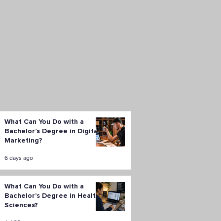
What Can You Do with a
Bachelor’s Degree in Digital
Marketing?
6 days ago
What Can You Do with a
Bachelor’s Degree in Health
Sciences?