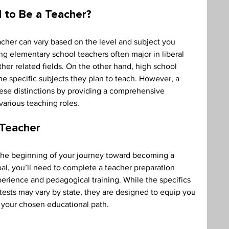
 to Be a Teacher? 
cher can vary based on the level and subject you 
ing elementary school teachers often major in liberal 
her related fields. On the other hand, high school 
he specific subjects they plan to teach. However, a 
hese distinctions by providing a comprehensive 
various teaching roles. 
 Teacher 
 the beginning of your journey toward becoming a 
oal, you’ll need to complete a teacher preparation 
erience and pedagogical training. While the specifics 
 tests may vary by state, they are designed to equip you 
n your chosen educational path. 