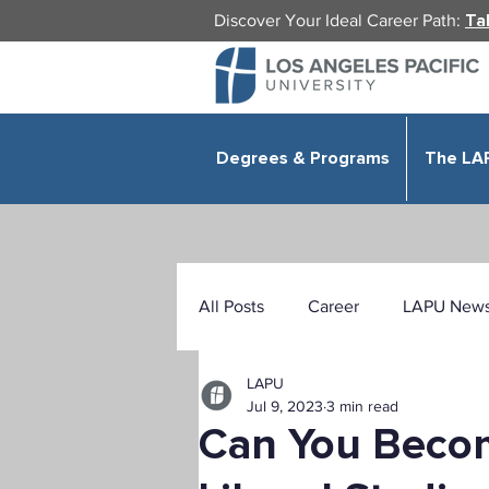
Discover Your Ideal Career Path:
Ta
Degrees & Programs
The LA
All Posts
Career
LAPU New
LAPU
Health Sciences
Education
Jul 9, 2023
3 min read
Can You Becom
Public Administration
Organ