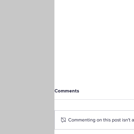
Comments
Commenting on this post isn't a