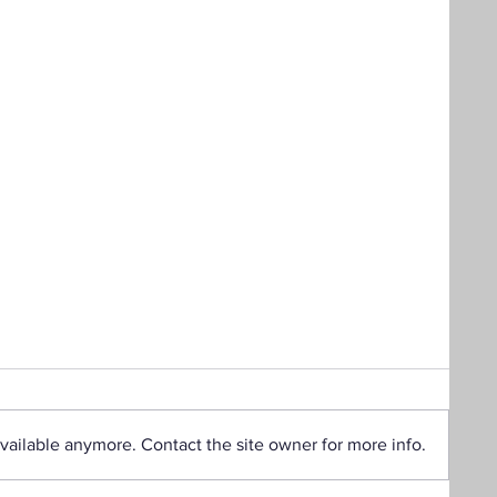
vailable anymore. Contact the site owner for more info.