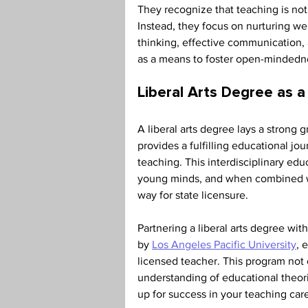
They recognize that teaching is not
Instead, they focus on nurturing wel
thinking, effective communication,
as a means to foster open-mindedn
Liberal Arts Degree as a
A liberal arts degree lays a strong 
provides a fulfilling educational jour
teaching. This interdisciplinary edu
young minds, and when combined wit
way for state licensure. 
Partnering a liberal arts degree wit
by 
Los Angeles Pacific University
, 
licensed teacher. This program not 
understanding of educational theor
up for success in your teaching care