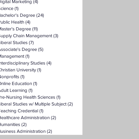
igital Marketing
(4)
4 posts
Science
(1)
1 post
Bachelor's Degree
(24)
24 posts
ublic Health
(4)
4 posts
Master's Degree
(11)
11 posts
Supply Chain Management
(3)
3 posts
iberal Studies
(7)
7 posts
ssociate's Degree
(5)
5 posts
Management
(1)
1 post
nterdisciplinary Studies
(4)
4 posts
hristian University
(1)
1 post
onprofits
(1)
1 post
nline Education
(1)
1 post
dult Learning
(1)
1 post
re-Nursing Health Sciences
(1)
1 post
iberal Studies w/ Multiple Subject
(2)
2 posts
eaching Credential
(1)
1 post
ealthcare Administration
(2)
2 posts
Humanities
(2)
2 posts
usiness Administration
(2)
2 posts