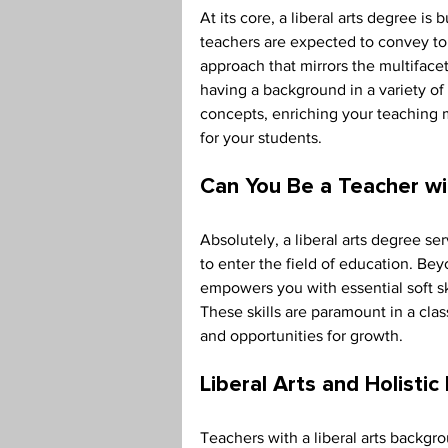
At its core, a liberal arts degree is
teachers are expected to convey to t
approach that mirrors the multifacet
having a background in a variety of
concepts, enriching your teaching 
for your students. 
Can You Be a Teacher wi
Absolutely, a liberal arts degree se
to enter the field of education. Bey
empowers you with essential soft skil
These skills are paramount in a cla
and opportunities for growth. 
Liberal Arts and Holistic
Teachers with a liberal arts backgr