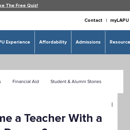
ke The Free Quiz!
Contact |
myLAPU 
PU Experience
Affordability
Admissions
Resourc
s
Financial Aid
Student & Alumni Stories
 & Humanities
Psychology
Business
e a Teacher With a
izational Leadership
Criminal Justice