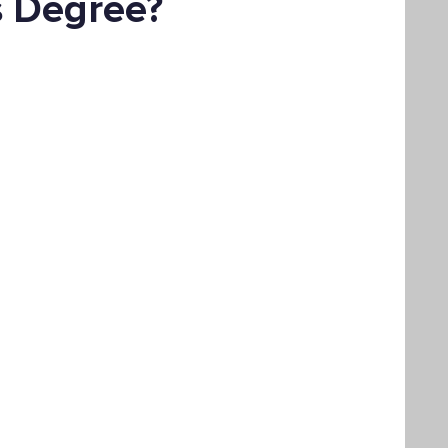
s Degree?
Bachelor's Degree
Public Health
hain Management
Liberal Studies
ement
Interdisciplinary Studies
fits
Online Education
Adult Learning
Liberal Studies w/ Multiple Subject