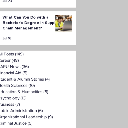
Jul 23
What Can You Do with a
Bachelor’s Degree in Supply
Chain Management?
Jul 16
ll Posts
(149)
149 posts
Career
(48)
48 posts
LAPU News
(36)
36 posts
inancial Aid
(5)
5 posts
tudent & Alumni Stories
(4)
4 posts
ealth Sciences
(10)
10 posts
Education & Humanities
(5)
5 posts
Psychology
(13)
13 posts
Business
(7)
7 posts
ublic Administration
(6)
6 posts
rganizational Leadership
(9)
9 posts
riminal Justice
(5)
5 posts