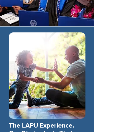
The LAPU Experience.