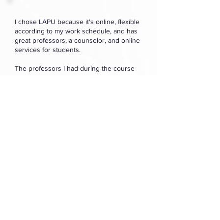
I chose LAPU because it's online, flexible
according to my work schedule, and has
great professors, a counselor, and online
services for students.
The professors I had during the course
were really great at grading and
responding to my emails/messages.
Komal Rani
Multiple Subject
Teaching Credential