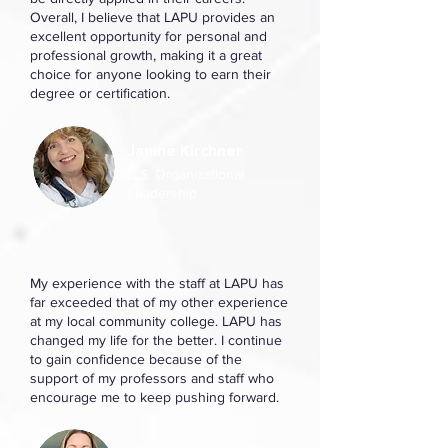
Overall, I believe that LAPU provides an
excellent opportunity for personal and
professional growth, making it a great
choice for anyone looking to earn their
degree or certification.
Janine Kirchner
B.S. Organizational
Leadership
My experience with the staff at LAPU has
far exceeded that of my other experience
at my local community college. LAPU has
changed my life for the better. I continue
to gain confidence because of the
support of my professors and staff who
encourage me to keep pushing forward.