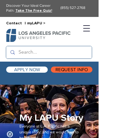
Discover Your Ideal Career
(855) 527-2768
Path:
Take The Free Quiz!
Contact |
myLAPU >
APPLY NOW
REQUEST INFO
My LAPU Story
Everyone at L.A. Pacific has a
unique story; and we would love to
hear yours!