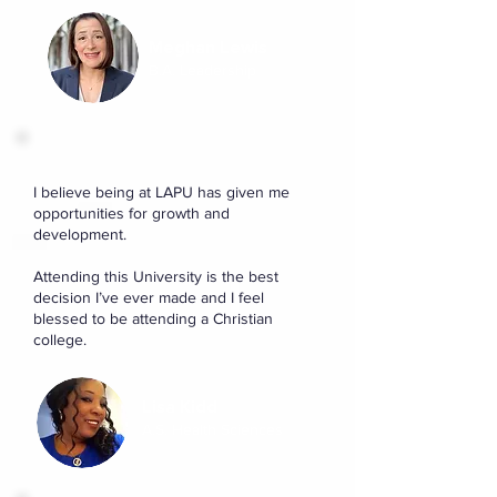
Meghan Lewis
B.A. Leadership
I believe being at LAPU has given me
opportunities for growth and
development.
Attending this University is the best
decision I’ve ever made and I feel
blessed to be attending a Christian
college.
Lisa Kidd
A.S. Health Sciences