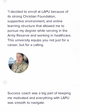
“I decided to enroll at LAPU because of
its strong Christian Foundation,
supportive environment, and online
learning structure that allowed me to
pursue my degree while serving in the
Army Reserve and working in healthcare.
This university equips you not just for a
career, but for a calling.
Annette Garcia
B.S. Criminal Justice
Success coach was a big part of keeping
me motivated and everything with LAPU
was smooth to navigate.