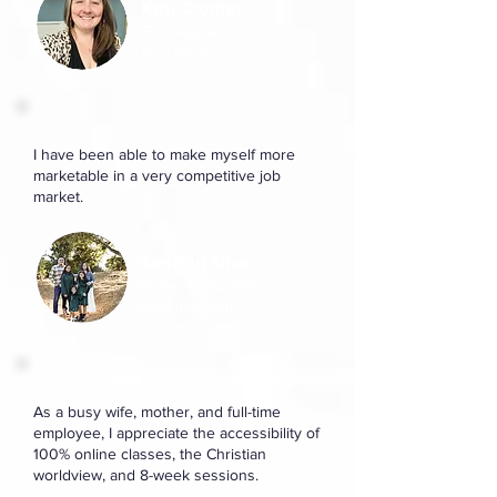
Kati Cromer
B.A. Applied
Psychology
I have been able to make myself more
marketable in a very competitive job
market.
Gonzalo Silva
Master of Business
Administration
As a busy wife, mother, and full-time
employee, I appreciate the accessibility of
100% online classes, the Christian
worldview, and 8-week sessions.