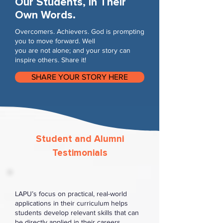
Our Students, In Their
Own Words.
Overcomers. Achievers. God is prompting
you to move forward. Well
you are not alone; and your story can
inspire others. Share it!
SHARE YOUR STORY HERE
Student and Alumni
Testimonials
LAPU’s focus on practical, real-world
applications in their curriculum helps
students develop relevant skills that can
be directly applied in their careers.