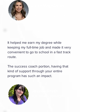
Ericka Magallanes
Bachelor of
Interdisciplinary Studies
It helped me earn my degree while
keeping my full-time job and made it very
convenient to go to school in a fast track
route.
The success coach portion, having that
kind of support through your entire
program has such an impact.
Jessica Smith
A.S. Health Sciences