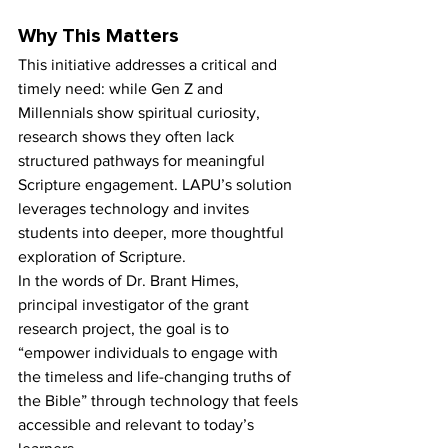
Why This Matters
This initiative addresses a critical and 
timely need: while Gen Z and 
Millennials show spiritual curiosity, 
research shows they often lack 
structured pathways for meaningful 
Scripture engagement. LAPU’s solution 
leverages technology and invites 
students into deeper, more thoughtful 
exploration of Scripture.
In the words of Dr. Brant Himes, 
principal investigator of the grant 
research project, the goal is to 
“empower individuals to engage with 
the timeless and life-changing truths of 
the Bible” through technology that feels 
accessible and relevant to today’s 