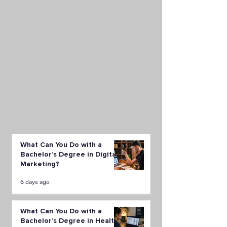
What Can You Do with a
Bachelor’s Degree in Digital
Marketing?
6 days ago
What Can You Do with a
Bachelor’s Degree in Health