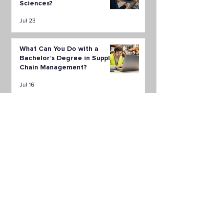
Sciences?
Jul 23
What Can You Do with a
Bachelor’s Degree in Supply
Chain Management?
Jul 16
All Posts
(149)
149 posts
Career
(48)
48 posts
LAPU News
(36)
36 posts
Financial Aid
(5)
5 posts
Student & Alumni Stories
(4)
4 posts
Health Sciences
(10)
10 posts
Education & Humanities
(5)
5 posts
Psychology
(13)
13 posts
Business
(7)
7 posts
Public Administration
(6)
6 posts
Organizational Leadership
(9)
9 posts