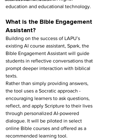
education and educational technology.
What is the Bible Engagement 
Assistant?
Building on the success of LAPU’s 
existing AI course assistant, Spark, the 
Bible Engagement Assistant will guide 
students in reflective conversations that 
prompt deeper interaction with biblical 
texts.
Rather than simply providing answers, 
the tool uses a Socratic approach - 
encouraging learners to ask questions, 
reflect, and apply Scripture to their lives 
through personalized AI-powered 
dialogue. It will be piloted in select 
online Bible courses and offered as a 
recommended learning tool.