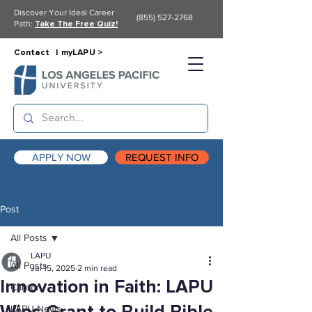
Discover Your Ideal Career
(855) 527-2768
Path:
Take The Free Quiz!
Contact |
myLAPU >
APPLY NOW
REQUEST INFO
Post
All Posts
LAPU
All Posts
Jul 15, 2025
2 min read
Innovation in Faith: LAPU
Career
LAPU News