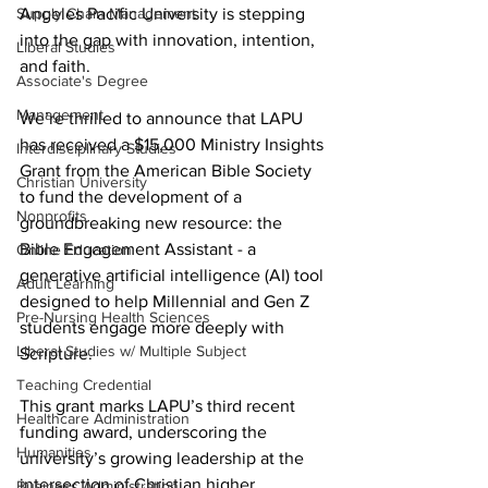
Supply Chain Management
Angeles Pacific University is stepping 
into the gap with innovation, intention, 
Liberal Studies
and faith.
Associate's Degree
Management
We’re thrilled to announce that LAPU 
has received a $15,000 Ministry Insights 
Interdisciplinary Studies
Grant from the American Bible Society 
Christian University
to fund the development of a 
Nonprofits
groundbreaking new resource: the 
Bible Engagement Assistant - a 
Online Education
generative artificial intelligence (AI) tool 
Adult Learning
designed to help Millennial and Gen Z 
Pre-Nursing Health Sciences
students engage more deeply with 
Liberal Studies w/ Multiple Subject
Scripture.
Teaching Credential
This grant marks LAPU’s third recent 
Healthcare Administration
funding award, underscoring the 
Humanities
university’s growing leadership at the 
intersection of Christian higher 
Business Administration