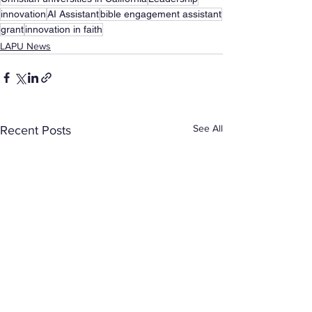
innovation
AI Assistant
bible engagement assistant
grant
innovation in faith
LAPU News
See All
Recent Posts