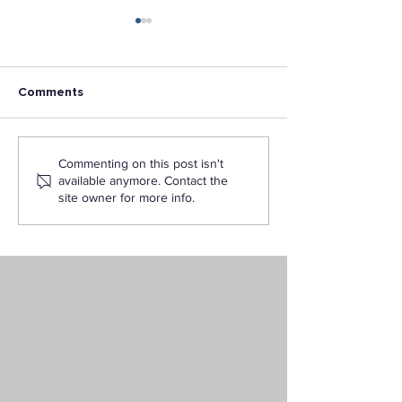
Comments
Why Choose LAPU for
LAPU is awarde
Commenting on this post isn't
Your Online Criminal
Developing Hisp
available anymore. Contact the
Justice Degree
Serving Institut
site owner for more info.
(DHSI) Program