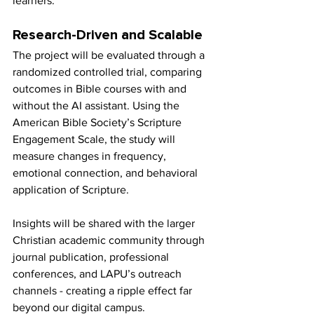
learners.
Research-Driven and Scalable
The project will be evaluated through a 
randomized controlled trial, comparing 
outcomes in Bible courses with and 
without the AI assistant. Using the 
American Bible Society’s Scripture 
Engagement Scale, the study will 
measure changes in frequency, 
emotional connection, and behavioral 
application of Scripture.
Insights will be shared with the larger 
Christian academic community through 
journal publication, professional 
conferences, and LAPU’s outreach 
channels - creating a ripple effect far 
beyond our digital campus.