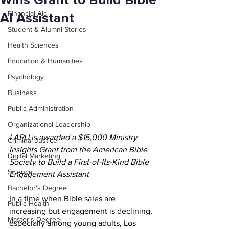
Wins Grant to Build Bible
Financial Aid
AI Assistant
Student & Alumni Stories
Health Sciences
Education & Humanities
Psychology
Business
Public Administration
Organizational Leadership
LAPU is awarded a $15,000 Ministry 
Criminal Justice
Insights Grant from the American Bible 
Digital Marketing
Society to Build a First-of-Its-Kind Bible 
Science
Engagement Assistant
Bachelor's Degree
In a time when Bible sales are 
Public Health
increasing but engagement is declining, 
Master's Degree
especially among young adults, Los 