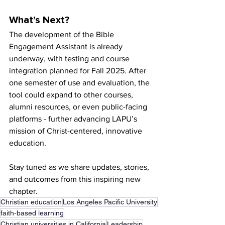
What’s Next?
The development of the Bible 
Engagement Assistant is already 
underway, with testing and course 
integration planned for Fall 2025. After 
one semester of use and evaluation, the 
tool could expand to other courses, 
alumni resources, or even public-facing 
platforms - further advancing LAPU’s 
mission of Christ-centered, innovative 
education.
Stay tuned as we share updates, stories, 
and outcomes from this inspiring new 
chapter.
Christian education
Los Angeles Pacific University
faith-based learning
Christian universities in California
Leadership