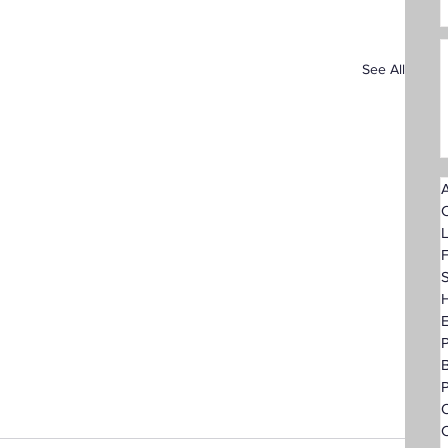
See All
A
F
S
H
P
O
C