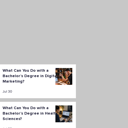
What Can You Do with a
Bachelor’s Degree in Digital
Marketing?
Jul 30
What Can You Do with a
Bachelor’s Degree in Health
Sciences?