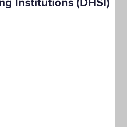
ng Institutions (DHSI)
Bachelor's Degree
Public Health
hain Management
Liberal Studies
ement
Interdisciplinary Studies
fits
Online Education
Adult Learning
Liberal Studies w/ Multiple Subject