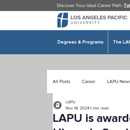
Welcome
to
Discover Your Ideal Career Path:
Ta
All
in
One
Accessibility
screen
reader.
To
start
the
All
in
Degrees & Programs
The LA
One
Accessibility
screen
reader,
press
"Ctrl
+
/".
This
shortcut
activates
the
All Posts
Career
LAPU New
screen
reader
to
help
you
navigate
and
LAPU
interact
Health Sciences
Education
with
Nov 18, 2024
1 min read
the
content.
LAPU is award
Public Administration
Organ