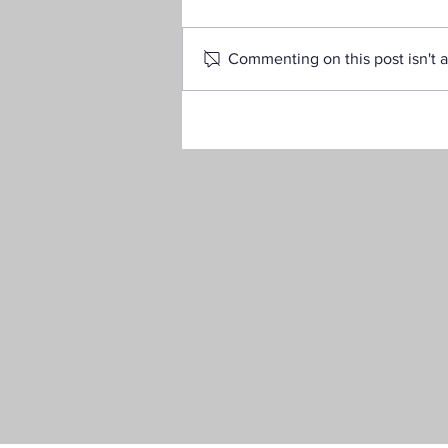
Commenting on this post isn't a
Your Guide to the 2025–26
FAFSA®: What You Need to
Know