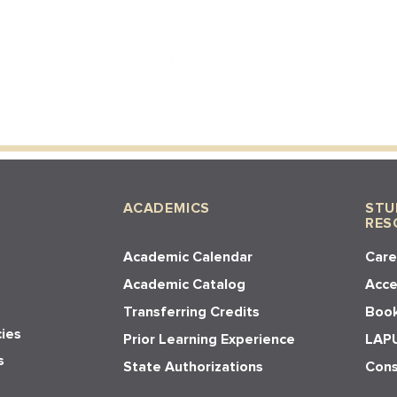
ACADEMICS
STU
RES
Academic Calendar
Care
Academic Catalog
Acces
Transferring Credits
Book
cies
Prior Learning Experience
LAPU
s
State Authorizations
Cons