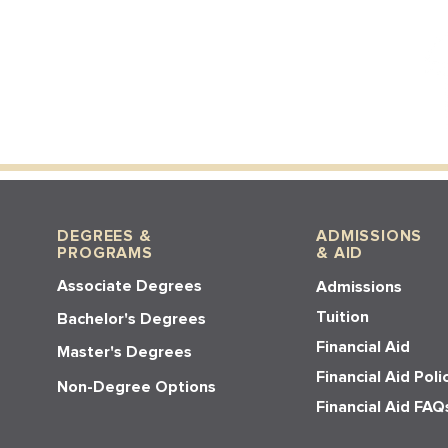
DEGREES &
ADMISSIONS
PROGRAMS
& AID
Associate Degrees
Admissions
Tuition
Bachelor's Degrees
Financial Aid
Master's Degrees
Financial Aid Poli
Non-Degree Options
Financial Aid FAQ