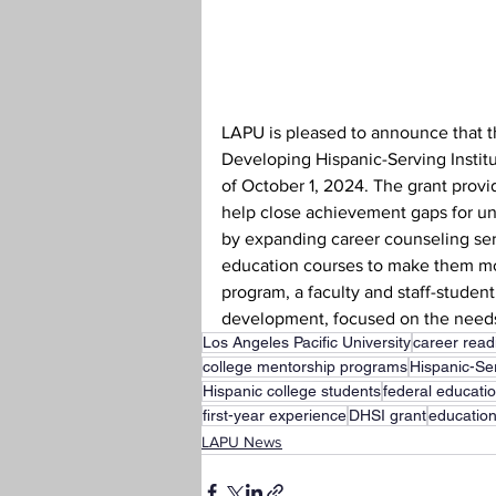
Teaching Credential
Health
LAPU is pleased to announce that 
Developing Hispanic-Serving Institu
of October 1, 2024. The grant provid
help close achievement gaps for un
by expanding career counseling servi
education courses to make them mo
program, a faculty and staff-studen
development, focused on the needs
Los Angeles Pacific University
career read
college mentorship programs
Hispanic-Ser
Hispanic college students
federal educati
first-year experience
DHSI grant
education
LAPU News