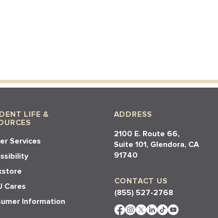
DENT LIFE &
ADDRESS
OURCES
2100 E. Route 66,
er Services
Suite 101, Glendora, CA
91740​​
sibility
store
CONTACT US
 Cares
(855) 527-2768
umer Information