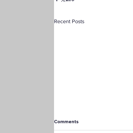
Recent Posts
Comments