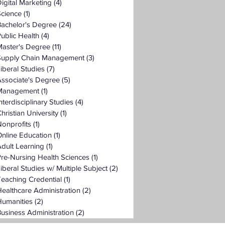
igital Marketing
(4)
4 posts
Science
(1)
1 post
Bachelor's Degree
(24)
24 posts
ublic Health
(4)
4 posts
Master's Degree
(11)
11 posts
Supply Chain Management
(3)
3 posts
iberal Studies
(7)
7 posts
ssociate's Degree
(5)
5 posts
Management
(1)
1 post
nterdisciplinary Studies
(4)
4 posts
hristian University
(1)
1 post
onprofits
(1)
1 post
nline Education
(1)
1 post
dult Learning
(1)
1 post
re-Nursing Health Sciences
(1)
1 post
iberal Studies w/ Multiple Subject
(2)
2 posts
eaching Credential
(1)
1 post
ealthcare Administration
(2)
2 posts
Humanities
(2)
2 posts
usiness Administration
(2)
2 posts