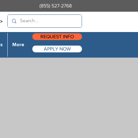
(855) 527-2768
>
REQUEST INFO
es
More
APPLY NOW