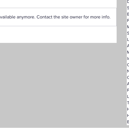
D
vailable anymore. Contact the site owner for more info.
P
L
A
I
C
N
O
A
P
L
T
H
B