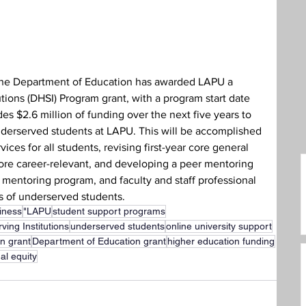
care Administration
Humanities
the Department of Education has awarded LAPU a 
tions (DHSI) Program grant, with a program start date 
es $2.6 million of funding over the next five years to 
derserved students at LAPU. This will be accomplished 
ces for all students, revising first-year core general 
re career-relevant, and developing a peer mentoring 
t mentoring program, and faculty and staff professional 
 of underserved students.
iness
"LAPU
student support programs
ving Institutions
underserved students
online university support
on grant
Department of Education grant
higher education funding
al equity