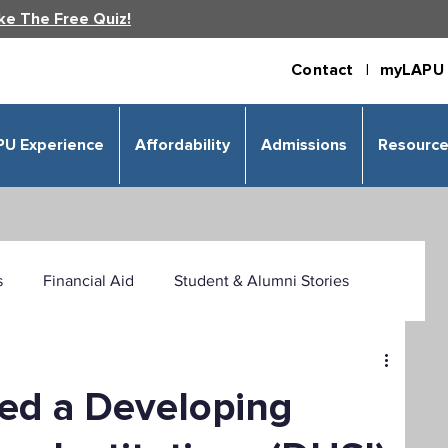
ke The Free Quiz!
Contact |
myLAPU 
PU Experience
Affordability
Admissions
Resourc
s
Financial Aid
Student & Alumni Stories
 & Humanities
Psychology
Business
ed a Developing
izational Leadership
Criminal Justice