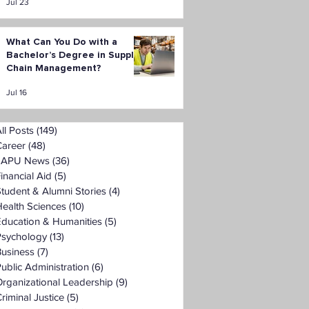
Jul 23
What Can You Do with a
Bachelor’s Degree in Supply
Chain Management?
Jul 16
ll Posts
(149)
149 posts
Career
(48)
48 posts
LAPU News
(36)
36 posts
inancial Aid
(5)
5 posts
tudent & Alumni Stories
(4)
4 posts
ealth Sciences
(10)
10 posts
Education & Humanities
(5)
5 posts
Psychology
(13)
13 posts
Business
(7)
7 posts
ublic Administration
(6)
6 posts
rganizational Leadership
(9)
9 posts
riminal Justice
(5)
5 posts