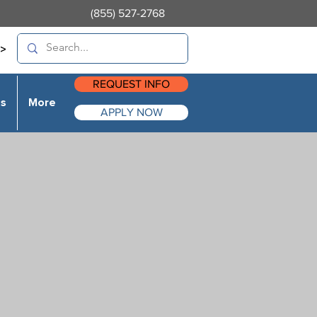
(855) 527-2768
>
REQUEST INFO
es
More
APPLY NOW