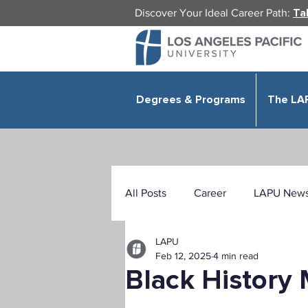
Discover Your Ideal Career Path:
Ta
Degrees & Programs
The LA
All Posts
Career
LAPU New
LAPU
Health Sciences
Education
Feb 12, 2025
4 min read
Black History
Public Administration
Organ