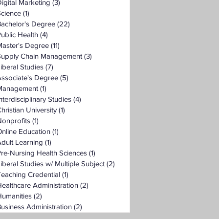
igital Marketing
(3)
3 posts
Science
(1)
1 post
Bachelor's Degree
(22)
22 posts
ublic Health
(4)
4 posts
Master's Degree
(11)
11 posts
Supply Chain Management
(3)
3 posts
iberal Studies
(7)
7 posts
ssociate's Degree
(5)
5 posts
Management
(1)
1 post
nterdisciplinary Studies
(4)
4 posts
hristian University
(1)
1 post
onprofits
(1)
1 post
nline Education
(1)
1 post
dult Learning
(1)
1 post
re-Nursing Health Sciences
(1)
1 post
iberal Studies w/ Multiple Subject
(2)
2 posts
eaching Credential
(1)
1 post
ealthcare Administration
(2)
2 posts
Humanities
(2)
2 posts
usiness Administration
(2)
2 posts