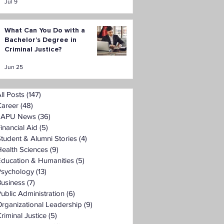
Jul 9
What Can You Do with a
Bachelor’s Degree in
Criminal Justice?
Jun 25
ll Posts
(147)
147 posts
Career
(48)
48 posts
LAPU News
(36)
36 posts
inancial Aid
(5)
5 posts
tudent & Alumni Stories
(4)
4 posts
ealth Sciences
(9)
9 posts
Education & Humanities
(5)
5 posts
Psychology
(13)
13 posts
Business
(7)
7 posts
ublic Administration
(6)
6 posts
rganizational Leadership
(9)
9 posts
riminal Justice
(5)
5 posts