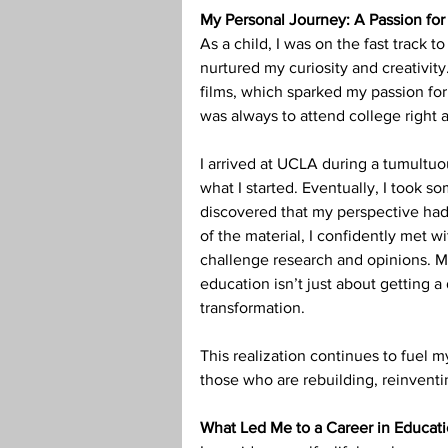
My Personal Journey: A Passion for 
Teaching Credential
Health
As a child, I was on the fast track 
nurtured my curiosity and creativit
films, which sparked my passion for 
was always to attend college right 
I arrived at UCLA during a tumultuou
what I started. Eventually, I took s
discovered that my perspective had 
of the material, I confidently met wi
challenge research and opinions. M
education isn’t just about getting a
transformation.
This realization continues to fuel m
those who are rebuilding, reinventin
What Led Me to a Career in Educat