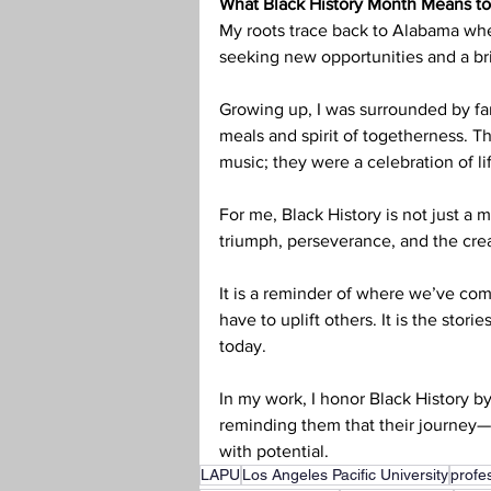
What Black History Month Means t
My roots trace back to Alabama whe
seeking new opportunities and a bri
Growing up, I was surrounded by fam
meals and spirit of togetherness. 
music; they were a celebration of li
For me, Black History is not just a m
triumph, perseverance, and the crea
It is a reminder of where we’ve com
have to uplift others. It is the stori
today.
In my work, I honor Black History b
reminding them that their journey—
with potential.
LAPU
Los Angeles Pacific University
profe