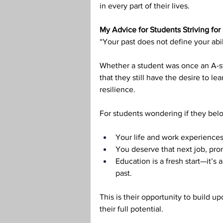
in every part of their lives.
My Advice for Students Striving for
“Your past does not define your abi
Whether a student was once an A-stu
that they still have the desire to lea
resilience.
For students wondering if they belo
Your life and work experiences
You deserve that next job, pro
Education is a fresh start—it’s
past.
This is their opportunity to build 
their full potential.