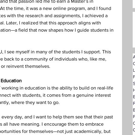
 and that passion led me to earn a Master’s in 
At the time, it was a new online program, and I found 
es with the research and assignments, I achieved a 
. Later, I realized that this approach aligns with 
ucation—a field that now shapes how I guide students in 
 I see myself in many of the students I support. This 
A
ve back to a community of individuals who, like me, 
 or reinvent themselves.
F
 Education
S
 working in education is the ability to build on real-life 
H
nect with students, it comes from a genuine interest 
ntly, where they want to go.
P
n every day, and I want to help them see that their past 
O
ies all have meaning. I encourage them to embrace 
C
ortunities for themselves—not just academically, but 