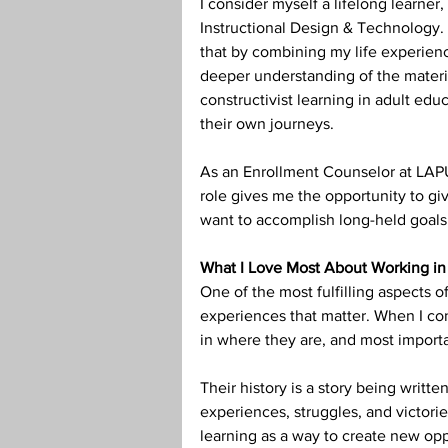
I consider myself a lifelong learner,
Instructional Design & Technology. 
that by combining my life experienc
deeper understanding of the material
constructivist learning in adult ed
their own journeys.
As an Enrollment Counselor at LAPU,
role gives me the opportunity to gi
want to accomplish long-held goals
What I Love Most About Working in
One of the most fulfilling aspects of
experiences that matter. When I con
in where they are, and most importa
Their history is a story being writte
experiences, struggles, and victor
learning as a way to create new opp