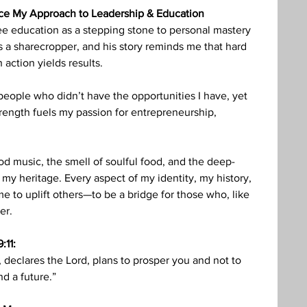
nce My Approach to Leadership & Education
e education as a stepping stone to personal mastery 
 a sharecropper, and his story reminds me that hard 
 action yields results.
people who didn’t have the opportunities I have, yet 
rength fuels my passion for entrepreneurship, 
d music, the smell of soulful food, and the deep-
my heritage. Every aspect of my identity, my history, 
e to uplift others—to be a bridge for those who, like 
er.
:11:
, declares the Lord, plans to prosper you and not to 
d a future.”