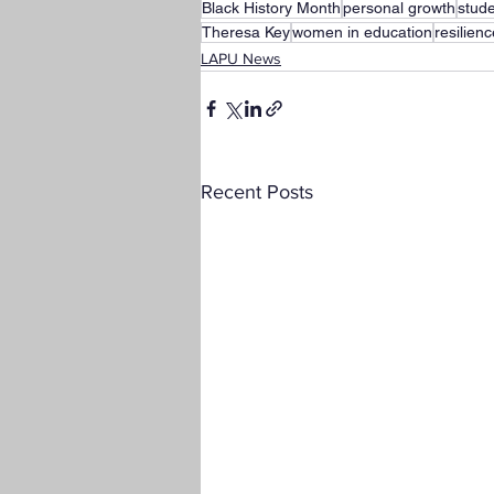
Black History Month
personal growth
stud
Theresa Key
women in education
resilien
LAPU News
Recent Posts