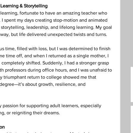
Learning & Storytelling
care Administration
Humanities
to learning, fortunate to have an amazing teacher who 
y. I spent my days creating stop-motion and animated 
storytelling, leadership, and lifelong learning. My goal 
away, but life delivered unexpected twists and turns.
s time, filled with loss, but I was determined to finish 
ome time off, and when I returned as a single mother, I 
completely shifted. Suddenly, I had a stronger grasp 
th professors during office hours, and I was unafraid to 
y triumphant return to college showed me that 
 degree—it’s about growth, resilience, and 
y passion for supporting adult learners, especially 
g, or reigniting their dreams.
ion