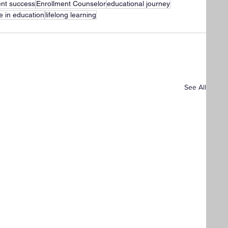
ent success
Enrollment Counselor
educational journey
ce in education
lifelong learning
See All