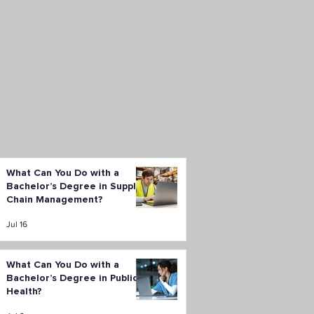
What Can You Do with a
Bachelor’s Degree in Supply
Chain Management?
Jul 16
What Can You Do with a
Bachelor’s Degree in Public
Health?