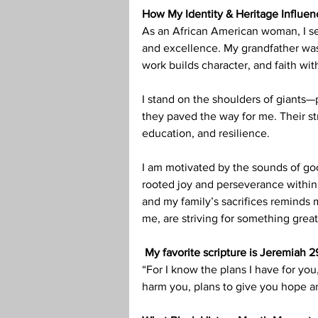
How My Identity & Heritage Influe
As an African American woman, I se
and excellence. My grandfather was
work builds character, and faith with
I stand on the shoulders of giants—
they paved the way for me. Their st
education, and resilience.
I am motivated by the sounds of goo
rooted joy and perseverance within 
and my family’s sacrifices reminds m
me, are striving for something great
 My favorite scripture is Jeremiah 29
“For I know the plans I have for you
harm you, plans to give you hope an