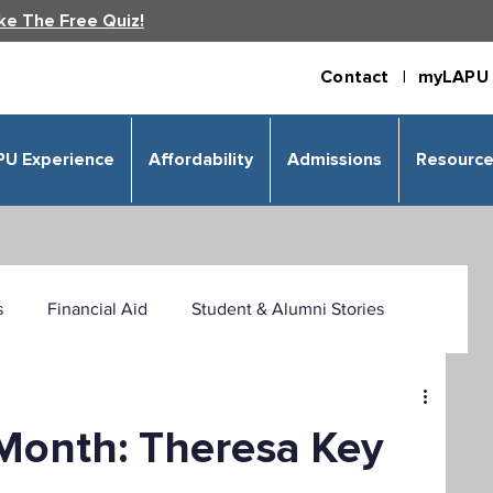
ke The Free Quiz!
Contact |
myLAPU 
PU Experience
Affordability
Admissions
Resourc
s
Financial Aid
Student & Alumni Stories
 & Humanities
Psychology
Business
 Month: Theresa Key
izational Leadership
Criminal Justice