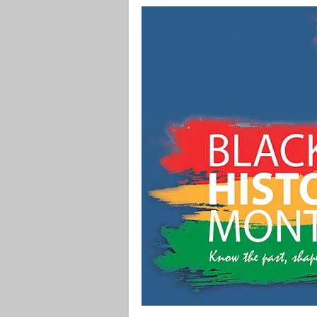
Digital Marketing
Science
Master's Degree
Supply C
Associate's Degree
Manag
Christian University
Nonpro
Pre-Nursing Health Sciences