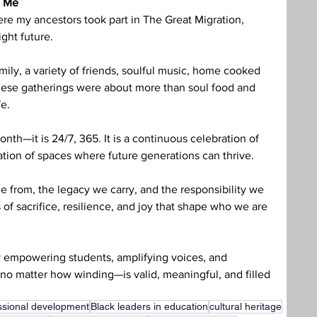
o Me
re my ancestors took part in The Great Migration, 
ght future. 
ily, a variety of friends, soulful music, home cooked 
These gatherings were about more than soul food and 
fe.
onth—it is 24/7, 365. It is a continuous celebration of 
tion of spaces where future generations can thrive.
e from, the legacy we carry, and the responsibility we 
es of sacrifice, resilience, and joy that shape who we are 
y empowering students, amplifying voices, and 
no matter how winding—is valid, meaningful, and filled 
ssional development
Black leaders in education
cultural heritage