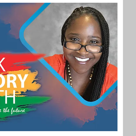
Bachelor's Degree
Public Health
hain Management
Liberal Studies
ement
Interdisciplinary Studies
fits
Online Education
Adult Learning
Liberal Studies w/ Multiple Subject