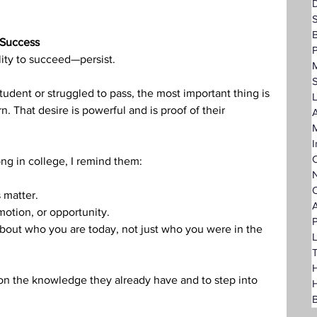
D
 Success
P
lity to succeed—persist.
dent or struggled to pass, the most important thing is 
L
rn. That desire is powerful and is proof of their 
A
I
C
ng in college, I remind them:
N
O
 matter.
A
motion, or opportunity.
P
 about who you are today, not just who you were in the 
L
T
H
upon the knowledge they already have and to step into 
B