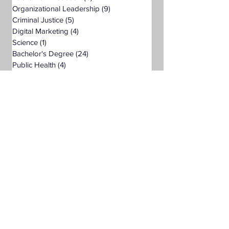
Organizational Leadership
(9)
9 posts
Criminal Justice
(5)
5 posts
Digital Marketing
(4)
4 posts
Science
(1)
1 post
Bachelor's Degree
(24)
24 posts
Public Health
(4)
4 posts
Master's Degree
(11)
11 posts
Supply Chain Management
(3)
3 posts
Liberal Studies
(7)
7 posts
Associate's Degree
(5)
5 posts
Management
(1)
1 post
Interdisciplinary Studies
(4)
4 posts
Christian University
(1)
1 post
Nonprofits
(1)
1 post
Online Education
(1)
1 post
Adult Learning
(1)
1 post
Pre-Nursing Health Sciences
(1)
1 post
Liberal Studies w/ Multiple Subject
(2)
2 posts
Teaching Credential
(1)
1 post
Healthcare Administration
(2)
2 posts