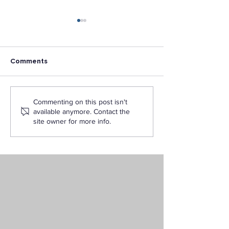
Comments
Unlocking Your Future:
L.A Pacific Unive
Commenting on this post isn't
Obtaining a Nursing
Ranked #2 Am
available anymore. Contact the
Degree Online in
Military Friendl
site owner for more info.
California
Schools in U.S. 
2022