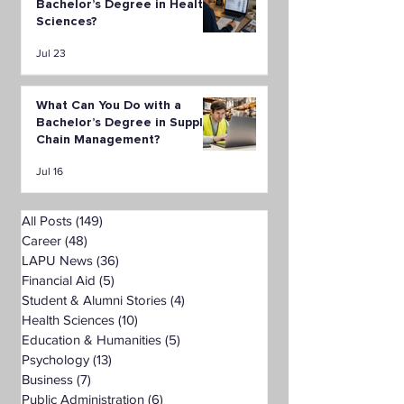
Bachelor’s Degree in Health
Sciences?
Jul 23
What Can You Do with a
Bachelor’s Degree in Supply
Chain Management?
Jul 16
All Posts
(149)
149 posts
Career
(48)
48 posts
LAPU News
(36)
36 posts
Financial Aid
(5)
5 posts
Student & Alumni Stories
(4)
4 posts
Health Sciences
(10)
10 posts
Education & Humanities
(5)
5 posts
Psychology
(13)
13 posts
Business
(7)
7 posts
Public Administration
(6)
6 posts