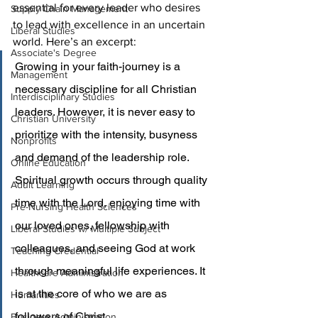
essential for every leader who desires 
Supply Chain Management
to lead with excellence in an uncertain 
Liberal Studies
world. Here’s an excerpt:
Associate's Degree
Growing in your faith-journey is a 
Management
necessary discipline for all Christian 
Interdisciplinary Studies
leaders. However, it is never easy to 
Christian University
prioritize with the intensity, busyness 
Nonprofits
and demand of the leadership role. 
Online Education
Spiritual growth occurs through quality 
Adult Learning
time with the Lord, enjoying time with 
Pre-Nursing Health Sciences
our loved ones, fellowship with 
Liberal Studies w/ Multiple Subject
colleagues, and seeing God at work 
Teaching Credential
through meaningful life experiences. It 
Healthcare Administration
is at the core of who we are as 
Humanities
followers of Christ.
Business Administration