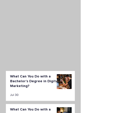
What Can You Do with a
Bachelor’s Degree in Digital
Marketing?
Jul 30
What Can You Do with a