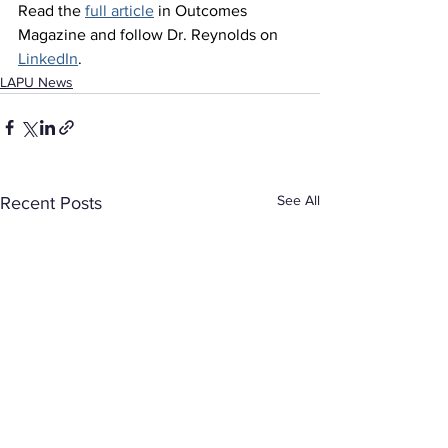
Read the 
full article
 in Outcomes 
Magazine and follow Dr. Reynolds on 
LinkedIn
.
LAPU News
See All
Recent Posts