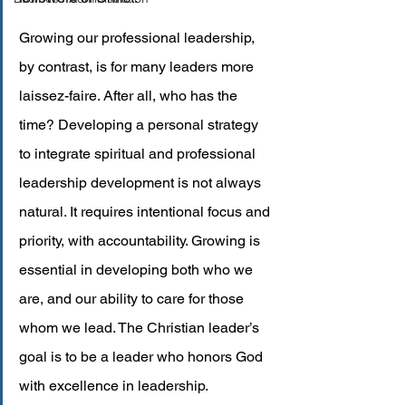
Growing our professional leadership, 
by contrast, is for many leaders more 
laissez-faire. After all, who has the 
time? Developing a personal strategy 
to integrate spiritual and professional 
leadership development is not always 
natural. It requires intentional focus and 
priority, with accountability. Growing is 
essential in developing both who we 
are, and our ability to care for those 
whom we lead. The Christian leader’s 
goal is to be a leader who honors God 
with excellence in leadership.