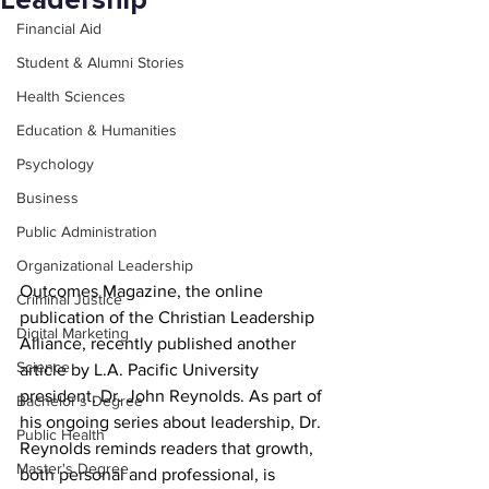
Leadership
Financial Aid
Student & Alumni Stories
Health Sciences
Education & Humanities
Psychology
Business
Public Administration
Organizational Leadership
Outcomes Magazine, the online 
Criminal Justice
publication of the Christian Leadership 
Digital Marketing
Alliance, recently published another 
Science
article by L.A. Pacific University 
president, Dr. John Reynolds. As part of 
Bachelor's Degree
his ongoing series about leadership, Dr. 
Public Health
Reynolds reminds readers that growth, 
Master's Degree
both personal and professional, is 