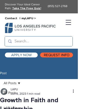
Discover Your Ideal Career
(855) 527-2768
Path:
Take The Free Quiz!
Contact |
myLAPU >
APPLY NOW
REQUEST INFO
Post
All Posts
LAPU
All Posts
Jun 8, 2023
1 min read
Growth in Faith and
Career
LAPU News