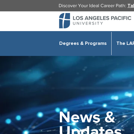
Discover Your Ideal Career Path:
Ta
Degrees & Programs
The LA
News &
Updates