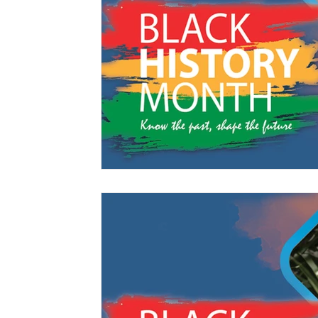
Management
Interdisciplinary Studies
Christian 
Pre-Nursing Health Sciences
Liberal Studies w/ Multi