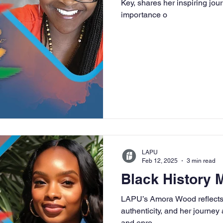
Key, shares her inspiring jo
importance o
University
Nonprofits
Online Education
Adult Lea
ple Subject
Teaching Credential
Healthcare Administra
LAPU
Feb 12, 2025
3 min read
Black History
LAPU’s Amora Wood reflects 
authenticity, and her journey
and enro