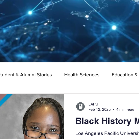
tudent & Alumni Stories
Health Sciences
Education &
Organizational Leadership
Criminal Justice
Digital Ma
LAPU
Feb 12, 2025
4 min read
Black History 
e
Supply Chain Management
Liberal Studies
Asso
​Los Angeles Pacific Univers