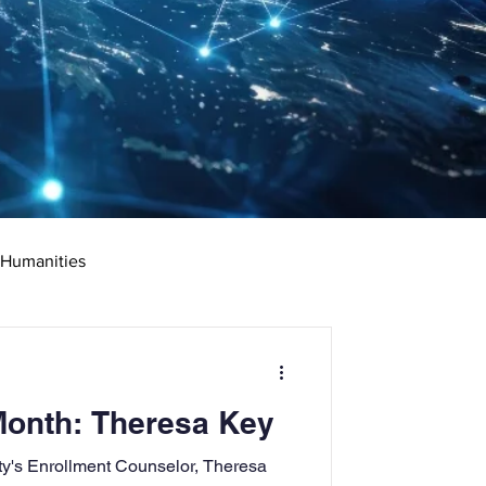
 Humanities
rketing
Science
Month: Theresa Key
ciate's Degree
ity's Enrollment Counselor, Theresa