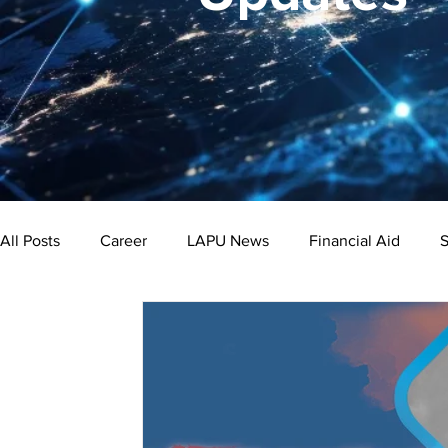
All Posts
Career
LAPU News
Financial Aid
S
Psychology
Business
Public Administration
Bachelor's Degree
Public Health
Master's Degre