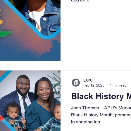
LAPU
Feb 12, 2025
4 min read
Black History
Josh Thomas, LAPU’s Manager
Black History Month, persona
in shaping las