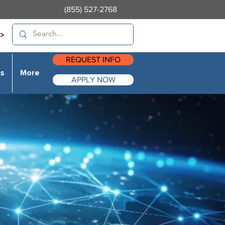
(855) 527-2768
>
REQUEST INFO
es
More
APPLY NOW