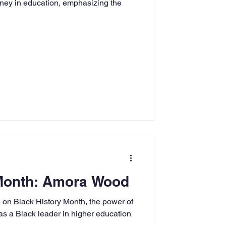
urney in education, emphasizing the
rning
tion
Humanities
 Month: Amora Wood
on Black History Month, the power of
 as a Black leader in higher education