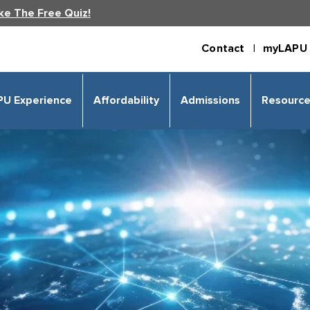
ke The Free Quiz!
Contact |
myLAPU 
PU Experience
Affordability
Admissions
Resourc