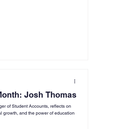
 Month: Josh Thomas
 of Student Accounts, reflects on
l growth, and the power of education