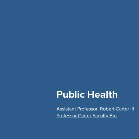
Public Health
Assistant Professor, Robert Carter III
Professor Carter Faculty Bio