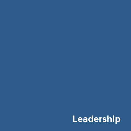
Leadership