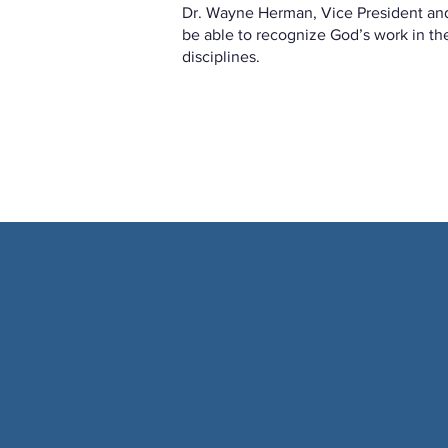
Dr. Wayne Herman, Vice President an
be able to recognize God’s work in th
disciplines.