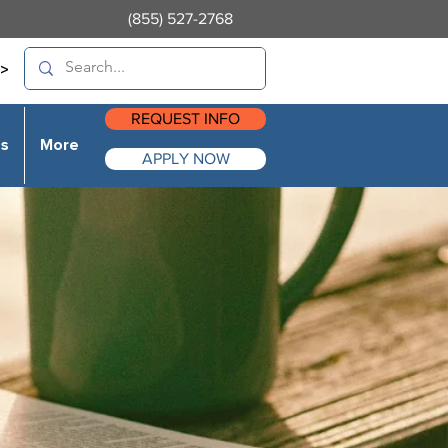
(855) 527-2768
>
REQUEST INFO
es
More
APPLY NOW