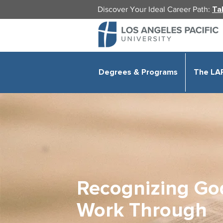
Discover Your Ideal Career Path:
Ta
Degrees & Programs
The LA
Recognizing Go
Work Through