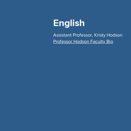
English
Assistant Professor, Kristy Hodson
Professor Hodson Faculty Bio