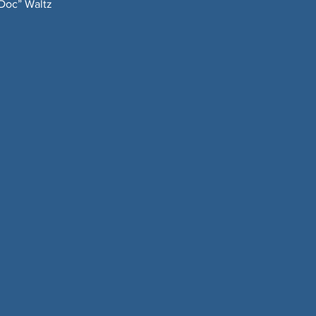
“Doc” Waltz