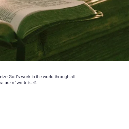
gnize God’s work in the world through all
ture of work itself.