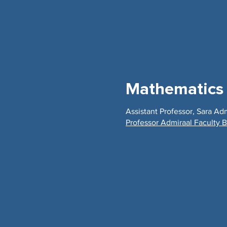
Mathematics
Assistant Professor, Sara Ad
Professor Admiraal Faculty B