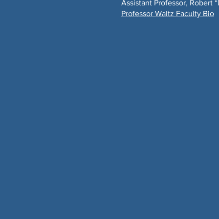
Assistant Professor, Robert 
Professor Waltz Faculty Bio