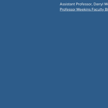
Assistant Professor, Darryl 
​Professor Meekins Faculty B