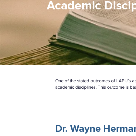
Academic Discip
One of the stated outcomes of LAPU’s appr
academic disciplines. This outcome is ba
WATCH
Dr. Wayne Herma