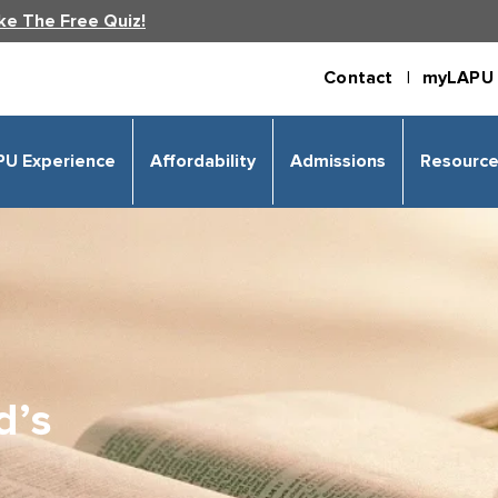
ke The Free Quiz!
Contact |
myLAPU 
PU Experience
Affordability
Admissions
Resourc
d’s