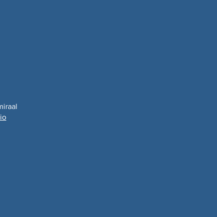
miraal
io