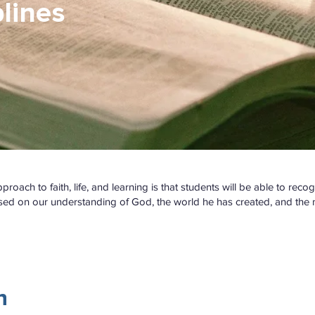
lines
oach to faith, life, and learning is that students will be able to reco
sed on our understanding of God, the world he has created, and the na
n