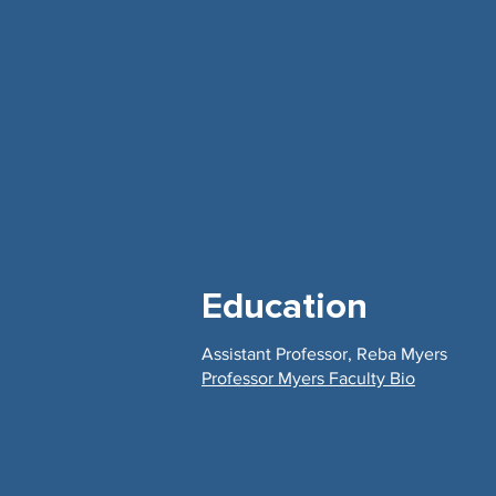
Education
Assistant Professor, Reba Myers
Professor Myers Faculty Bio