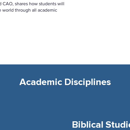
d CAO, shares how students will
e world through all academic
Academic Disciplines
Biblical Studi