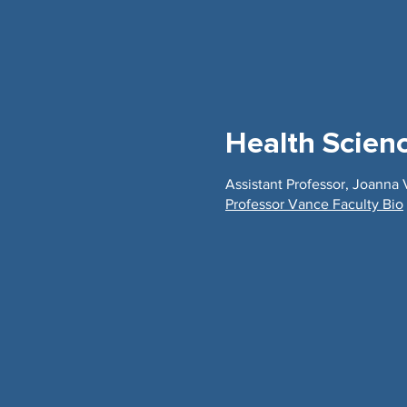
Health Scien
Assistant Professor, Joanna
Professor Vance Faculty Bio