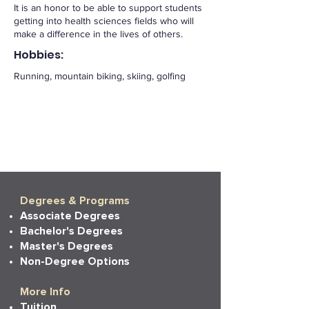
It is an honor to be able to support students
getting into health sciences fields who will
make a difference in the lives of others.
Hobbies:
Running, mountain biking, skiing, golfing
Degrees & Programs
Associate Degrees
Bachelor's Degrees
Master's Degrees
Non-Degree Options
More Info
Tuition