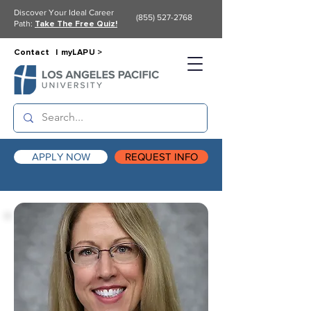
Discover Your Ideal Career
(855) 527-2768
Path:
Take The Free Quiz!
Contact |
myLAPU >
APPLY NOW
REQUEST INFO