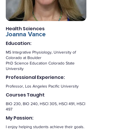
Health Sciences
Joanna Vance
Education:
MS Integrative Physiology, University of
Colorado at Boulder
PhD Science Education Colorado State
University
Professional Experience:
Professor, Los Angeles Pacific University
Courses Taught
BIO 230, BIO 240, HSCI 305, HSCI 491, HSCI
497
My Passion:
I enjoy helping students achieve their goals.