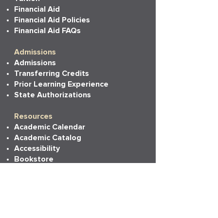
Financial Aid
Financial Aid Policies
Financial Aid FAQs
Admissions
Admissions
Transferring Credits
Prior Learning Experience
State Authorizations
Resources
Academic Calendar
Academic Catalog
Accessibility
Bookstore
Career Services
Commencement
Faith, Life & Learning
LAPU Cares
LAPU Store