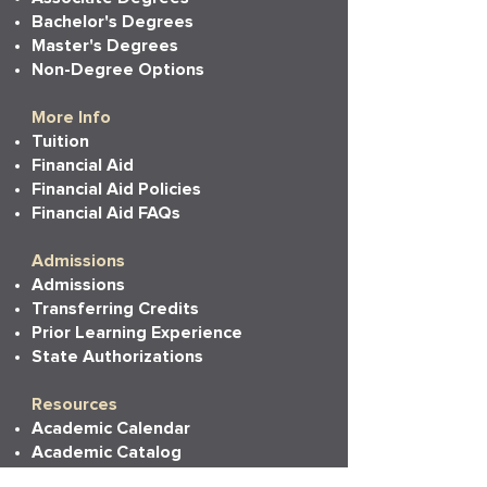
Bachelor's Degrees
Master's Degrees
Non-Degree Options
More Info
Tuition
Financial Aid
Financial Aid Policies
Financial Aid FAQs
Admissions
Admissions
Transferring Credits
Prior Learning Experience
State Authorizations
Resources
Academic Calendar
Academic Catalog
Accessibility