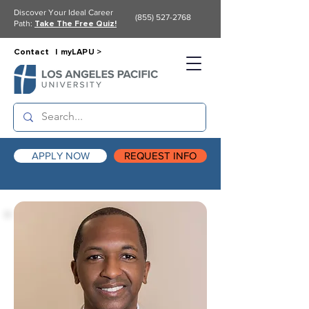
Discover Your Ideal Career
(855) 527-2768
Path:
Take The Free Quiz!
Contact |
myLAPU >
APPLY NOW
REQUEST INFO