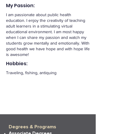
My Passion:
I am passionate about public health
education. I enjoy the creativity of teaching
adult learners in a stimulating virtual
educational environment. I am most happy
when I can share my passion and watch my
students grow mentally and emotionally. With
good health we have hope and with hope life
is awesome!
Hobbies:
Traveling, fishing, antiquing
Degrees & Programs
Associate Degrees