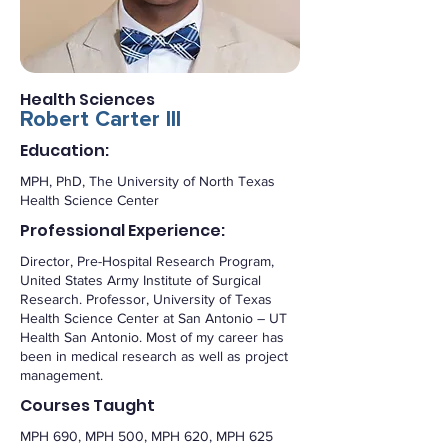
Health Sciences
Robert Carter III
Education:
MPH, PhD, The University of North Texas
Health Science Center
Professional Experience:
Director, Pre-Hospital Research Program,
United States Army Institute of Surgical
Research. Professor, University of Texas
Health Science Center at San Antonio – UT
Health San Antonio. Most of my career has
been in medical research as well as project
management.
Courses Taught
MPH 690, MPH 500, MPH 620, MPH 625