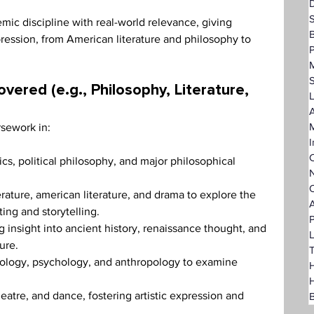
D
ic discipline with real-world relevance, giving 
ression, from American literature and philosophy to 
P
vered (e.g., Philosophy, Literature, 
L
A
rsework in:
I
C
s, political philosophy, and major philosophical 
N
O
erature, american literature, and drama to explore the 
A
ng and storytelling.
P
g insight into ancient history, renaissance thought, and 
L
ure.
T
iology, psychology, and anthropology to examine 
H
eatre, and dance, fostering artistic expression and 
B