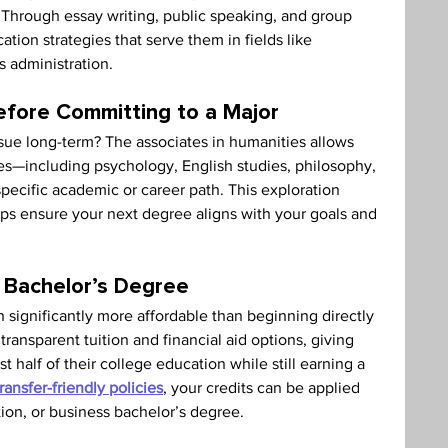
y. Through essay writing, public speaking, and group 
ion strategies that serve them in fields like 
s administration.
efore Committing to a Major
sue long-term? The associates in humanities allows 
ines—including psychology, English studies, philosophy, 
pecific academic or career path. This exploration 
elps ensure your next degree aligns with your goals and 
 Bachelor’s Degree
 significantly more affordable than beginning directly 
transparent tuition and financial aid options, giving 
t half of their college education while still earning a 
transfer-friendly policies
, your credits can be applied 
tion, or business bachelor’s degree.