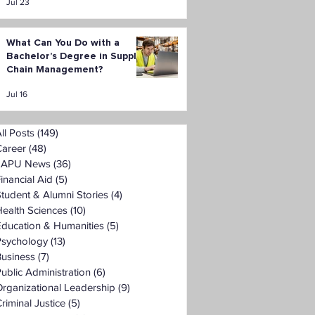
Jul 23
What Can You Do with a
Bachelor’s Degree in Supply
Chain Management?
Jul 16
ll Posts
(149)
149 posts
Career
(48)
48 posts
LAPU News
(36)
36 posts
inancial Aid
(5)
5 posts
tudent & Alumni Stories
(4)
4 posts
ealth Sciences
(10)
10 posts
Education & Humanities
(5)
5 posts
Psychology
(13)
13 posts
Business
(7)
7 posts
ublic Administration
(6)
6 posts
rganizational Leadership
(9)
9 posts
riminal Justice
(5)
5 posts