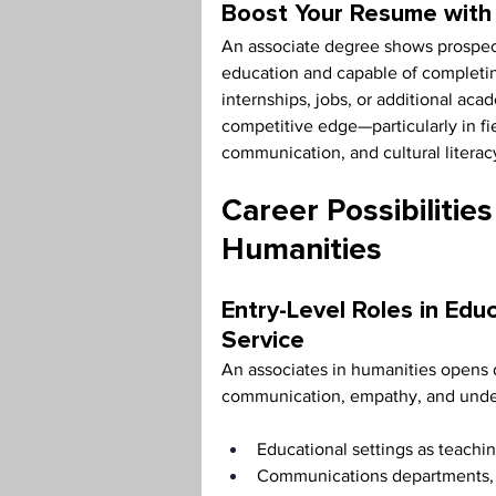
Boost Your Resume with 
An associate degree shows prospec
education and capable of completin
internships, jobs, or additional ac
competitive edge—particularly in fi
communication, and cultural literac
Career Possibilities
Humanities
Entry-Level Roles in Edu
Service
An associates in humanities opens d
communication, empathy, and unders
Educational settings as teachin
Communications departments, su