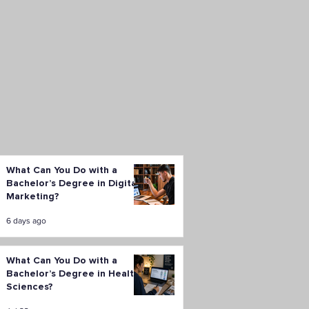
What Can You Do with a
Bachelor’s Degree in Digital
Marketing?
6 days ago
What Can You Do with a
Bachelor’s Degree in Health
Sciences?