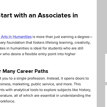
care Administration
Humanities
tart with an Associates in 
 Arts in Humanities
 is more than just earning a degree—
ary foundation that fosters lifelong learning, creativity, 
es in humanities is ideal for students who are still 
r who desire a flexible entry point into higher 
or Many Career Paths
 you to a single profession. Instead, it opens doors to 
siness, marketing, public service, and more. This 
s with analytical tools to explore subjects like history, 
terature, all of which are essential in understanding the 
workforce.