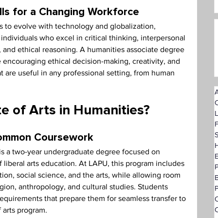
lls for a Changing Workforce
 to evolve with technology and globalization, 
ndividuals who excel in critical thinking, interpersonal 
 and ethical reasoning. A humanities associate degree 
le encouraging ethical decision-making, creativity, and 
are useful in any professional setting, from human 
A
e of Arts in Humanities?
F
S
Common Coursework
H
 is a two-year undergraduate degree focused on 
 liberal arts education. At LAPU, this program includes 
ion, social science, and the arts, while allowing room 
ligion, anthropology, and cultural studies. Students 
P
equirements that prepare them for seamless transfer to 
O
C
f arts program.