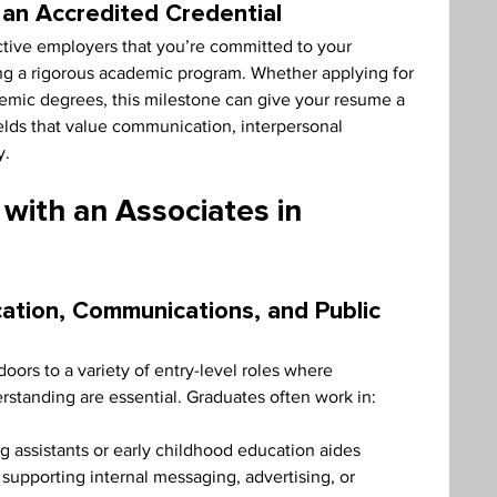
an Accredited Credential
tive employers that you’re committed to your 
g a rigorous academic program. Whether applying for 
ademic degrees, this milestone can give your resume a 
elds that value communication, interpersonal 
y.
 with an Associates in 
cation, Communications, and Public 
oors to a variety of entry-level roles where 
tanding are essential. Graduates often work in:
g assistants or early childhood education aides
pporting internal messaging, advertising, or 