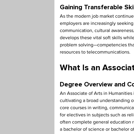
Gaining Transferable Ski
As the modern job market continues
employers are increasingly seeking i
communication, cultural awareness,
develops these vital soft skills whi
problem solving—competencies that 
resources to telecommunications.
What Is an Associat
Degree Overview and 
An Associate of Arts in Humanities
cultivating a broad understanding of
core courses in writing, communicat
for electives in subjects such as re
often complete general education r
a bachelor of science or bachelor o