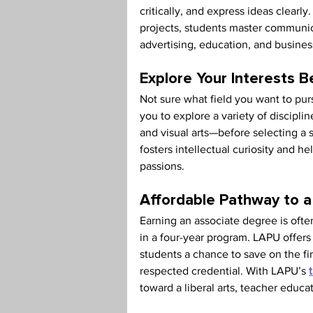
critically, and express ideas clearl
projects, students master communicat
advertising, education, and busines
Explore Your Interests B
Not sure what field you want to pur
you to explore a variety of discipl
and visual arts—before selecting a s
fosters intellectual curiosity and h
passions.
Affordable Pathway to a
Earning an associate degree is often
in a four-year program. LAPU offers 
students a chance to save on the firs
respected credential. With LAPU’s 
toward a liberal arts, teacher educa