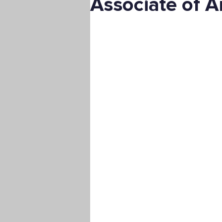
Associate of A
Digital Marketing
Science
Master's Degree
Supply C
Associate's Degree
Manag
Christian University
Nonpro
Pre-Nursing Health Sciences