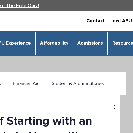
ke The Free Quiz!
Contact |
myLAPU 
PU Experience
Affordability
Admissions
Resourc
s
Financial Aid
Student & Alumni Stories
 & Humanities
Psychology
Business
f Starting with an
izational Leadership
Criminal Justice