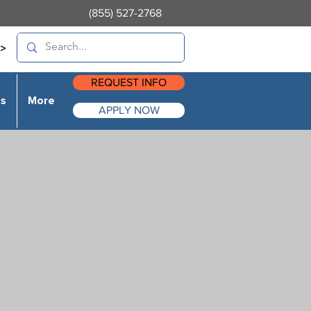
(855) 527-2768
>
REQUEST INFO
es
More
APPLY NOW