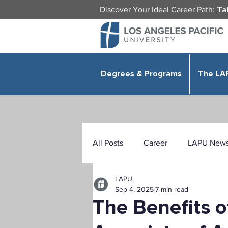
Discover Your Ideal Career Path:
Ta
Degrees & Programs
The LA
All Posts
Career
LAPU New
LAPU
Health Sciences
Education
Sep 4, 2025
7 min read
The Benefits o
Public Administration
Organ