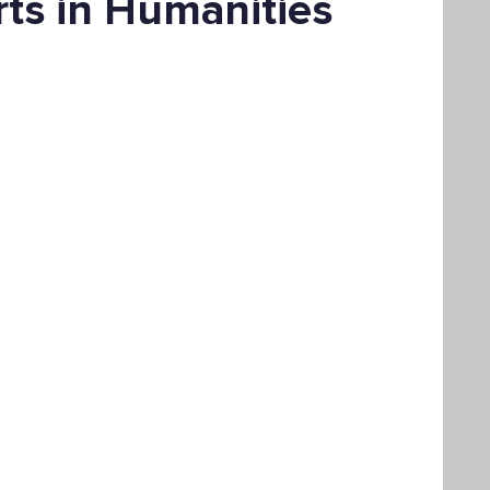
rts in Humanities
Bachelor's Degree
Public Health
hain Management
Liberal Studies
ement
Interdisciplinary Studies
fits
Online Education
Adult Learning
Liberal Studies w/ Multiple Subject