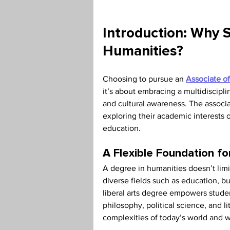
Teaching Credential
Health
Introduction: Why S
Humanities?
Choosing to pursue an 
Associate of
it’s about embracing a multidisciplin
and cultural awareness. The associat
exploring their academic interests o
education.
A Flexible Foundation f
A degree in humanities doesn’t limit
diverse fields such as education, bu
liberal arts degree empowers student
philosophy, political science, and li
complexities of today’s world and 