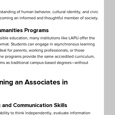
tanding of human behavior, cultural identity, and civic 
coming an informed and thoughtful member of society.
umanities Programs
ble education, many institutions like LAPU offer the 
format. Students can engage in asynchronous learning 
ideal for parents, working professionals, or those 
ne programs provide the same accredited curriculum, 
tems as traditional campus-based degrees—without 
ning an Associates in 
g and Communication Skills
bility to think independently, evaluate information 