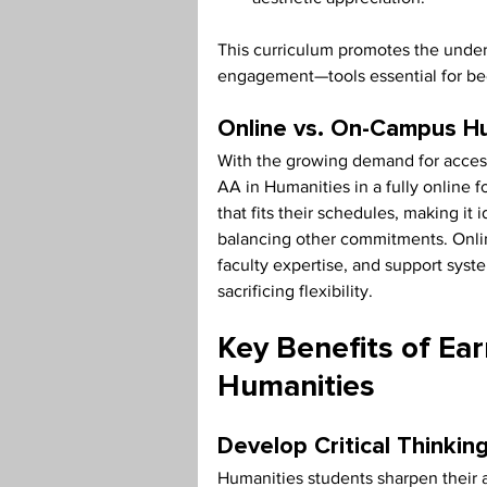
This curriculum promotes the unders
engagement—tools essential for be
Online vs. On-Campus H
With the growing demand for accessi
AA in Humanities in a fully online 
that fits their schedules, making it 
balancing other commitments. Onli
faculty expertise, and support sys
sacrificing flexibility.
Key Benefits of Ear
Humanities
Develop Critical Thinkin
Humanities students sharpen their a