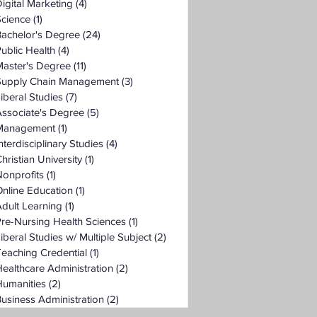
igital Marketing
(4)
4 posts
Science
(1)
1 post
Bachelor's Degree
(24)
24 posts
ublic Health
(4)
4 posts
Master's Degree
(11)
11 posts
Supply Chain Management
(3)
3 posts
iberal Studies
(7)
7 posts
ssociate's Degree
(5)
5 posts
Management
(1)
1 post
nterdisciplinary Studies
(4)
4 posts
hristian University
(1)
1 post
onprofits
(1)
1 post
nline Education
(1)
1 post
dult Learning
(1)
1 post
re-Nursing Health Sciences
(1)
1 post
iberal Studies w/ Multiple Subject
(2)
2 posts
eaching Credential
(1)
1 post
ealthcare Administration
(2)
2 posts
Humanities
(2)
2 posts
usiness Administration
(2)
2 posts