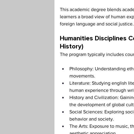
This academic degree blends academ
learners a broad view of human exp
foreign language and social justice.
Humanities Disciplines Co
History)
The program typically includes cou
Philosophy: Understanding ethic
movements.
Literature: Studying english lit
human experience through writi
History and Civilization: Gainin
the development of global cult
Social Sciences: Exploring soc
behavior and society.
The Arts: Exposure to music, th
aesthetic appreciation.