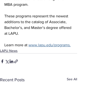
MBA program.
These programs represent the newest 
additions to the catalog of Associate, 
Bachelor’s, and Master’s degree offered 
at LAPU.
Learn more at 
www.lapu.edu/programs
.
LAPU News
See All
Recent Posts