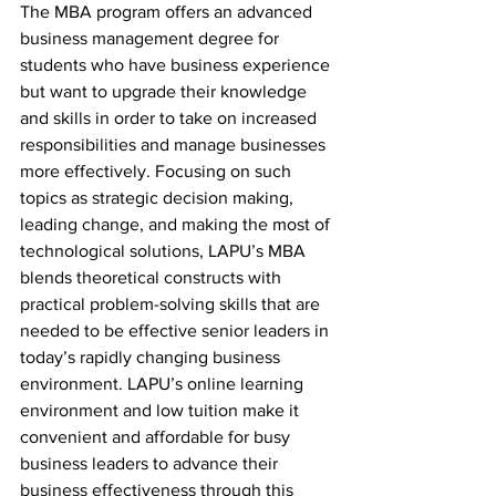
The MBA program offers an advanced 
business management degree for 
students who have business experience 
but want to upgrade their knowledge 
and skills in order to take on increased 
responsibilities and manage businesses 
more effectively. Focusing on such 
topics as strategic decision making, 
leading change, and making the most of 
technological solutions, LAPU’s MBA 
blends theoretical constructs with 
practical problem-solving skills that are 
needed to be effective senior leaders in 
today’s rapidly changing business 
environment. LAPU’s online learning 
environment and low tuition make it 
convenient and affordable for busy 
business leaders to advance their 
business effectiveness through this 