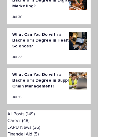
Bachelor’s Degree in Digital
Marketing?
Jul 30
What Can You Do with a
Bachelor’s Degree in Health
Sciences?
Jul 23
What Can You Do with a
Bachelor’s Degree in Supply
Chain Management?
Jul 16
All Posts
(149)
149 posts
Career
(48)
48 posts
LAPU News
(36)
36 posts
Financial Aid
(5)
5 posts