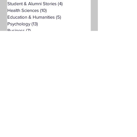
Student & Alumni Stories
(4)
4 posts
Health Sciences
(10)
10 posts
Education & Humanities
(5)
5 posts
Psychology
(13)
13 posts
Business
(7)
7 posts
Public Administration
(6)
6 posts
Organizational Leadership
(9)
9 posts
Criminal Justice
(5)
5 posts
Digital Marketing
(4)
4 posts
Science
(1)
1 post
Bachelor's Degree
(24)
24 posts
Public Health
(4)
4 posts
Master's Degree
(11)
11 posts
Supply Chain Management
(3)
3 posts
Liberal Studies
(7)
7 posts
Associate's Degree
(5)
5 posts
Management
(1)
1 post
Interdisciplinary Studies
(4)
4 posts
Christian University
(1)
1 post
Nonprofits
(1)
1 post