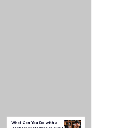
What Can You Do with a