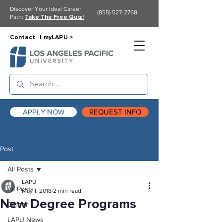
Discover Your Ideal Career
(855) 527-2768
Path:
Take The Free Quiz!
Contact |
myLAPU >
APPLY NOW
REQUEST INFO
Post
All Posts
LAPU
All Posts
May 1, 2018
2 min read
New Degree Programs
Career
LAPU News