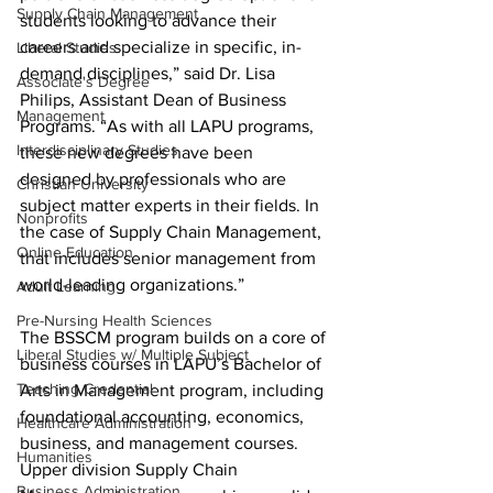
Supply Chain Management
students looking to advance their 
careers and specialize in specific, in-
Liberal Studies
demand disciplines,” said Dr. Lisa 
Associate's Degree
Philips, Assistant Dean of Business 
Management
Programs. “As with all LAPU programs, 
Interdisciplinary Studies
these new degrees have been 
designed by professionals who are 
Christian University
subject matter experts in their fields. In 
Nonprofits
the case of Supply Chain Management, 
Online Education
that includes senior management from 
world-leading organizations.”
Adult Learning
Pre-Nursing Health Sciences
The BSSCM program builds on a core of 
Liberal Studies w/ Multiple Subject
business courses in LAPU’s Bachelor of 
Teaching Credential
Arts in Management program, including 
foundational accounting, economics, 
Healthcare Administration
business, and management courses. 
Humanities
Upper division Supply Chain 
Business Administration