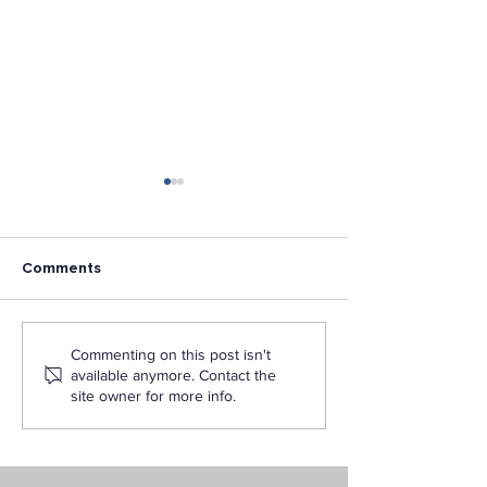
Comments
L.A. Pacific Champion for
Dr. John C. Rey
Commenting on this post isn't
Military Veterans
Named First Pr
available anymore. Contact the
Recognized
of Los Angeles 
site owner for more info.
University