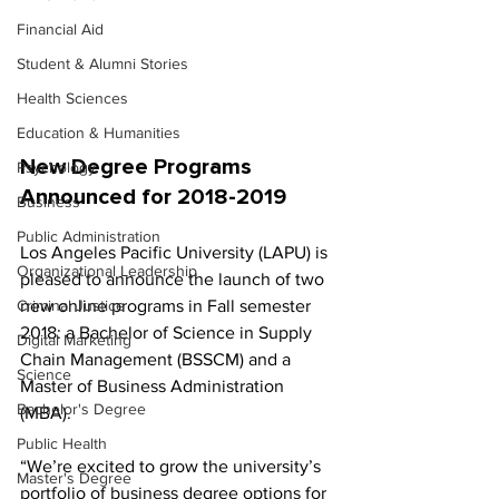
Financial Aid
Student & Alumni Stories
Health Sciences
Education & Humanities
New Degree Programs 
Psychology
Announced for 2018-2019
Business
Public Administration
Los Angeles Pacific University (LAPU) is 
Organizational Leadership
pleased to announce the launch of two 
new online programs in Fall semester 
Criminal Justice
2018: a Bachelor of Science in Supply 
Digital Marketing
Chain Management (BSSCM) and a 
Science
Master of Business Administration 
Bachelor's Degree
(MBA).
Public Health
“We’re excited to grow the university’s 
Master's Degree
portfolio of business degree options for 