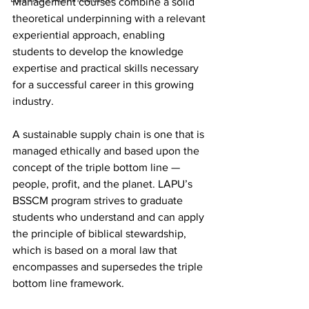
Management courses combine a solid 
theoretical underpinning with a relevant 
experiential approach, enabling 
students to develop the knowledge 
expertise and practical skills necessary 
for a successful career in this growing 
industry.
A sustainable supply chain is one that is 
managed ethically and based upon the 
concept of the triple bottom line — 
people, profit, and the planet. LAPU’s 
BSSCM program strives to graduate 
students who understand and can apply 
the principle of biblical stewardship, 
which is based on a moral law that 
encompasses and supersedes the triple 
bottom line framework.