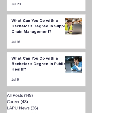
Jul 23
What Can You Do with a
Bachelor’s Degree in Supply
Chain Management?
Jul 16
What Can You Do with a
Bachelor’s Degree in Public
Health?
Jul 9
All Posts
(148)
148 posts
Career
(48)
48 posts
LAPU News
(36)
36 posts
Financial Aid
(5)
5 posts
Student & Alumni Stories
(4)
4 posts
Health Sciences
(10)
10 posts