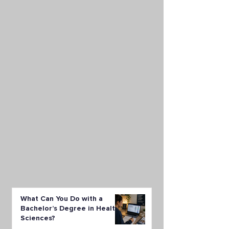
What Can You Do with a
Bachelor’s Degree in Health
Sciences?