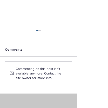
Comments
Los Angeles Pacific
L.A. Pacific Cha
Commenting on this post isn't
University announces
Military Vetera
available anymore. Contact the
the publishing of new
Recognized
site owner for more info.
book: Faith, Life, and
Learning Online