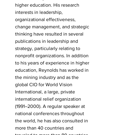
higher education. His research 
interests in leadership, 
organizational effectiveness, 
change management, and strategic 
thinking have resulted in several 
publications in leadership and 
strategy, particularly relating to 
nonprofit organizations. In addition 
to his years of experience in higher 
education, Reynolds has worked in 
the mining industry and as the 
global CIO for World Vision 
International, a large, private 
international relief organization 
(1991–2000). A regular speaker at 
national conferences throughout 
the world, he has also consulted in 
more than 40 countries and 