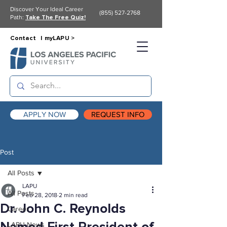
Discover Your Ideal Career
(855) 527-2768
Path:
Take The Free Quiz!
Contact |
myLAPU >
APPLY NOW
REQUEST INFO
Post
All Posts
LAPU
All Posts
Feb 28, 2018
2 min read
Dr. John C. Reynolds
Career
LAPU News