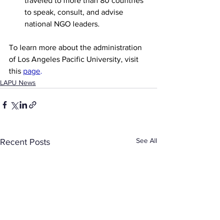
traveled to more than 80 countries 
to speak, consult, and advise 
national NGO leaders.
To learn more about the administration 
of Los Angeles Pacific University, visit 
this 
page
. 
LAPU News
See All
Recent Posts