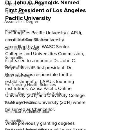
Dr. John C. Reynolds Named 
Supply Chain Management
First President of Los Angeles 
Liberal Studies
Pacific University
Associate's Degree
Management
Los Angeles Pacific University (LAPU), 
Interdisciplinary Studies
an online Christian university 
accredited by the WASC Senior 
Christian University
Colleges and Universities Commission, 
Nonprofits
is pleased to announce Dr. John C. 
Online Education
Reynolds as its first president. Dr. 
Reynolds was responsible for the 
Adult Learning
establishment of LAPU’s founding 
Pre-Nursing Health Sciences
institutions, Azusa Pacific Online 
Liberal Studies w/ Multiple Subject
University (2011) and University College 
at Azusa Pacific University (2014) where 
Teaching Credential
he served as Chancellor.
Healthcare Administration
Humanities
While previously granting degrees 
Business Administration