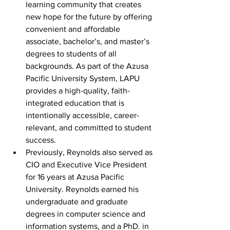
learning community that creates 
new hope for the future by offering 
convenient and affordable 
associate, bachelor’s, and master’s 
degrees to students of all 
backgrounds. As part of the Azusa 
Pacific University System, LAPU 
provides a high-quality, faith-
integrated education that is 
intentionally accessible, career-
relevant, and committed to student 
success.
Previously, Reynolds also served as 
CIO and Executive Vice President 
for 16 years at Azusa Pacific 
University. Reynolds earned his 
undergraduate and graduate 
degrees in computer science and 
information systems, and a PhD. in 