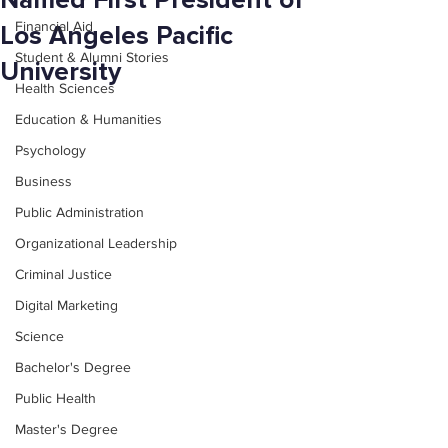
Named First President of
Financial Aid
Los Angeles Pacific
Student & Alumni Stories
University
Health Sciences
Education & Humanities
Psychology
Business
Public Administration
Organizational Leadership
Criminal Justice
Digital Marketing
Science
Bachelor's Degree
Public Health
Master's Degree