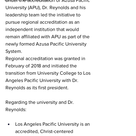
under the accreditation of Azusa Pacific 
University (APU), Dr. Reynolds and his 
leadership team led the initiative to 
pursue regional accreditation as an 
independent institution that would 
remain affiliated with APU as part of the 
newly formed Azusa Pacific University 
System. 
Regional accreditation was granted in 
February of 2018 and initiated the 
transition from University College to Los 
Angeles Pacific University with Dr. 
Reynolds as its first president.
Regarding the university and Dr. 
Reynolds:
Los Angeles Pacific University is an 
accredited, Christ-centered 