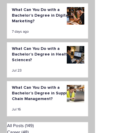
What Can You Do with a
Bachelor’s Degree in Digital
Marketing?
7 days ago
What Can You Do with a
Bachelor’s Degree in Health
Sciences?
Jul 23
What Can You Do with a
Bachelor’s Degree in Supply
Chain Management?
Jul 16
All Posts
(149)
149 posts
Career
(48)
48 posts