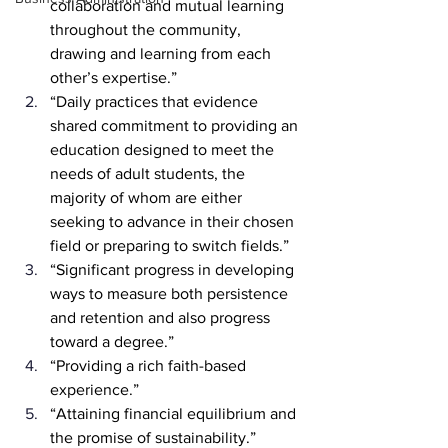
collaboration and mutual learning 
throughout the community, 
drawing and learning from each 
other’s expertise.”
“Daily practices that evidence 
shared commitment to providing an 
education designed to meet the 
needs of adult students, the 
majority of whom are either 
seeking to advance in their chosen 
field or preparing to switch fields.”
“Significant progress in developing 
ways to measure both persistence 
and retention and also progress 
toward a degree.”
“Providing a rich faith-based 
experience.”
“Attaining financial equilibrium and 
the promise of sustainability.”