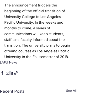
The announcement triggers the 
beginning of the official transition of 
University College to Los Angeles 
Pacific University. In the weeks and 
months to come, a series of 
communications will keep students, 
staff, and faculty informed about the 
transition. The university plans to begin 
offering courses as Los Angeles Pacific 
University in the Fall semester of 2018.
LAPU News
See All
Recent Posts