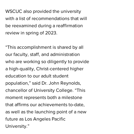
WSCUC also provided the university 
with a list of recommendations that will 
be reexamined during a reaffirmation 
review in spring of 2023.
“This accomplishment is shared by all 
our faculty, staff, and administration 
who are working so diligently to provide 
a high-quality, Christ-centered higher 
education to our adult student 
population,” said Dr. John Reynolds, 
chancellor of University College. “This 
moment represents both a milestone 
that affirms our achievements to-date, 
as well as the launching point of a new 
future as Los Angeles Pacific 
University.”