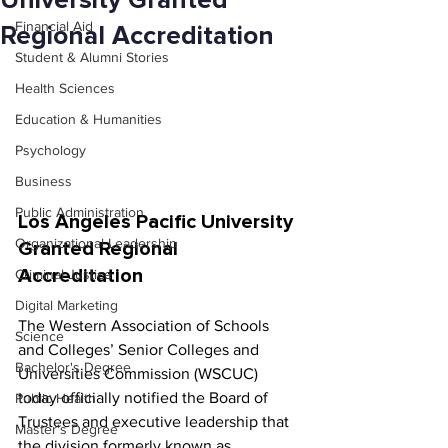
University Granted
Financial Aid
Regional Accreditation
Student & Alumni Stories
Health Sciences
Education & Humanities
Psychology
Business
Public Administration
Los Angeles Pacific University 
Organizational Leadership
Granted Regional 
Accreditation
Criminal Justice
Digital Marketing
The Western Association of Schools 
Science
and Colleges’ Senior Colleges and 
Bachelor's Degree
Universities Commission (WSCUC) 
today officially notified the Board of 
Public Health
Trustees and executive leadership that 
Master's Degree
the division formerly known as 