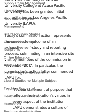
Supply Chain Management
University College at Azusa Pacific 
Liberal Studies
University has been granted initial 
accreditation as Los Angeles Pacific 
Associate's Degree
University (LAPU).
Management
Interdisciplinary Studies
Today’s commission action represents 
the successful outcome of an 
Christian University
exhaustive self-study and reporting 
Nonprofits
process, culminating in an intensive site 
Online Education
visit by members of the commission in 
Adult Learning
November 2017.  In particular, the 
commission’s action letter commended 
Pre-Nursing Health Sciences
LAPU for:
Liberal Studies w/ Multiple Subject
Teaching Credential
“A clear statement of purpose that 
reflects the institution’s values in 
Healthcare Administration
every aspect of the institution. 
Humanities
LAPU demonstrates a culture of 
Business Administration