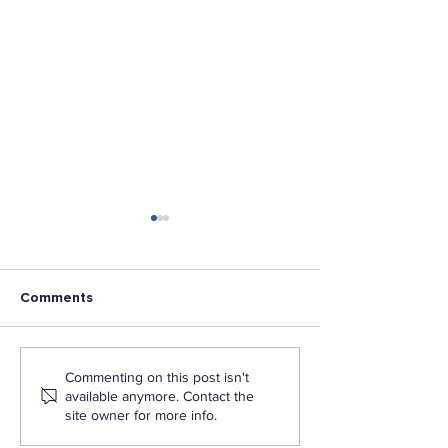
Comments
The Formula for
L.A. Pacific Lau
Commenting on this post isn't
Organizational Impact
Mobile App to 
available anymore. Contact the
Student Access
site owner for more info.