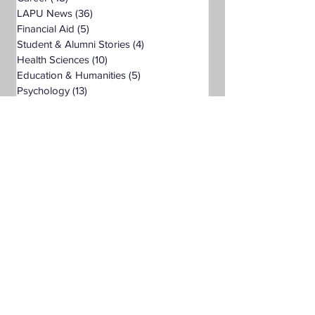
LAPU News
(36)
36 posts
Financial Aid
(5)
5 posts
Student & Alumni Stories
(4)
4 posts
Health Sciences
(10)
10 posts
Education & Humanities
(5)
5 posts
Psychology
(13)
13 posts
Business
(7)
7 posts
Public Administration
(6)
6 posts
Organizational Leadership
(9)
9 posts
Criminal Justice
(5)
5 posts
Digital Marketing
(4)
4 posts
Science
(1)
1 post
Bachelor's Degree
(24)
24 posts
Public Health
(4)
4 posts
Master's Degree
(11)
11 posts
Supply Chain Management
(3)
3 posts
Liberal Studies
(7)
7 posts
Associate's Degree
(5)
5 posts
Management
(1)
1 post
Interdisciplinary Studies
(4)
4 posts