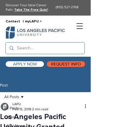
Discover Your Ideal Career
(855) 527-2768
Path:
Take The Free Quiz!
Contact |
myLAPU >
APPLY NOW
REQUEST INFO
Post
All Posts
LAPU
All Posts
Feb 15, 2018
2 min read
Los Angeles Pacific
Career
LAPU News