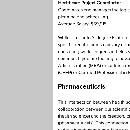
Healthcare Project Coordinator
Coordinates and manages the logistic
planning and scheduling.
Average Salary: $59,915
While a bachelor’s degree is often r
specific requirements can vary dep
consulting work. Degrees in fields 
common. If you are looking to advan
Administration (MBA) or certificatio
(CHFP) or Certified Professional in
Pharmaceuticals
This intersection between health s
collaboration between our scientifi
(health science) and the creation, p
(pharmaceuticals). This connection i
various health conditions. Here are