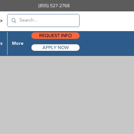
(855) 527-2768
>
REQUEST INFO
es
More
APPLY NOW