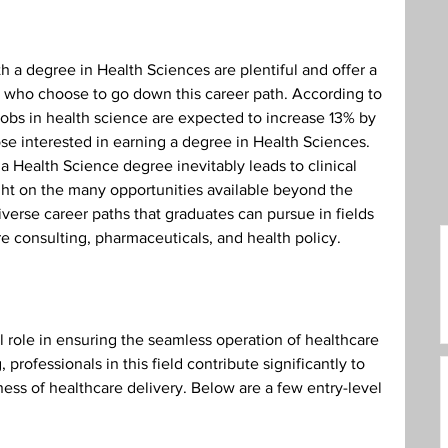
care Administration
Humanities
h a degree in Health Sciences are plentiful and offer a 
e who choose to go down this career path. According to 
 jobs in health science are expected to increase 13% by 
ose interested in earning a degree in Health Sciences. 
a Health Science degree inevitably leads to clinical 
light on the many opportunities available beyond the 
diverse career paths that graduates can pursue in fields 
re consulting, pharmaceuticals, and health policy.
l role in ensuring the seamless operation of healthcare 
 professionals in this field contribute significantly to 
ness of healthcare delivery. Below are a few entry-level 