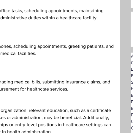
ffice tasks, scheduling appointments, maintaining 
dministrative duties within a healthcare facility.
hones, scheduling appointments, greeting patients, and 
medical facilities.
A
F
ging medical bills, submitting insurance claims, and 
S
H
ursement for healthcare services.
rganization, relevant education, such as a certificate 
P
es or administration, may be beneficial. Additionally, 
O
ps or entry-level positions in healthcare settings can 
C
in health administration.