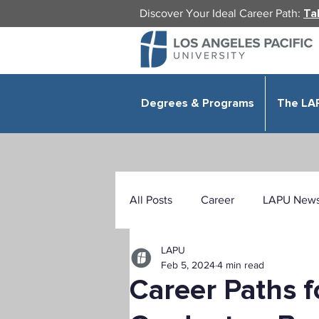
Discover Your Ideal Career Path:
Ta
Degrees & Programs
The LA
All Posts
Career
LAPU New
LAPU
Health Sciences
Education
Feb 5, 2024
4 min read
Career Paths f
Public Administration
Organ