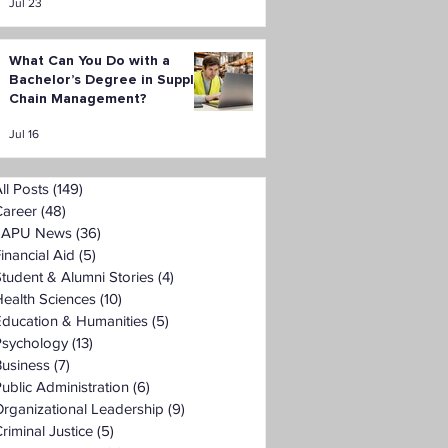
Jul 23
What Can You Do with a
Bachelor’s Degree in Supply
Chain Management?
Jul 16
ll Posts
(149)
149 posts
Career
(48)
48 posts
LAPU News
(36)
36 posts
inancial Aid
(5)
5 posts
tudent & Alumni Stories
(4)
4 posts
ealth Sciences
(10)
10 posts
Education & Humanities
(5)
5 posts
Psychology
(13)
13 posts
Business
(7)
7 posts
ublic Administration
(6)
6 posts
rganizational Leadership
(9)
9 posts
riminal Justice
(5)
5 posts