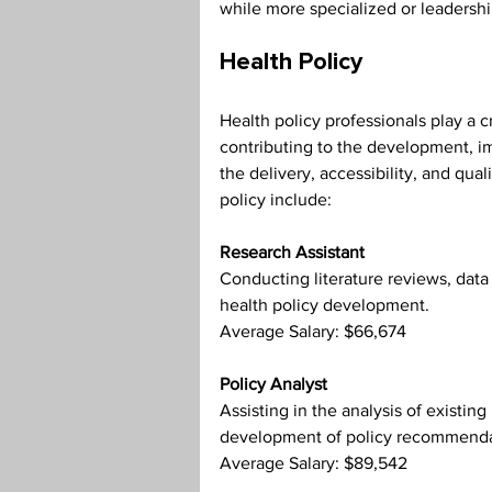
while more specialized or leadershi
Health Policy
Health policy professionals play a c
contributing to the development, im
the delivery, accessibility, and qual
policy include:
Research Assistant
Conducting literature reviews, data 
health policy development.
Average Salary: $66,674
Policy Analyst
Assisting in the analysis of existing
development of policy recommenda
Average Salary: $89,542