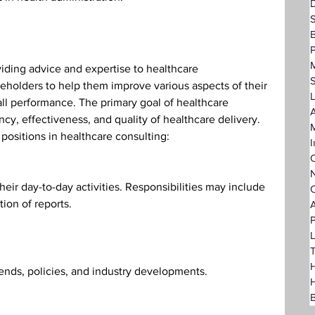
D
P
iding advice and expertise to healthcare 
keholders to help them improve various aspects of their 
L
l performance. The primary goal of healthcare 
A
ncy, effectiveness, and quality of healthcare delivery. 
ositions in healthcare consulting:
I
C
N
heir day-to-day activities. Responsibilities may include 
O
tion of reports.
A
P
L
T
H
ends, policies, and industry developments.
B