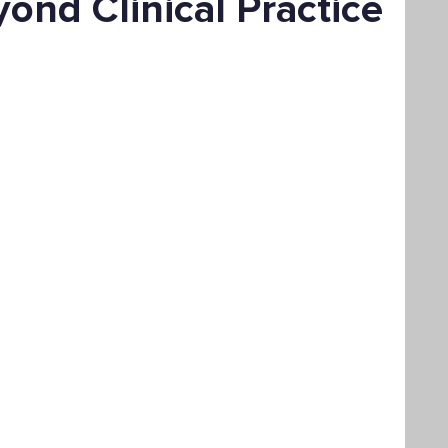
ond Clinical Practice
Bachelor's Degree
Public Health
hain Management
Liberal Studies
ement
Interdisciplinary Studies
fits
Online Education
Adult Learning
Liberal Studies w/ Multiple Subject