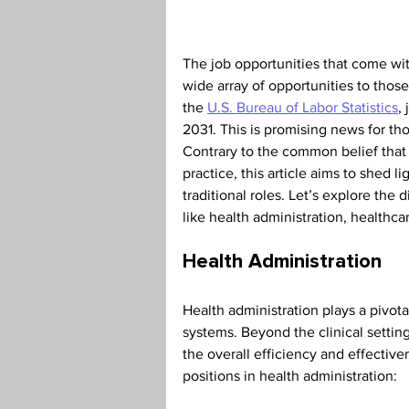
Teaching Credential
Health
The job opportunities that come wit
wide array of opportunities to thos
the 
U.S. Bureau of Labor Statistics
,
2031. This is promising news for th
Contrary to the common belief that 
practice, this article aims to shed 
traditional roles. Let’s explore the 
like health administration, healthca
Health Administration
Health administration plays a pivota
systems. Beyond the clinical setting,
the overall efficiency and effective
positions in health administration: