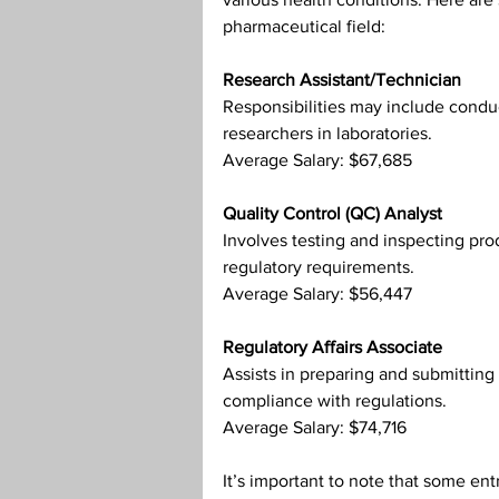
pharmaceutical field:
Research Assistant/Technician
Responsibilities may include conduc
researchers in laboratories.
Average Salary: $67,685
Quality Control (QC) Analyst
Involves testing and inspecting pro
regulatory requirements.
Average Salary: $56,447
Regulatory Affairs Associate
Assists in preparing and submitting
compliance with regulations.
Average Salary: $74,716
It’s important to note that some ent