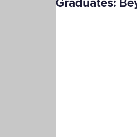
Graduates: Bey
Digital Marketing
Science
Master's Degree
Supply C
Associate's Degree
Manag
Christian University
Nonpro
Pre-Nursing Health Sciences