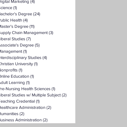
igital Marketing
(4)
4 posts
Science
(1)
1 post
Bachelor's Degree
(24)
24 posts
ublic Health
(4)
4 posts
Master's Degree
(11)
11 posts
Supply Chain Management
(3)
3 posts
iberal Studies
(7)
7 posts
ssociate's Degree
(5)
5 posts
Management
(1)
1 post
nterdisciplinary Studies
(4)
4 posts
hristian University
(1)
1 post
onprofits
(1)
1 post
nline Education
(1)
1 post
dult Learning
(1)
1 post
re-Nursing Health Sciences
(1)
1 post
iberal Studies w/ Multiple Subject
(2)
2 posts
eaching Credential
(1)
1 post
ealthcare Administration
(2)
2 posts
Humanities
(2)
2 posts
usiness Administration
(2)
2 posts