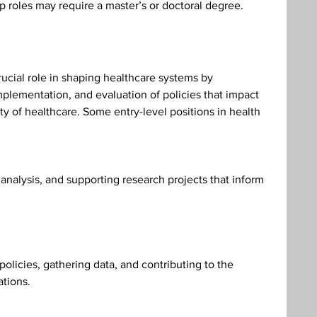
p roles may require a master’s or doctoral degree.
rucial role in shaping healthcare systems by 
plementation, and evaluation of policies that impact 
ity of healthcare. Some entry-level positions in health 
analysis, and supporting research projects that inform 
 policies, gathering data, and contributing to the 
tions.