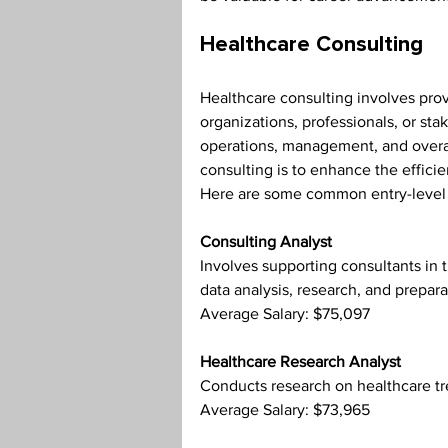
Healthcare Consulting
Healthcare consulting involves prov
organizations, professionals, or sta
operations, management, and overal
consulting is to enhance the efficie
Here are some common entry-level p
Consulting Analyst
Involves supporting consultants in t
data analysis, research, and prepara
Average Salary: $75,097
Healthcare Research Analyst
Conducts research on healthcare tr
Average Salary: $73,965