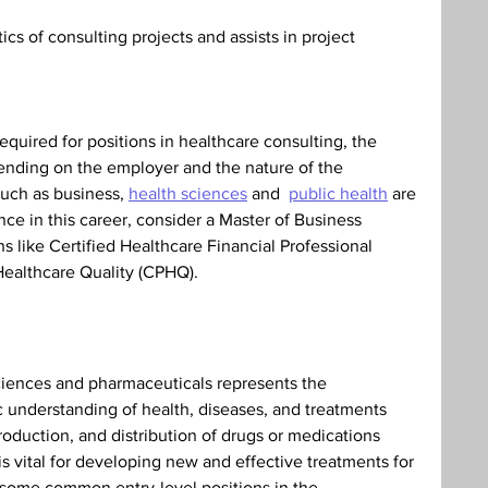
s of consulting projects and assists in project 
equired for positions in healthcare consulting, the 
ending on the employer and the nature of the 
such as business, 
health sciences
 and  
public health
 are 
ce in this career, consider a Master of Business 
ns like Certified Healthcare Financial Professional 
 Healthcare Quality (CPHQ).
ciences and pharmaceuticals represents the 
c understanding of health, diseases, and treatments 
roduction, and distribution of drugs or medications 
s vital for developing new and effective treatments for 
 some common entry-level positions in the 