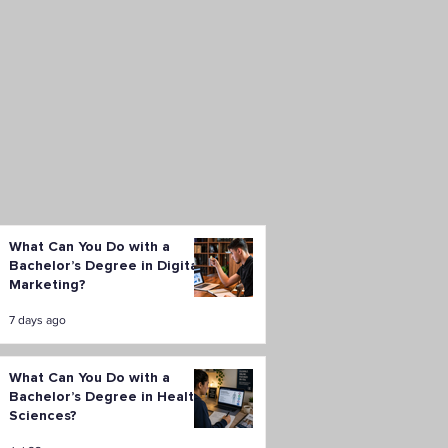
What Can You Do with a
Bachelor’s Degree in Digital
Marketing?
7 days ago
What Can You Do with a
Bachelor’s Degree in Health
Sciences?