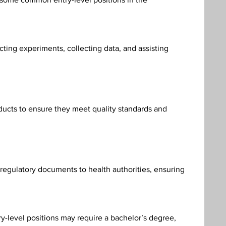
ting experiments, collecting data, and assisting 
ducts to ensure they meet quality standards and 
 regulatory documents to health authorities, ensuring 
ry-level positions may require a bachelor’s degree, 