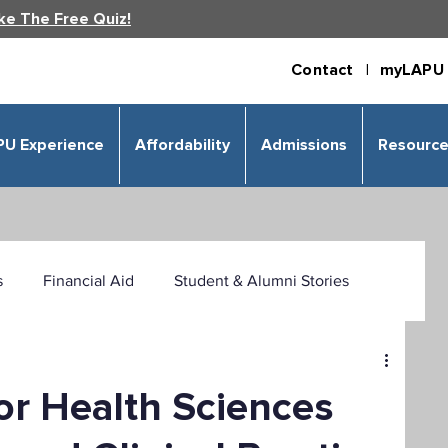
ke The Free Quiz!
Contact |
myLAPU 
PU Experience
Affordability
Admissions
Resourc
s
Financial Aid
Student & Alumni Stories
 & Humanities
Psychology
Business
or Health Sciences
izational Leadership
Criminal Justice