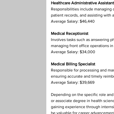
Healthcare Administrative Assistant
Responsibilities include managing o
patient records, and assisting with a
Average Salary: $46,440
Medical Receptionist
Involves tasks such as answering p
managing front office operations in 
Average Salary: $34,000
Medical Billing Specialist
Responsible for processing and mana
ensuring accurate and timely reimb
Average Salary: $39,669
Depending on the specific role and o
or associate degree in health scienc
gaining experience through internshi
be valuable for career advancement 