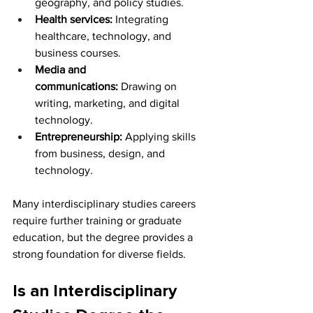
geography, and policy studies.
Health services:
 Integrating 
healthcare, technology, and 
business courses.
Media and 
communications:
 Drawing on 
writing, marketing, and digital 
technology.
Entrepreneurship:
 Applying skills 
from business, design, and 
technology.
Many interdisciplinary studies careers 
require further training or graduate 
education, but the degree provides a 
strong foundation for diverse fields.
Is an Interdisciplinary 