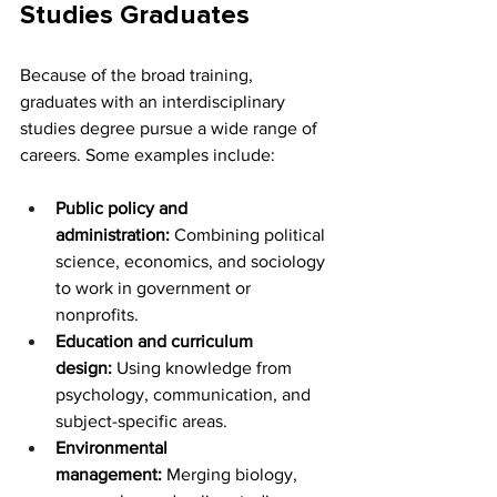
Studies Graduates
Because of the broad training, 
graduates with an interdisciplinary 
studies degree pursue a wide range of 
careers. Some examples include:
Public policy and 
administration:
 Combining political 
science, economics, and sociology 
to work in government or 
nonprofits.
Education and curriculum 
design:
 Using knowledge from 
psychology, communication, and 
subject-specific areas.
Environmental 
management:
 Merging biology, 