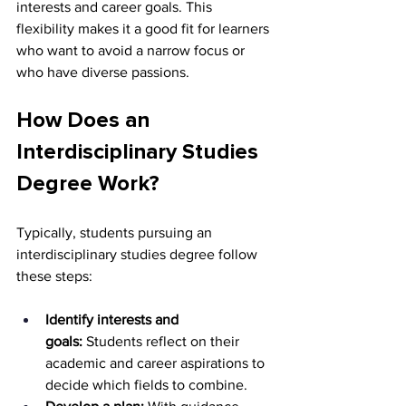
interests and career goals. This 
flexibility makes it a good fit for learners 
who want to avoid a narrow focus or 
who have diverse passions.
How Does an 
Interdisciplinary Studies 
Degree Work?
Typically, students pursuing an 
interdisciplinary studies degree follow 
these steps:
Identify interests and 
goals:
 Students reflect on their 
academic and career aspirations to 
decide which fields to combine.