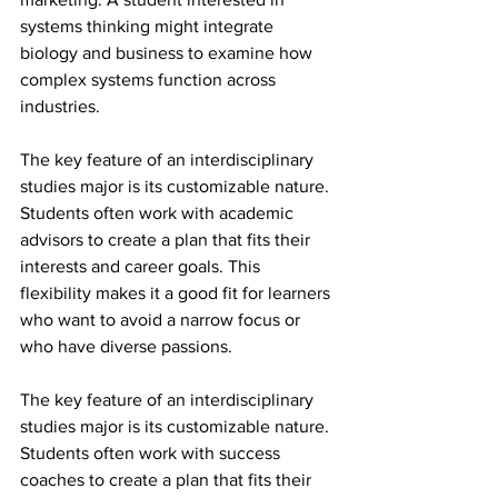
systems thinking might integrate 
biology and business to examine how 
complex systems function across 
industries.
The key feature of an interdisciplinary 
studies major is its customizable nature. 
Students often work with academic 
advisors to create a plan that fits their 
interests and career goals. This 
flexibility makes it a good fit for learners 
who want to avoid a narrow focus or 
who have diverse passions.
The key feature of an interdisciplinary 
studies major is its customizable nature. 
Students often work with success 
coaches to create a plan that fits their 