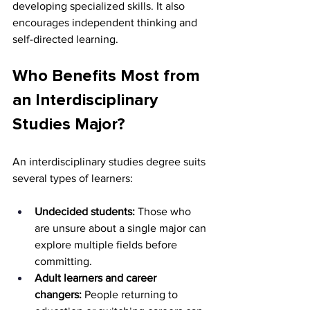
developing specialized skills. It also 
encourages independent thinking and 
self-directed learning.
Who Benefits Most from 
an Interdisciplinary 
Studies Major?
An interdisciplinary studies degree suits 
several types of learners:
Undecided students:
 Those who 
are unsure about a single major can 
explore multiple fields before 
committing.
Adult learners and career 
changers:
 People returning to 