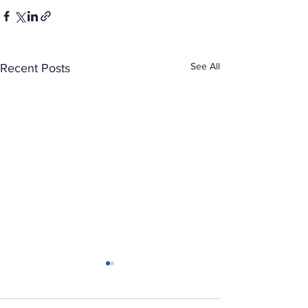
See All
Recent Posts