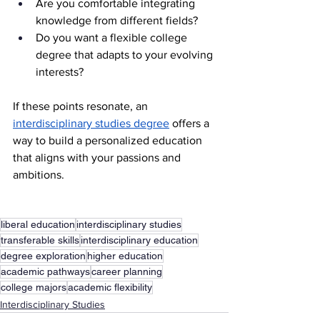
Are you comfortable integrating 
knowledge from different fields?
Do you want a flexible college 
degree that adapts to your evolving 
interests?
If these points resonate, an 
interdisciplinary studies degree
 offers a 
way to build a personalized education 
that aligns with your passions and 
ambitions.
liberal education
interdisciplinary studies
transferable skills
interdisciplinary education
degree exploration
higher education
academic pathways
career planning
college majors
academic flexibility
Interdisciplinary Studies