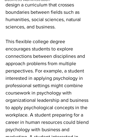
design a curriculum that crosses 
boundaries between fields such as 
humanities, social sciences, natural 
sciences, and business.
This flexible college degree 
encourages students to explore 
connections between disciplines and 
approach problems from multiple 
perspectives. For example, a student 
interested in applying psychology in 
professional settings might combine 
coursework in psychology with 
organizational leadership and business 
to apply psychological concepts in the 
workplace. A student preparing for a 
career in human resources could blend 
psychology with business and 
marketing. A student interested in 