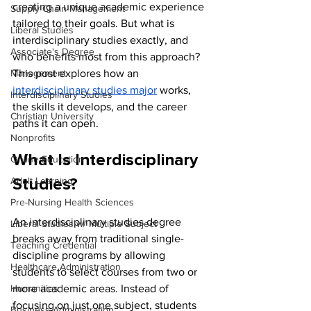
creating a unique academic experience 
Supply Chain Management
tailored to their goals. But what is 
Liberal Studies
interdisciplinary studies exactly, and 
Associate's Degree
who benefits most from this approach? 
Management
This post explores how an 
interdisciplinary studies major
 works, 
Interdisciplinary Studies
the skills it develops, and the career 
Christian University
paths it can open.
Nonprofits
What Is Interdisciplinary 
Online Education
Adult Learning
Studies?
Pre-Nursing Health Sciences
An interdisciplinary studies degree 
Liberal Studies w/ Multiple Subject
breaks away from traditional single-
Teaching Credential
discipline programs by allowing 
Healthcare Administration
students to select courses from two or 
Humanities
more academic areas. Instead of 
focusing on just one subject, students 
Business Administration