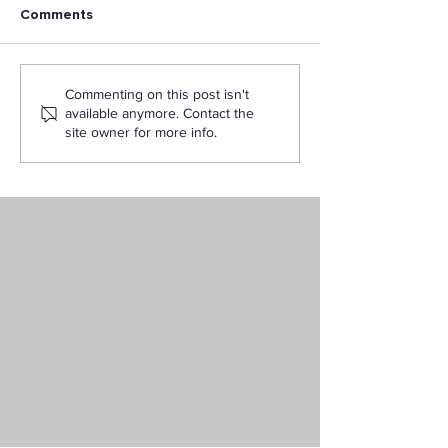
Comments
Careers You Can Build
The Ultimate Fl
Commenting on this post isn't
With an Interdisciplinary
Degree: Bachelo
available anymore. Contact the
Studies Degree
Interdisciplinar
site owner for more info.
Online