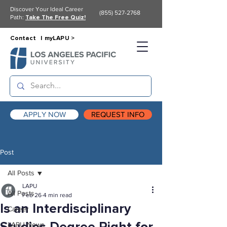
Discover Your Ideal Career
(855) 527-2768
Path:
Take The Free Quiz!
Contact |
myLAPU >
APPLY NOW
REQUEST INFO
Post
All Posts
LAPU
All Posts
Feb 26
4 min read
Is an Interdisciplinary
Career
LAPU News