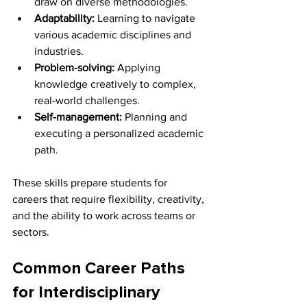
draw on diverse methodologies.
Adaptability:
 Learning to navigate 
various academic disciplines and 
industries.
Problem-solving:
 Applying 
knowledge creatively to complex, 
real-world challenges.
Self-management:
 Planning and 
executing a personalized academic 
path.
These skills prepare students for 
careers that require flexibility, creativity, 
and the ability to work across teams or 
sectors.
Common Career Paths 
for Interdisciplinary 