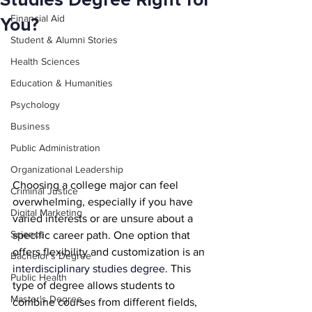
Studies Degree Right for
Financial Aid
You?
Student & Alumni Stories
Health Sciences
Education & Humanities
Psychology
Business
Public Administration
Organizational Leadership
Choosing a college major can feel 
Criminal Justice
overwhelming, especially if you have 
Digital Marketing
varied interests or are unsure about a 
Science
specific career path. One option that 
offers flexibility and customization is an 
Bachelor's Degree
interdisciplinary studies degree
. This 
Public Health
type of degree allows students to 
Master's Degree
combine courses from different fields, 