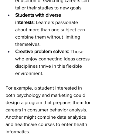
education or switching careers can 
tailor their studies to new goals.
Students with diverse 
interests:
 Learners passionate 
about more than one subject can 
combine them without limiting 
themselves.
Creative problem solvers:
 Those 
who enjoy connecting ideas across 
disciplines thrive in this flexible 
environment.
For example, a student interested in 
both psychology and marketing could 
design a program that prepares them for 
careers in consumer behavior analysis. 
Another might combine data analytics 
and healthcare courses to enter health 
informatics.