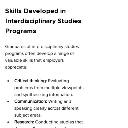
Skills Developed in 
Interdisciplinary Studies 
Programs
Graduates of interdisciplinary studies 
programs often develop a range of 
valuable skills that employers 
appreciate:
Critical thinking:
 Evaluating 
problems from multiple viewpoints 
and synthesizing information.
Communication:
 Writing and 
speaking clearly across different 
subject areas.
Research:
 Conducting studies that 