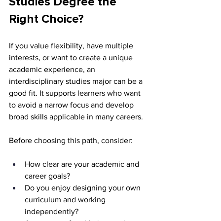
Studies Degree the 
Right Choice?
If you value flexibility, have multiple 
interests, or want to create a unique 
academic experience, an 
interdisciplinary studies major can be a 
good fit. It supports learners who want 
to avoid a narrow focus and develop 
broad skills applicable in many careers.
Before choosing this path, consider:
How clear are your academic and 
career goals?
Do you enjoy designing your own 
curriculum and working 
independently?