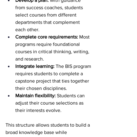
Develop a plan:
 With guidance 
from success coaches, students 
select courses from different 
departments that complement 
each other.
Complete core requirements:
 Most 
programs require foundational 
courses in critical thinking, writing, 
and research.
Integrate learning:
 The BIS program 
requires students to complete a 
capstone project that ties together 
their chosen disciplines.
Maintain flexibility:
 Students can 
adjust their course selections as 
their interests evolve.
This structure allows students to build a 
broad knowledge base while 