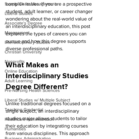
Supply Chain Management
complex issues. If you are a prospective 
student, adult learner, or career changer 
Liberal Studies
wondering about the real-world value of 
Associate's Degree
an interdisciplinary education, this post 
Management
explores the types of careers you can 
pursue and how this degree supports 
Interdisciplinary Studies
diverse professional paths.
Christian University
Nonprofits
What Makes an 
Online Education
Interdisciplinary Studies 
Adult Learning
Degree Different?
Pre-Nursing Health Sciences
Liberal Studies w/ Multiple Subject
Unlike traditional degrees focused on a 
Teaching Credential
single subject, an interdisciplinary 
studies major allows students to tailor 
Healthcare Administration
their education by integrating courses 
Humanities
from various disciplines. This approach 
Business Administration