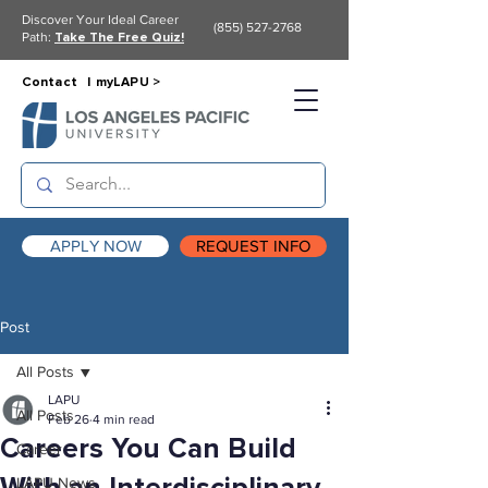
Discover Your Ideal Career
(855) 527-2768
Path:
Take The Free Quiz!
Contact |
myLAPU >
APPLY NOW
REQUEST INFO
Post
All Posts
LAPU
All Posts
Feb 26
4 min read
Careers You Can Build
Career
LAPU News