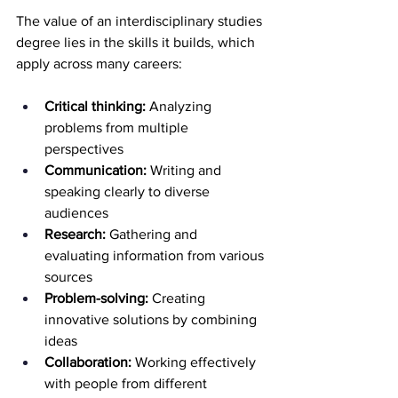
The value of an interdisciplinary studies 
degree lies in the skills it builds, which 
apply across many careers:
Critical thinking:
 Analyzing 
problems from multiple 
perspectives 
Communication:
 Writing and 
speaking clearly to diverse 
audiences 
Research:
 Gathering and 
evaluating information from various 
sources 
Problem-solving:
 Creating 
innovative solutions by combining 
ideas 
Collaboration:
 Working effectively 
with people from different 