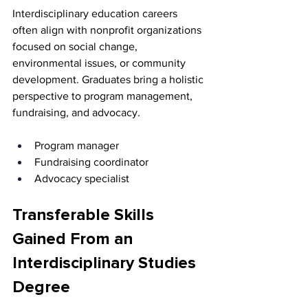
Interdisciplinary education careers 
often align with nonprofit organizations 
focused on social change, 
environmental issues, or community 
development. Graduates bring a holistic 
perspective to program management, 
fundraising, and advocacy.
Program manager 
Fundraising coordinator 
Advocacy specialist
Transferable Skills 
Gained From an 
Interdisciplinary Studies 
Degree