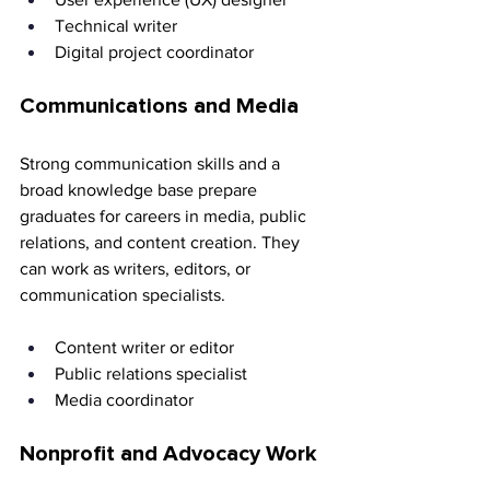
Technical writer 
Digital project coordinator
Communications and Media
Strong communication skills and a 
broad knowledge base prepare 
graduates for careers in media, public 
relations, and content creation. They 
can work as writers, editors, or 
communication specialists.
Content writer or editor 
Public relations specialist 
Media coordinator
Nonprofit and Advocacy Work