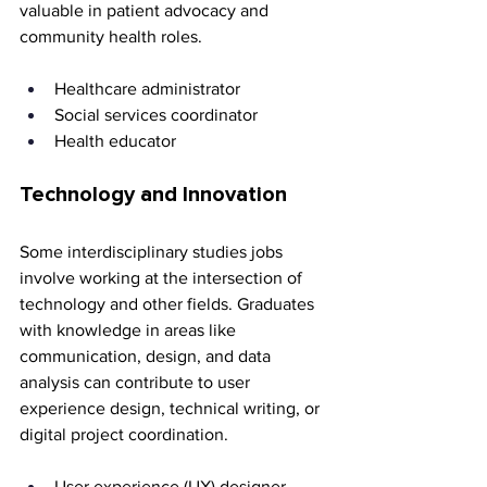
valuable in patient advocacy and 
community health roles.
Healthcare administrator 
Social services coordinator 
Health educator
Technology and Innovation
Some interdisciplinary studies jobs 
involve working at the intersection of 
technology and other fields. Graduates 
with knowledge in areas like 
communication, design, and data 
analysis can contribute to user 
experience design, technical writing, or 
digital project coordination.
User experience (UX) designer 