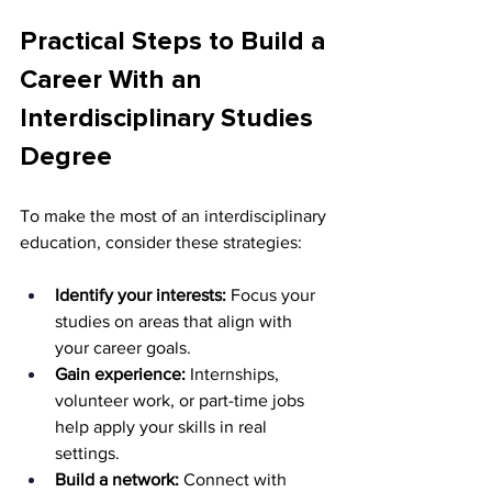
Practical Steps to Build a 
Career With an 
Interdisciplinary Studies 
Degree
To make the most of an interdisciplinary 
education, consider these strategies:
Identify your interests:
 Focus your 
studies on areas that align with 
your career goals. 
Gain experience:
 Internships, 
volunteer work, or part-time jobs 
help apply your skills in real 
settings. 
Build a network:
 Connect with 