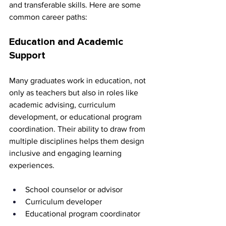
and transferable skills. Here are some 
common career paths:
Education and Academic 
Support
Many graduates work in education, not 
only as teachers but also in roles like 
academic advising, curriculum 
development, or educational program 
coordination. Their ability to draw from 
multiple disciplines helps them design 
inclusive and engaging learning 
experiences.
School counselor or advisor 
Curriculum developer 
Educational program coordinator