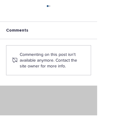
Comments
Is an Interdisciplinary
The Ultimate Fl
Commenting on this post isn't
Studies Degree Right
Degree: Bachelo
available anymore. Contact the
for You?
Interdisciplinar
site owner for more info.
Online