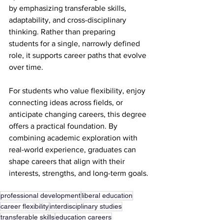
by emphasizing transferable skills, 
adaptability, and cross-disciplinary 
thinking. Rather than preparing 
students for a single, narrowly defined 
role, it supports career paths that evolve 
over time.
For students who value flexibility, enjoy 
connecting ideas across fields, or 
anticipate changing careers, this degree 
offers a practical foundation. By 
combining academic exploration with 
real-world experience, graduates can 
shape careers that align with their 
interests, strengths, and long-term goals.
professional development
liberal education
career flexibility
interdisciplinary studies
transferable skills
education careers