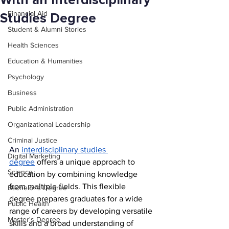
With an Interdisciplinary
Financial Aid
Studies Degree
Student & Alumni Stories
Health Sciences
Education & Humanities
Psychology
Business
Public Administration
Organizational Leadership
Criminal Justice
An 
interdisciplinary studies 
Digital Marketing
degree
 offers a unique approach to 
Science
education by combining knowledge 
from multiple fields. This flexible 
Bachelor's Degree
degree prepares graduates for a wide 
Public Health
range of careers by developing versatile 
Master's Degree
skills and a broad understanding of 