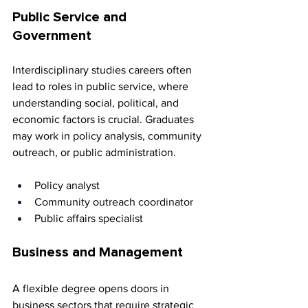
Public Service and 
Government
Interdisciplinary studies careers often 
lead to roles in public service, where 
understanding social, political, and 
economic factors is crucial. Graduates 
may work in policy analysis, community 
outreach, or public administration.
Policy analyst 
Community outreach coordinator 
Public affairs specialist
Business and Management
A flexible degree opens doors in 
business sectors that require strategic 