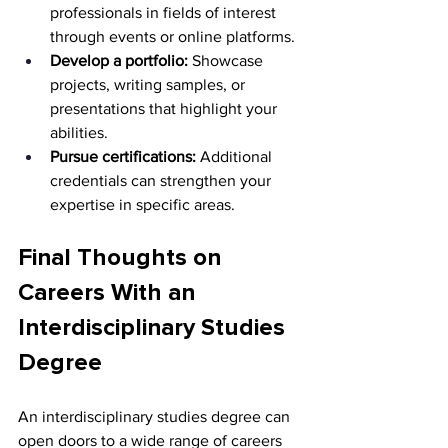
professionals in fields of interest 
through events or online platforms. 
Develop a portfolio:
 Showcase 
projects, writing samples, or 
presentations that highlight your 
abilities. 
Pursue certifications:
 Additional 
credentials can strengthen your 
expertise in specific areas. 
Final Thoughts on 
Careers With an 
Interdisciplinary Studies 
Degree
An interdisciplinary studies degree can 
open doors to a wide range of careers 