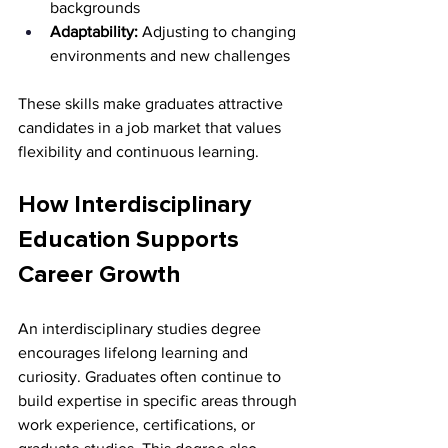
backgrounds 
Adaptability:
 Adjusting to changing 
environments and new challenges
These skills make graduates attractive 
candidates in a job market that values 
flexibility and continuous learning.
How Interdisciplinary 
Education Supports 
Career Growth
An interdisciplinary studies degree 
encourages lifelong learning and 
curiosity. Graduates often continue to 
build expertise in specific areas through 
work experience, certifications, or 