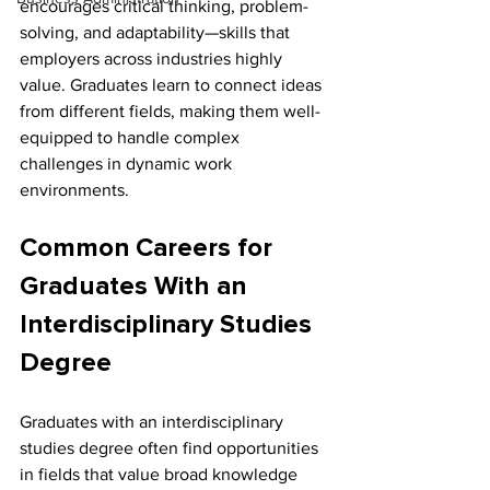
encourages critical thinking, problem-
solving, and adaptability—skills that 
employers across industries highly 
value. Graduates learn to connect ideas 
from different fields, making them well-
equipped to handle complex 
challenges in dynamic work 
environments.
Common Careers for 
Graduates With an 
Interdisciplinary Studies 
Degree
Graduates with an interdisciplinary 
studies degree often find opportunities 
in fields that value broad knowledge 