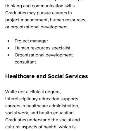
thinking and communication skills. 
Graduates may pursue careers in 
project management, human resources, 
or organizational development.
Project manager 
Human resources specialist 
Organizational development 
consultant
Healthcare and Social Services
While not a clinical degree, 
interdisciplinary education supports 
careers in healthcare administration, 
social work, and health education. 
Graduates understand the social and 
cultural aspects of health, which is 