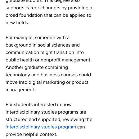
graduate studies. This degree also 
supports career changers by providing a 
broad foundation that can be applied to 
new fields.
For example, someone with a 
background in social sciences and 
communication might transition into 
public health or nonprofit management. 
Another graduate combining 
technology and business courses could 
move into digital marketing or product 
management.
For students interested in how 
interdisciplinary studies programs are 
structured and supported, reviewing the 
interdisciplinary studies program
 can 
provide helpful context.