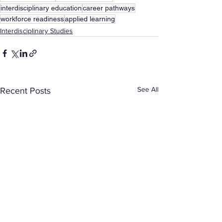
interdisciplinary education
career pathways
workforce readiness
applied learning
Interdisciplinary Studies
See All
Recent Posts