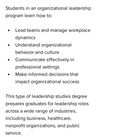
Students in an organizational leadership 
program learn how to:
Lead teams and manage workplace 
dynamics
Understand organizational 
behavior and culture
Communicate effectively in 
professional settings
Make informed decisions that 
impact organizational success
This type of leadership studies degree 
prepares graduates for leadership roles 
across a wide range of industries, 
including business, healthcare, 
nonprofit organizations, and public 
service.