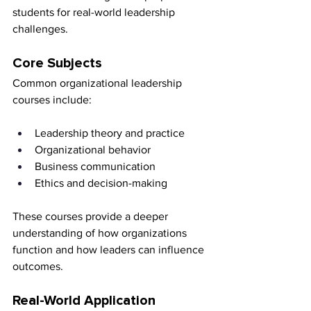
students for real-world leadership 
challenges.
Core Subjects
Common organizational leadership 
courses include:
Leadership theory and practice
Organizational behavior
Business communication
Ethics and decision-making
These courses provide a deeper 
understanding of how organizations 
function and how leaders can influence 
outcomes.
Real-World Application