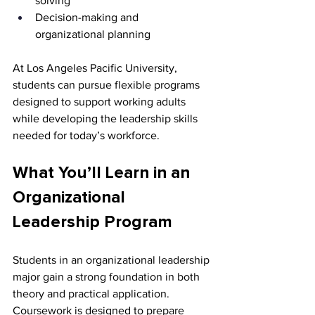
solving
Decision-making and 
organizational planning
At Los Angeles Pacific University, 
students can pursue flexible programs 
designed to support working adults 
while developing the leadership skills 
needed for today’s workforce.
What You’ll Learn in an 
Organizational 
Leadership Program
Students in an organizational leadership 
major gain a strong foundation in both 
theory and practical application. 
Coursework is designed to prepare 