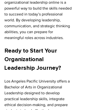
organizational leadership online is a 
powerful way to build the skills needed 
to succeed in today’s professional 
world. By developing leadership, 
communication, and strategic thinking 
abilities, you can prepare for 
meaningful roles across industries.
Ready to Start Your 
Organizational 
Leadership Journey?
Los Angeles Pacific University offers a 
Bachelor of Arts in Organizational 
Leadership designed to develop 
practical leadership skills, integrate 
ethical decision-making, and prepare 