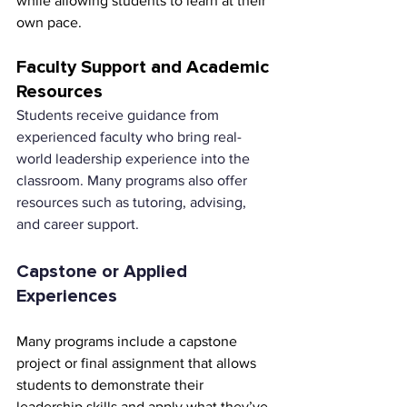
while allowing students to learn at their 
own pace.
Faculty Support and Academic 
Resources
Students receive guidance from 
experienced faculty who bring real-
world leadership experience into the 
classroom. Many programs also offer 
resources such as tutoring, advising, 
and career support.
Capstone or Applied 
Experiences
Many programs include a capstone 
project or final assignment that allows 
students to demonstrate their 
leadership skills and apply what they’ve 