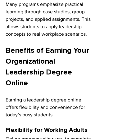
Many programs emphasize practical 
learning through case studies, group 
projects, and applied assignments. This 
allows students to apply leadership 
concepts to real workplace scenarios.
Benefits of Earning Your 
Organizational 
Leadership Degree 
Online
Earning a leadership degree online 
offers flexibility and convenience for 
today’s busy students.
Flexibility for Working Adults
Online programs allow you to complete 