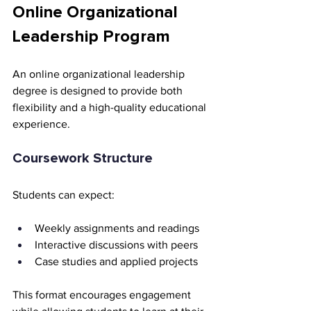
Online Organizational 
Leadership Program
An online organizational leadership 
degree is designed to provide both 
flexibility and a high-quality educational 
experience.
Coursework Structure
Students can expect:
Weekly assignments and readings
Interactive discussions with peers
Case studies and applied projects
This format encourages engagement 