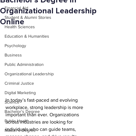
Bachelor’s Degree in
Financial Aid
Organizational Leadership
Student & Alumni Stories
Online
Health Sciences
Education & Humanities
Psychology
Business
Public Administration
Organizational Leadership
Criminal Justice
Digital Marketing
In today’s fast-paced and evolving 
Science
workplace, strong leadership is more 
Bachelor's Degree
important than ever. Organizations 
Public Health
across industries are looking for 
individuals who can guide teams, 
Master's Degree