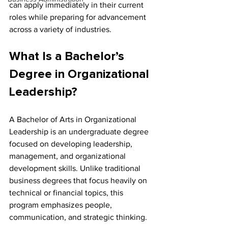
can apply immediately in their current 
roles while preparing for advancement 
across a variety of industries.
What Is a Bachelor’s 
Degree in Organizational 
Leadership?
A Bachelor of Arts in Organizational 
Leadership is an undergraduate degree 
focused on developing leadership, 
management, and organizational 
development skills. Unlike traditional 
business degrees that focus heavily on 
technical or financial topics, this 
program emphasizes people, 
communication, and strategic thinking.