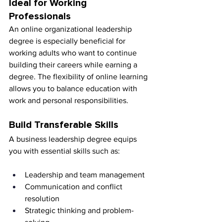
Ideal for Working 
Professionals
An online organizational leadership 
degree is especially beneficial for 
working adults who want to continue 
building their careers while earning a 
degree. The flexibility of online learning 
allows you to balance education with 
work and personal responsibilities.
Build Transferable Skills
A business leadership degree equips 
you with essential skills such as:
Leadership and team management
Communication and conflict 
resolution
Strategic thinking and problem-