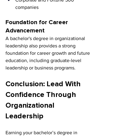
companies
Foundation for Career 
Advancement
A bachelor's degree in organizational 
leadership also provides a strong 
foundation for career growth and future 
education, including graduate-level 
leadership or business programs.
Conclusion: Lead With 
Confidence Through 
Organizational 
Leadership
Earning your bachelor’s degree in 