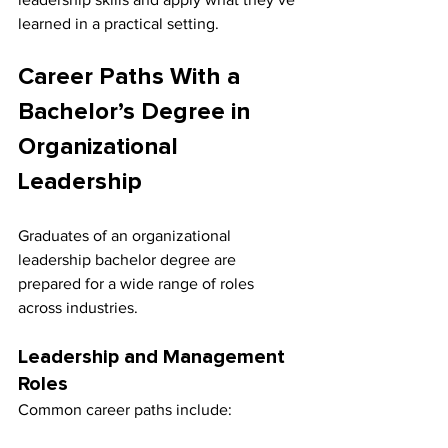
learned in a practical setting.
Career Paths With a 
Bachelor’s Degree in 
Organizational 
Leadership
Graduates of an organizational 
leadership bachelor degree are 
prepared for a wide range of roles 
across industries.
Leadership and Management 
Roles
Common career paths include: