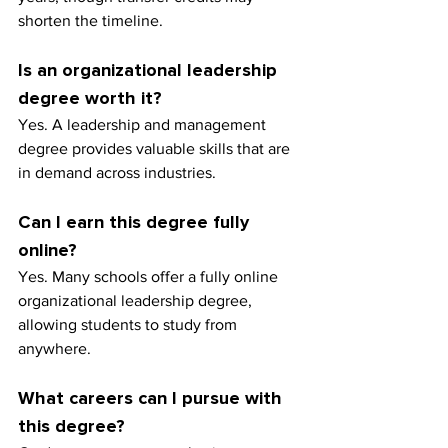
shorten the timeline.
Is an organizational leadership 
degree worth it?
Yes. A leadership and management 
degree provides valuable skills that are 
in demand across industries.
Can I earn this degree fully 
online?
Yes. Many schools offer a fully online 
organizational leadership degree, 
allowing students to study from 
anywhere.
What careers can I pursue with 
this degree?