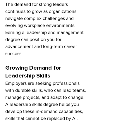
The demand for strong leaders 
continues to grow as organizations 
navigate complex challenges and 
evolving workplace environments. 
Earning a leadership and management 
degree can position you for 
advancement and long-term career 
success.
Growing Demand for 
Leadership Skills
Employers are seeking professionals 
with durable skills, who can lead teams, 
manage projects, and adapt to change. 
A leadership skills degree helps you 
develop these in-demand capabilities, 
skills that cannot be replaced by AI.