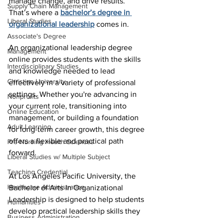
manage change, and drive results. 
Supply Chain Management
That’s where a 
bachelor’s degree in 
Liberal Studies
organizational leadership
 comes in.
Associate's Degree
An organizational leadership degree 
Management
online provides students with the skills 
Interdisciplinary Studies
and knowledge needed to lead 
Christian University
effectively in a variety of professional 
settings. Whether you're advancing in 
Nonprofits
your current role, transitioning into 
Online Education
management, or building a foundation 
Adult Learning
for long-term career growth, this degree 
offers a flexible and practical path 
Pre-Nursing Health Sciences
forward.
Liberal Studies w/ Multiple Subject
Teaching Credential
At Los Angeles Pacific University, the 
Healthcare Administration
Bachelor of Arts in Organizational 
Leadership is designed to help students 
Humanities
develop practical leadership skills they 
Business Administration