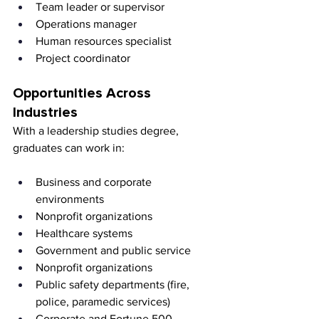
Team leader or supervisor
Operations manager
Human resources specialist
Project coordinator
Opportunities Across 
Industries
With a leadership studies degree, 
graduates can work in:
Business and corporate 
environments
Nonprofit organizations
Healthcare systems
Government and public service
Nonprofit organizations
Public safety departments (fire, 
police, paramedic services)
Corporate and Fortune 500 