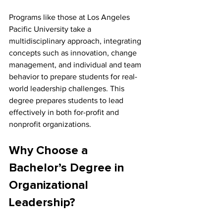
Programs like those at Los Angeles 
Pacific University take a 
multidisciplinary approach, integrating 
concepts such as innovation, change 
management, and individual and team 
behavior to prepare students for real-
world leadership challenges. This 
degree prepares students to lead 
effectively in both for-profit and 
nonprofit organizations.
Why Choose a 
Bachelor’s Degree in 
Organizational 
Leadership?