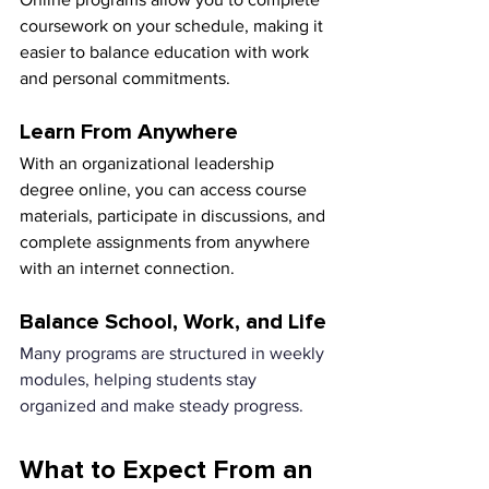
coursework on your schedule, making it 
easier to balance education with work 
and personal commitments.
Learn From Anywhere
With an organizational leadership 
degree online, you can access course 
materials, participate in discussions, and 
complete assignments from anywhere 
with an internet connection.
Balance School, Work, and Life
Many programs are structured in weekly 
modules, helping students stay 
organized and make steady progress.
What to Expect From an 