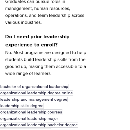
Graduates can pursue roles in 
management, human resources, 
operations, and team leadership across 
various industries.
Do I need prior leadership 
experience to enroll?
No. Most programs are designed to help 
students build leadership skills from the 
ground up, making them accessible to a 
wide range of learners.
bachelor of organizational leadership
organizational leadership degree online
leadership and management degree
leadership skills degree
organizational leadership courses
organizational leadership major
organizational leadership bachelor degree