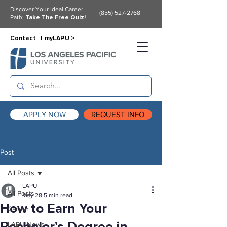
Discover Your Ideal Career
(855) 527-2768
Path:
Take The Free Quiz!
Contact |
myLAPU >
APPLY NOW
REQUEST INFO
Post
All Posts
LAPU
All Posts
May 28
5 min read
How to Earn Your
Career
LAPU News