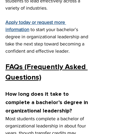
students to lead effectively across a 
variety of industries.
Apply today or request more 
information
 to start your bachelor’s 
degree in organizational leadership and 
take the next step toward becoming a 
confident and effective leader.
FAQs (Frequently Asked 
Questions)
How long does it take to 
complete a bachelor’s degree in 
organizational leadership?
Most students complete a bachelor of 
organizational leadership in about four 
years, though transfer credits may 