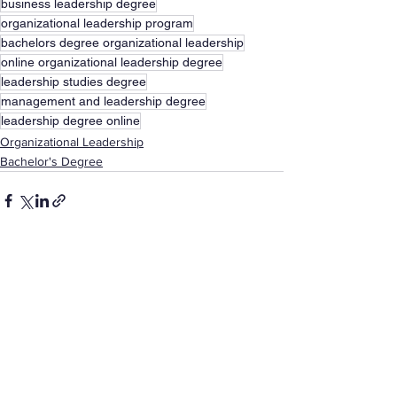
business leadership degree
organizational leadership program
bachelors degree organizational leadership
online organizational leadership degree
leadership studies degree
management and leadership degree
leadership degree online
Organizational Leadership
Bachelor's Degree
See All
Recent Posts