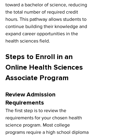
toward a bachelor of science, reducing 
the total number of required credit 
hours. This pathway allows students to 
continue building their knowledge and 
expand career opportunities in the 
health sciences field.
Steps to Enroll in an 
Online Health Sciences 
Associate Program
Review Admission 
Requirements
The first step is to review the 
requirements for your chosen health 
science program. Most college 
programs require a high school diploma 