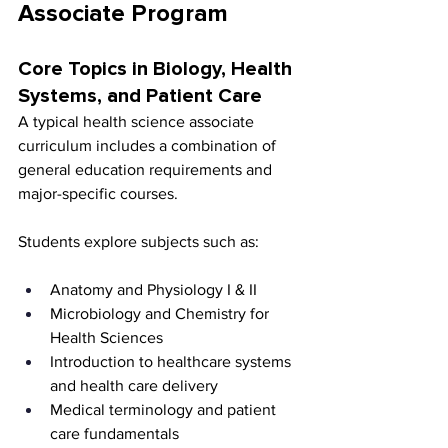
Associate Program
Core Topics in Biology, Health 
Systems, and Patient Care
A typical health science associate 
curriculum includes a combination of 
general education requirements and 
major-specific courses.
Students explore subjects such as:
Anatomy and Physiology I & II
Microbiology and Chemistry for 
Health Sciences
Introduction to healthcare systems 
and health care delivery
Medical terminology and patient 
care fundamentals