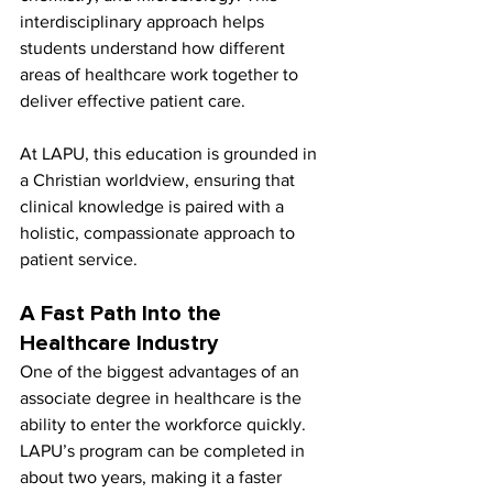
interdisciplinary approach helps 
students understand how different 
areas of healthcare work together to 
deliver effective patient care.
At LAPU, this education is grounded in 
a Christian worldview, ensuring that 
clinical knowledge is paired with a 
holistic, compassionate approach to 
patient service.
A Fast Path Into the 
Healthcare Industry
One of the biggest advantages of an 
associate degree in healthcare is the 
ability to enter the workforce quickly. 
LAPU’s program can be completed in 
about two years, making it a faster 