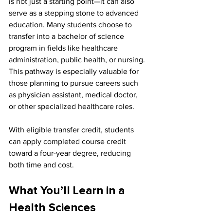
is not just a starting point—it can also 
serve as a stepping stone to advanced 
education. Many students choose to 
transfer into a bachelor of science 
program in fields like healthcare 
administration, public health, or nursing. 
This pathway is especially valuable for 
those planning to pursue careers such 
as physician assistant, medical doctor, 
or other specialized healthcare roles.
With eligible transfer credit, students 
can apply completed course credit 
toward a four-year degree, reducing 
both time and cost.
What You’ll Learn in a 
Health Sciences 