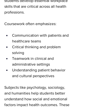
students develop essential workplace 
skills that are critical across all health 
professions.
Coursework often emphasizes:
Communication with patients and 
healthcare teams
Critical thinking and problem 
solving
Teamwork in clinical and 
administrative settings
Understanding patient behavior 
and cultural perspectives
Subjects like psychology, sociology, 
and humanities help students better 
understand how social and emotional 
factors impact health outcomes. These 