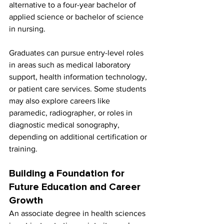
alternative to a four-year bachelor of 
applied science or bachelor of science 
in nursing.
Graduates can pursue entry-level roles 
in areas such as medical laboratory 
support, health information technology, 
or patient care services. Some students 
may also explore careers like 
paramedic, radiographer, or roles in 
diagnostic medical sonography, 
depending on additional certification or 
training.
Building a Foundation for 
Future Education and Career 
Growth
An associate degree in health sciences 