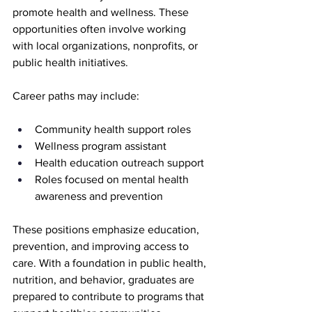
promote health and wellness. These 
opportunities often involve working 
with local organizations, nonprofits, or 
public health initiatives.
Career paths may include:
Community health support roles
Wellness program assistant
Health education outreach support
Roles focused on mental health 
awareness and prevention
These positions emphasize education, 
prevention, and improving access to 
care. With a foundation in public health, 
nutrition, and behavior, graduates are 
prepared to contribute to programs that 