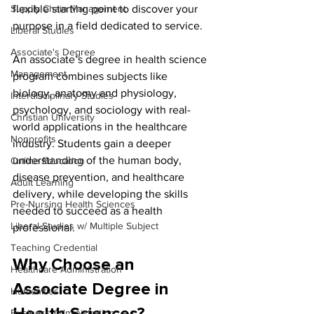
Supply Chain Management
flexible starting point to discover your 
purpose in a field dedicated to service.
Liberal Studies
Associate's Degree
An associate’s degree in health science 
Management
program combines subjects like 
biology, anatomy and physiology, 
Interdisciplinary Studies
psychology, and sociology with real-
Christian University
world applications in the healthcare 
Nonprofits
industry. Students gain a deeper 
understanding of the human body, 
Online Education
disease prevention, and healthcare 
Adult Learning
delivery, while developing the skills 
Pre-Nursing Health Sciences
needed to succeed as a health 
Liberal Studies w/ Multiple Subject
professional.
Teaching Credential
Why Choose an 
Healthcare Administration
Associate Degree in 
Humanities
Business Administration