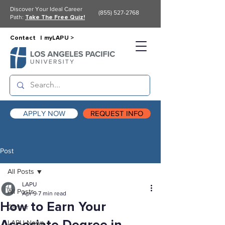
Discover Your Ideal Career
(855) 527-2768
Path:
Take The Free Quiz!
Contact |
myLAPU >
APPLY NOW
REQUEST INFO
Post
All Posts
LAPU
All Posts
Apr 9
7 min read
How to Earn Your
Career
LAPU News