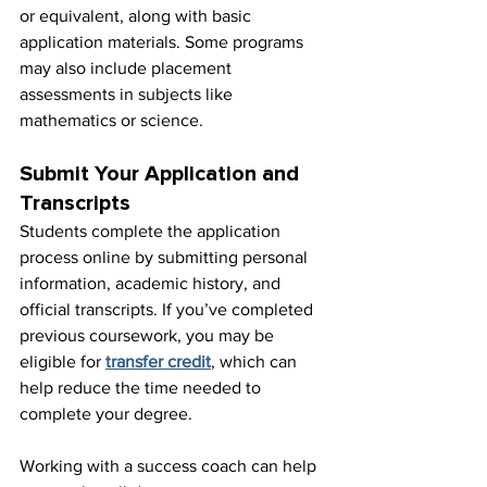
or equivalent, along with basic 
application materials. Some programs 
may also include placement 
assessments in subjects like 
mathematics or science.
Submit Your Application and 
Transcripts
Students complete the application 
process online by submitting personal 
information, academic history, and 
official transcripts. If you’ve completed 
previous coursework, you may be 
eligible for 
transfer credit
, which can 
help reduce the time needed to 
complete your degree.
Working with a success coach can help 