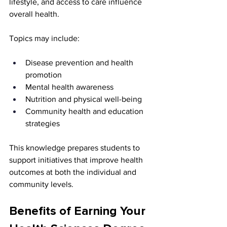
lifestyle, and access to care influence 
overall health.
Topics may include:
Disease prevention and health 
promotion
Mental health awareness
Nutrition and physical well-being
Community health and education 
strategies
This knowledge prepares students to 
support initiatives that improve health 
outcomes at both the individual and 
community levels.
Benefits of Earning Your 