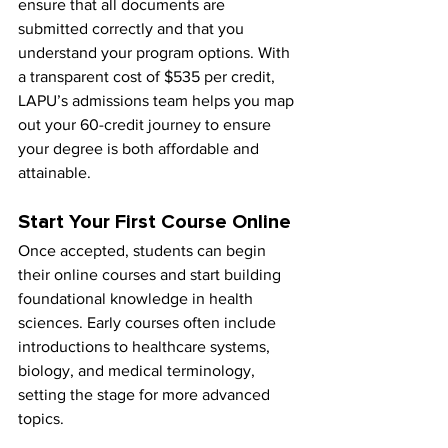
ensure that all documents are 
submitted correctly and that you 
understand your program options. With 
a transparent cost of $535 per credit, 
LAPU’s admissions team helps you map 
out your 60-credit journey to ensure 
your degree is both affordable and 
attainable.
Start Your First Course Online
Once accepted, students can begin 
their online courses and start building 
foundational knowledge in health 
sciences. Early courses often include 
introductions to healthcare systems, 
biology, and medical terminology, 
setting the stage for more advanced 
topics.