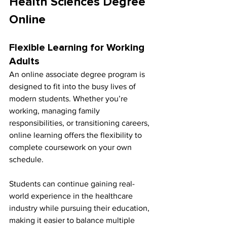
Health Sciences Degree 
Online
Flexible Learning for Working 
Adults
An online associate degree program is 
designed to fit into the busy lives of 
modern students. Whether you’re 
working, managing family 
responsibilities, or transitioning careers, 
online learning offers the flexibility to 
complete coursework on your own 
schedule.
Students can continue gaining real-
world experience in the healthcare 
industry while pursuing their education, 
making it easier to balance multiple 