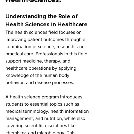
Health Sciences?
Understanding the Role of 
Health Sciences in Healthcare
The health sciences field focuses on 
improving patient outcomes through a 
combination of science, research, and 
practical care. Professionals in this field 
support medicine, therapy, and 
healthcare operations by applying 
knowledge of the human body, 
behavior, and disease processes.
A health science program introduces 
students to essential topics such as 
medical terminology, health information 
management, and nutrition, while also 
covering scientific disciplines like 
chemistry, and microbiology. This 