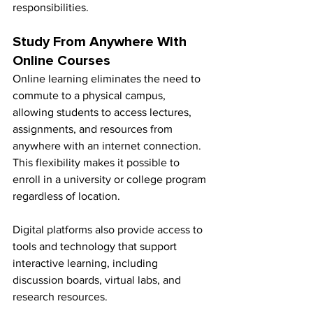
responsibilities.
Study From Anywhere With 
Online Courses
Online learning eliminates the need to 
commute to a physical campus, 
allowing students to access lectures, 
assignments, and resources from 
anywhere with an internet connection. 
This flexibility makes it possible to 
enroll in a university or college program 
regardless of location.
Digital platforms also provide access to 
tools and technology that support 
interactive learning, including 
discussion boards, virtual labs, and 
research resources.