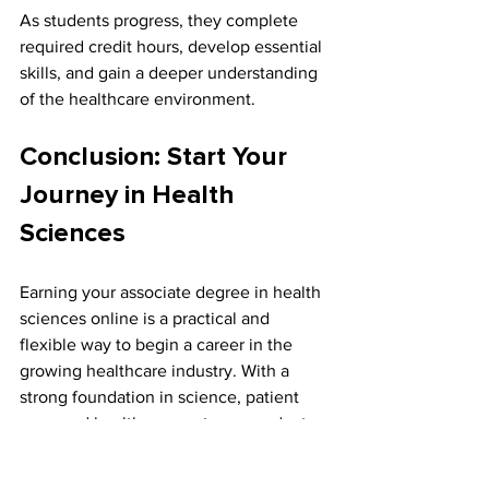
As students progress, they complete 
required credit hours, develop essential 
skills, and gain a deeper understanding 
of the healthcare environment.
Conclusion: Start Your 
Journey in Health 
Sciences
Earning your associate degree in health 
sciences online is a practical and 
flexible way to begin a career in the 
growing healthcare industry. With a 
strong foundation in science, patient 
care, and healthcare systems, graduates 
are prepared to enter the workforce or 
continue their education in specialized 