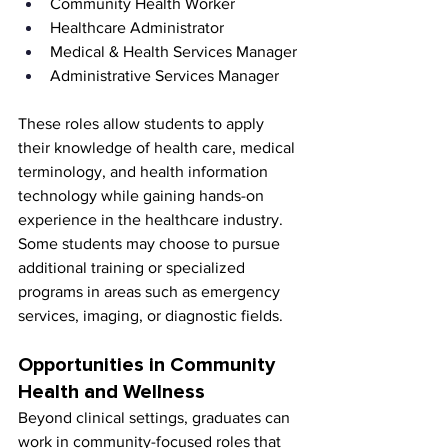
Community Health Worker
Healthcare Administrator
Medical & Health Services Manager
Administrative Services Manager
These roles allow students to apply 
their knowledge of health care, medical 
terminology, and health information 
technology while gaining hands-on 
experience in the healthcare industry. 
Some students may choose to pursue 
additional training or specialized 
programs in areas such as emergency 
services, imaging, or diagnostic fields.
Opportunities in Community 
Health and Wellness
Beyond clinical settings, graduates can 
work in community-focused roles that 