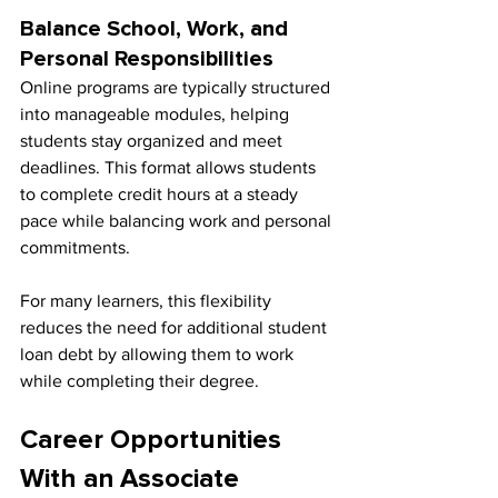
Balance School, Work, and 
Personal Responsibilities
Online programs are typically structured 
into manageable modules, helping 
students stay organized and meet 
deadlines. This format allows students 
to complete credit hours at a steady 
pace while balancing work and personal 
commitments.
For many learners, this flexibility 
reduces the need for additional student 
loan debt by allowing them to work 
while completing their degree.
Career Opportunities 
With an Associate 