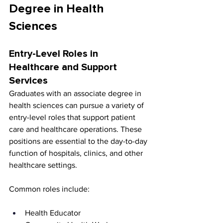
Degree in Health 
Sciences
Entry-Level Roles in 
Healthcare and Support 
Services
Graduates with an associate degree in 
health sciences can pursue a variety of 
entry-level roles that support patient 
care and healthcare operations. These 
positions are essential to the day-to-day 
function of hospitals, clinics, and other 
healthcare settings.
Common roles include:
Health Educator