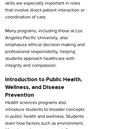
skills are especially important in roles 
that involve direct patient interaction or 
coordination of care.
Many programs, including those at Los 
Angeles Pacific University, also 
emphasize ethical decision-making and 
professional responsibility, helping 
students approach healthcare with 
integrity and compassion.
Introduction to Public Health, 
Wellness, and Disease 
Prevention
Health sciences programs also 
introduce students to broader concepts 
in public health and wellness. Students 
learn how factors such as environment, 