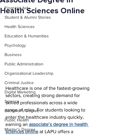
Associate Degree in
Financial Aid
Health Sciences Online
Student & Alumni Stories
Health Sciences
Education & Humanities
Psychology
Business
Public Administration
Organizational Leadership
Criminal Justice
Healthcare is one of the fastest-growing 
Digital Marketing
sectors, creating strong demand for 
Science
skilled professionals across a wide 
range of roles. For students looking to 
Bachelor's Degree
enter the healthcare industry quickly, 
Public Health
earning an 
associate’s degree in health 
Master's Degree
sciences online
 at LAPU offers a 