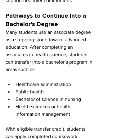
support healthier communities.
Pathways to Continue Into a 
Bachelor’s Degree
Many students use an associate degree 
as a stepping stone toward advanced 
education. After completing an 
associates in health science, students 
can transfer into a bachelor’s program in 
areas such as:
Healthcare administration
Public health
Bachelor of science in nursing
Health sciences or health 
information management
With eligible transfer credit, students 
can apply completed coursework 