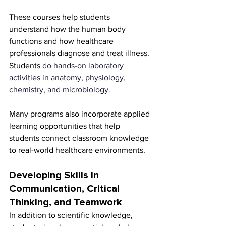
These courses help students 
understand how the human body 
functions and how healthcare 
professionals diagnose and treat illness. 
Students 
do hands-on laboratory 
activities in anatomy, physiology, 
chemistry, and microbiology.
Many programs also incorporate applied 
learning opportunities that help 
students connect classroom knowledge 
to real-world healthcare environments.
Developing Skills in 
Communication, Critical 
Thinking, and Teamwork
In addition to scientific knowledge, 