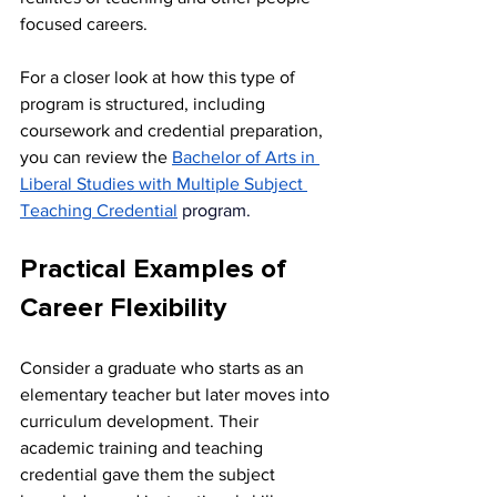
focused careers.
For a closer look at how this type of 
program is structured, including 
coursework and credential preparation, 
you can review the 
Bachelor of Arts in 
Liberal Studies with Multiple Subject 
Teaching Credential
 program.
Practical Examples of 
Career Flexibility
Consider a graduate who starts as an 
elementary teacher but later moves into 
curriculum development. Their 
academic training and teaching 
credential gave them the subject 