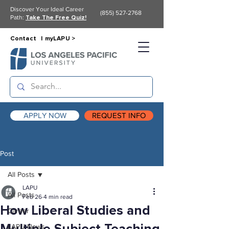
Discover Your Ideal Career
(855) 527-2768
Path:
Take The Free Quiz!
Contact |
myLAPU >
APPLY NOW
REQUEST INFO
Post
All Posts
LAPU
All Posts
Feb 26
4 min read
How Liberal Studies and
Career
LAPU News