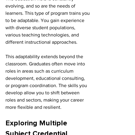
evolving, and so are the needs of 
learners. This type of program trains you 
to be adaptable. You gain experience 
with diverse student populations, 
various teaching technologies, and 
different instructional approaches.
This adaptability extends beyond the 
classroom. Graduates often move into 
roles in areas such as curriculum 
development, educational consulting, 
or program coordination. The skills you 
develop allow you to shift between 
roles and sectors, making your career 
more flexible and resilient.
Exploring Multiple 
Subject Credential 