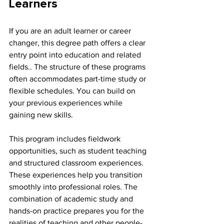
Learners
If you are an adult learner or career 
changer, this degree path offers a clear 
entry point into education and related 
fields.. The structure of these programs 
often accommodates part-time study or 
flexible schedules. You can build on 
your previous experiences while 
gaining new skills.
This program includes fieldwork 
opportunities, such as student teaching 
and structured classroom experiences. 
These experiences help you transition 
smoothly into professional roles. The 
combination of academic study and 
hands-on practice prepares you for the 
realities of teaching and other people-