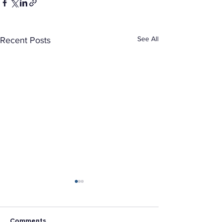
See All
Recent Posts
Comments