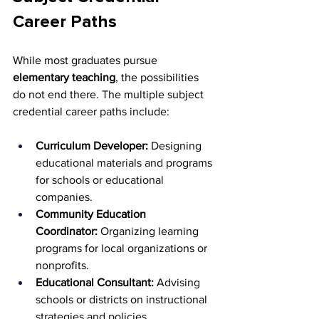
Career Paths
While most graduates pursue 
elementary teaching
, the possibilities 
do not end there. The multiple subject 
credential career paths include:
Curriculum Developer:
 Designing 
educational materials and programs 
for schools or educational 
companies.
Community Education 
Coordinator:
 Organizing learning 
programs for local organizations or 
nonprofits.
Educational Consultant:
 Advising 
schools or districts on instructional 
strategies and policies.