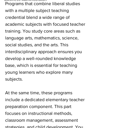
Programs that combine liberal studies 
with a multiple subject teaching 
credential blend a wide range of 
academic subjects with focused teacher 
training. You study core areas such as 
language arts, mathematics, science, 
social studies, and the arts. This 
interdisciplinary approach ensures you 
develop a well-rounded knowledge 
base, which is essential for teaching 
young learners who explore many 
subjects.
At the same time, these programs 
include a dedicated elementary teacher 
preparation component. This part 
focuses on instructional methods, 
classroom management, assessment 
strategies, and child development. You 