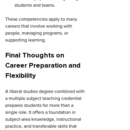
students and teams.
These competencies apply to many 
careers that involve working with 
people, managing programs, or 
supporting learning.
Final Thoughts on 
Career Preparation and 
Flexibility
A liberal studies degree combined with 
a multiple subject teaching credential 
prepares students for more than a 
single role. It offers a foundation in 
subject-area knowledge, instructional 
practice, and transferable skills that 