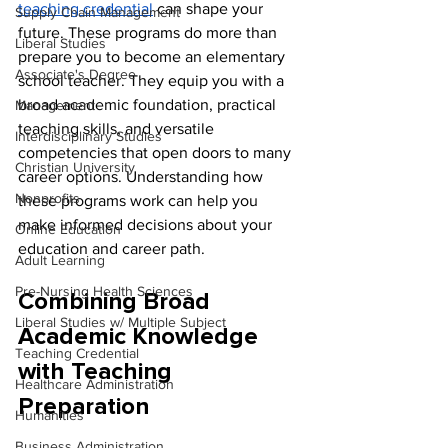
teaching credential
 can shape your 
Supply Chain Management
future. These programs do more than 
Liberal Studies
prepare you to become an elementary 
Associate's Degree
school teacher. They equip you with a 
broad academic foundation, practical 
Management
teaching skills, and versatile 
Interdisciplinary Studies
competencies that open doors to many 
Christian University
career options. Understanding how 
Nonprofits
these programs work can help you 
make informed decisions about your 
Online Education
education and career path.
Adult Learning
Pre-Nursing Health Sciences
Combining Broad 
Liberal Studies w/ Multiple Subject
Academic Knowledge 
Teaching Credential
with Teaching 
Healthcare Administration
Preparation
Humanities
Business Administration