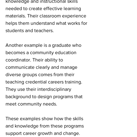
knowledge and instructional skills 
needed to create effective learning 
materials. Their classroom experience 
helps them understand what works for 
students and teachers.
Another example is a graduate who 
becomes a community education 
coordinator. Their ability to 
communicate clearly and manage 
diverse groups comes from their 
teaching credential careers training. 
They use their interdisciplinary 
background to design programs that 
meet community needs.
These examples show how the skills 
and knowledge from these programs 
support career growth and change.