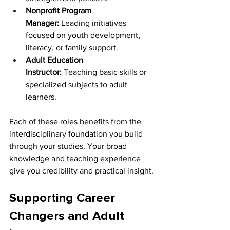
Nonprofit Program 
Manager:
 Leading initiatives 
focused on youth development, 
literacy, or family support.
Adult Education 
Instructor:
 Teaching basic skills or 
specialized subjects to adult 
learners.
Each of these roles benefits from the 
interdisciplinary foundation you build 
through your studies. Your broad 
knowledge and teaching experience 
give you credibility and practical insight.
Supporting Career 
Changers and Adult 