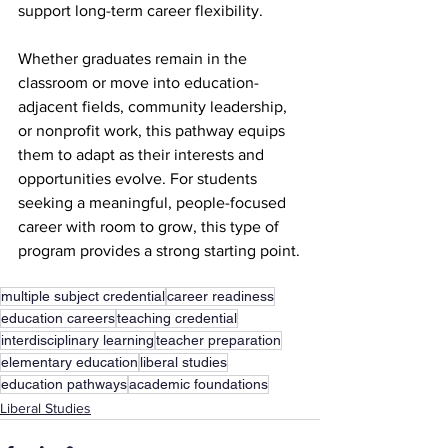
support long-term career flexibility.
Whether graduates remain in the 
classroom or move into education-
adjacent fields, community leadership, 
or nonprofit work, this pathway equips 
them to adapt as their interests and 
opportunities evolve. For students 
seeking a meaningful, people-focused 
career with room to grow, this type of 
program provides a strong starting point.
multiple subject credential
career readiness
education careers
teaching credential
interdisciplinary learning
teacher preparation
elementary education
liberal studies
education pathways
academic foundations
Liberal Studies