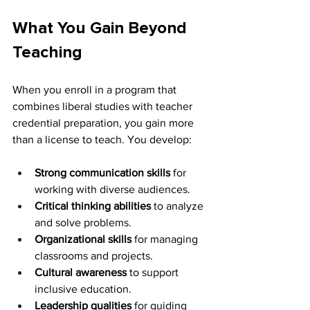
What You Gain Beyond 
Teaching
When you enroll in a program that 
combines liberal studies with teacher 
credential preparation, you gain more 
than a license to teach. You develop:
Strong communication skills
 for 
working with diverse audiences.
Critical thinking abilities
 to analyze 
and solve problems.
Organizational skills
 for managing 
classrooms and projects.
Cultural awareness
 to support 
inclusive education.
Leadership qualities
 for guiding 