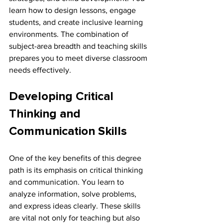
learn how to design lessons, engage 
students, and create inclusive learning 
environments. The combination of 
subject-area breadth and teaching skills 
prepares you to meet diverse classroom 
needs effectively.
Developing Critical 
Thinking and 
Communication Skills
One of the key benefits of this degree 
path is its emphasis on critical thinking 
and communication. You learn to 
analyze information, solve problems, 
and express ideas clearly. These skills 
are vital not only for teaching but also 