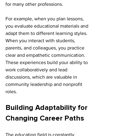
for many other professions.
For example, when you plan lessons, 
you evaluate educational materials and 
adapt them to different learning styles. 
When you interact with students, 
parents, and colleagues, you practice 
clear and empathetic communication. 
These experiences build your ability to 
work collaboratively and lead 
discussions, which are valuable in 
community leadership and nonprofit 
roles.
Building Adaptability for 
Changing Career Paths
The education field is constantly 