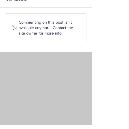
Want to Become an
How to Become
Commenting on this post isn't
Elementary School
Certified Teach
available anymore. Contact the
Teacher? Start with
California Thr
site owner for more info.
LAPU’s Liberal Studies
Degree