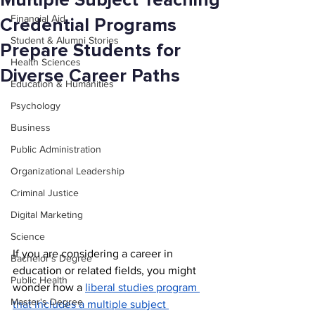
Multiple Subject Teaching
Financial Aid
Credential Programs
Student & Alumni Stories
Prepare Students for
Health Sciences
Diverse Career Paths
Education & Humanities
Psychology
Business
Public Administration
Organizational Leadership
Criminal Justice
Digital Marketing
Science
If you are considering a career in 
Bachelor's Degree
education or related fields, you might 
Public Health
wonder how a 
liberal studies program 
Master's Degree
that includes a multiple subject 